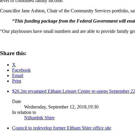
level of combined family income.
Councillor Jane Ashton, Chair of the Community Services portfolio, said
“This funding package from the Federal Government will enable
“Our playhouses have small numbers and are able to provide family group
Share this:
X
Facebook
Email
Print
$20.2m revamped Eltham Leisure Centre re-opens September 2
Date
Wednesday, September 12, 2018,19:30
In relation to
Nillumbik Shire
Council to redevelop former Eltham Shire office site