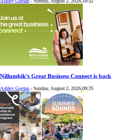
Ashley Geelan
-
Sunday, August 2, 2026,10:32
Nillumbik’s Great Business Connect is back
Ashley Geelan
-
Sunday, August 2, 2026,09:35