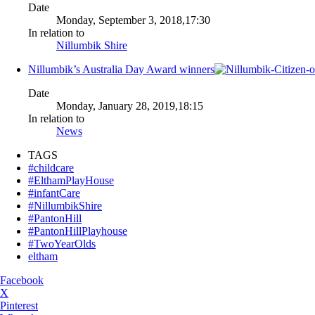
Date
Monday, September 3, 2018,17:30
In relation to
Nillumbik Shire
Nillumbik’s Australia Day Award winners
Date
Monday, January 28, 2019,18:15
In relation to
News
TAGS
#childcare
#ElthamPlayHouse
#infantCare
#NillumbikShire
#PantonHill
#PantonHillPlayhouse
#TwoYearOlds
eltham
Facebook
X
Pinterest