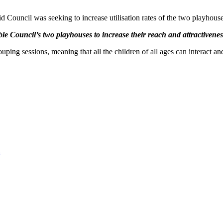
 Council was seeking to increase utilisation rates of the two playhouse
 Council’s two playhouses to increase their reach and attractivenes
ing sessions, meaning that all the children of all ages can interact and
2