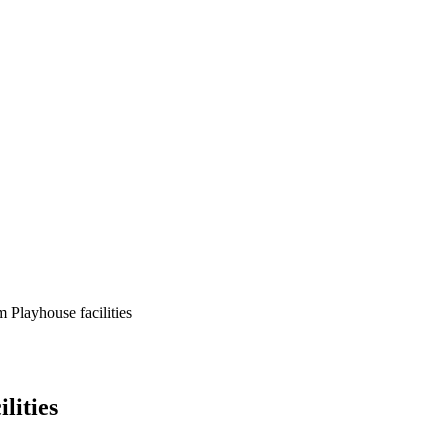
 Playhouse facilities
lities