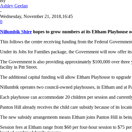
By
Ashley Geelan
-
Wednesday, November 21, 2018,16:45
0
Nillumbik Shire
hopes to grow numbers at its Eltham Playhouse occ
This follows the centre receiving funding from the Federal Government
Under its Jobs for Families package, the Government will now offer its
The Government is also providing approximately $100,000 over three y
facility in Pitt Street.
The additional capital funding will allow Eltham Playhouse to upgrade it
Nillumbik operates two council-owned playhouses, in Eltham and at Pant
Each playhouse can accommodate 20 children per session and currently
Panton Hill already receives the child care subsidy because of its locatio
The new subsidy arrangements means Eltham joins Panton Hill in being i
Session fees at Eltham range from $60 per four-hour session to $75 per 