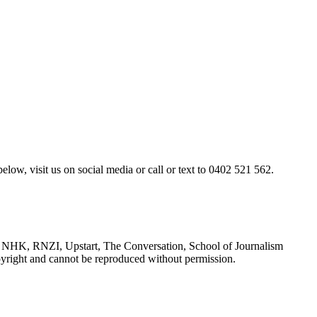
elow, visit us on social media or call or text to 0402 521 562.
NHK, RNZI, Upstart, The Conversation, School of Journalism
yright and cannot be reproduced without permission.