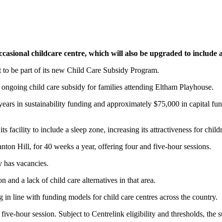
asional childcare centre, which will also be upgraded to include 
 to be part of its new Child Care Subsidy Program.
 ongoing child care subsidy for families attending Eltham Playhouse.
ears in sustainability funding and approximately $75,000 in capital f
s facility to include a sleep zone, increasing its attractiveness for chi
on Hill, for 40 weeks a year, offering four and five-hour sessions.
 has vacancies.
n and a lack of child care alternatives in that area.
n line with funding models for child care centres across the country.
five-hour session. Subject to Centrelink eligibility and thresholds, the