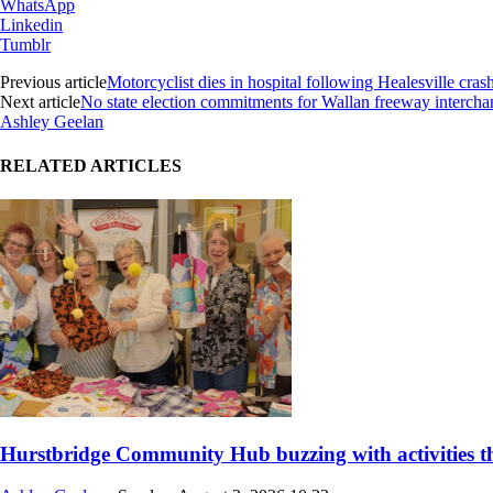
WhatsApp
Linkedin
Tumblr
Previous article
Motorcyclist dies in hospital following Healesville cras
Next article
No state election commitments for Wallan freeway interch
Ashley Geelan
RELATED ARTICLES
Hurstbridge Community Hub buzzing with activities thi