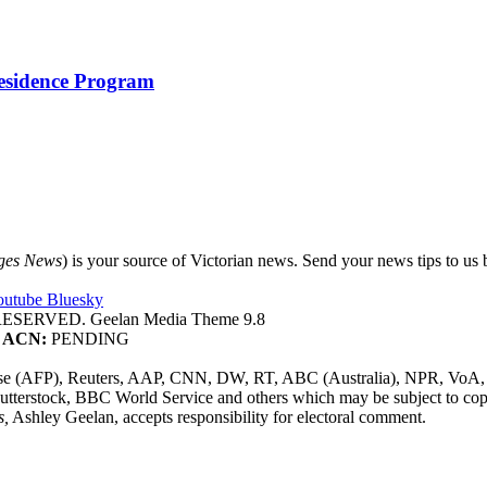
Residence Program
ges News
) is your source of Victorian news. Send your news tips to us b
outube
Bluesky
SERVED. Geelan Media Theme 9.8
ACN:
PENDING
sse (AFP), Reuters, AAP, CNN, DW, RT, ABC (Australia), NPR, VoA, 
utterstock, BBC World Service and others which may be subject to cop
s,
Ashley Geelan, accepts responsibility for electoral comment.