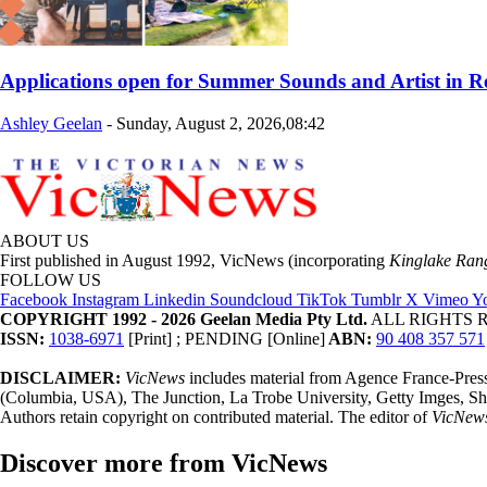
Applications open for Summer Sounds and Artist in 
Ashley Geelan
-
Sunday, August 2, 2026,08:42
ABOUT US
First published in August 1992, VicNews (incorporating
Kinglake Ran
FOLLOW US
Facebook
Instagram
Linkedin
Soundcloud
TikTok
Tumblr
X
Vimeo
Y
COPYRIGHT 1992 - 2026 Geelan Media Pty Ltd.
ALL RIGHTS RE
ISSN:
1038-6971
[Print] ; PENDING [Online]
ABN:
90 408 357 571
DISCLAIMER:
VicNews
includes material from Agence France-Pre
(Columbia, USA), The Junction, La Trobe University, Getty Imges, Sh
Authors retain copyright on contributed material. The editor of
VicNew
Discover more from VicNews