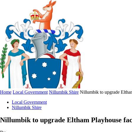
Home
Local Government
Nillumbik Shire
Nillumbik to upgrade Eltham
Local Government
Nillumbik Shire
Nillumbik to upgrade Eltham Playhouse faci