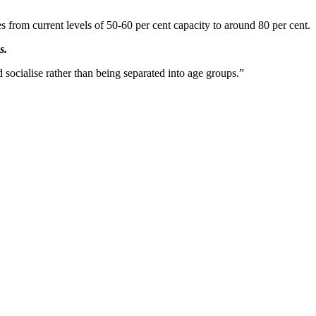
s from current levels of 50-60 per cent capacity to around 80 per cent.
s.
 socialise rather than being separated into age groups.”