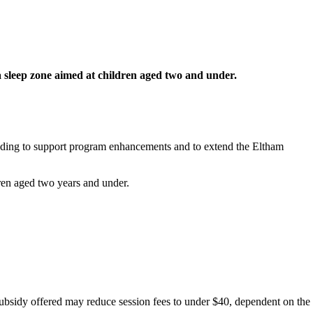
a sleep zone aimed at children aged two and under.
unding to support program enhancements and to extend the Eltham
ldren aged two years and under.
 subsidy offered may reduce session fees to under $40, dependent on the