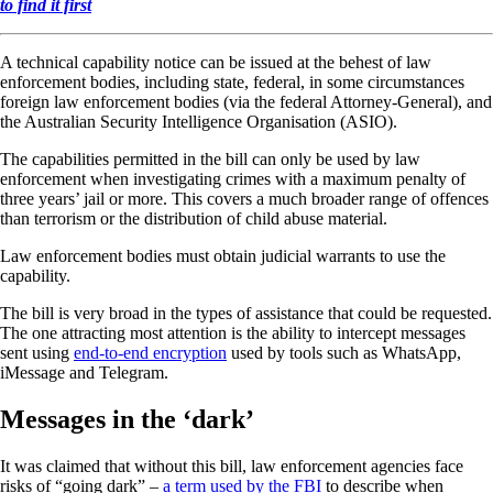
to find it first
A technical capability notice can be issued at the behest of law
enforcement bodies, including state, federal, in some circumstances
foreign law enforcement bodies (via the federal Attorney-General), and
the Australian Security Intelligence Organisation (ASIO).
The capabilities permitted in the bill can only be used by law
enforcement when investigating crimes with a maximum penalty of
three years’ jail or more. This covers a much broader range of offences
than terrorism or the distribution of child abuse material.
Law enforcement bodies must obtain judicial warrants to use the
capability.
The bill is very broad in the types of assistance that could be requested.
The one attracting most attention is the ability to intercept messages
sent using
end-to-end encryption
used by tools such as WhatsApp,
iMessage and Telegram.
Messages in the ‘dark’
It was claimed that without this bill, law enforcement agencies face
risks of “going dark” –
a term used by the FBI
to describe when