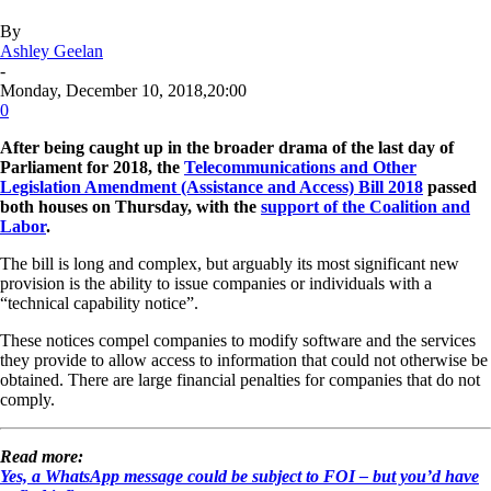
By
Ashley Geelan
-
Monday, December 10, 2018,20:00
0
After being caught up in the broader drama of the last day of
Parliament for 2018, the
Telecommunications and Other
Legislation Amendment (Assistance and Access) Bill 2018
passed
both houses on Thursday, with the
support of the Coalition and
Labor
.
The bill is long and complex, but arguably its most significant new
provision is the ability to issue companies or individuals with a
“technical capability notice”.
These notices compel companies to modify software and the services
they provide to allow access to information that could not otherwise be
obtained. There are large financial penalties for companies that do not
comply.
Read more:
Yes, a WhatsApp message could be subject to FOI – but you’d have