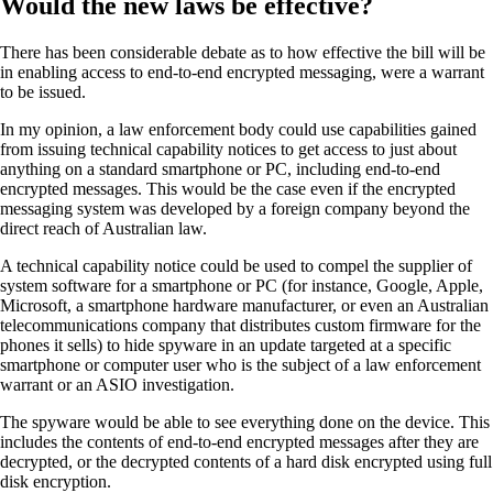
Would the new laws be effective?
There has been considerable debate as to how effective the bill will be
in enabling access to end-to-end encrypted messaging, were a warrant
to be issued.
In my opinion, a law enforcement body could use capabilities gained
from issuing technical capability notices to get access to just about
anything on a standard smartphone or PC, including end-to-end
encrypted messages. This would be the case even if the encrypted
messaging system was developed by a foreign company beyond the
direct reach of Australian law.
A technical capability notice could be used to compel the supplier of
system software for a smartphone or PC (for instance, Google, Apple,
Microsoft, a smartphone hardware manufacturer, or even an Australian
telecommunications company that distributes custom firmware for the
phones it sells) to hide spyware in an update targeted at a specific
smartphone or computer user who is the subject of a law enforcement
warrant or an ASIO investigation.
The spyware would be able to see everything done on the device. This
includes the contents of end-to-end encrypted messages after they are
decrypted, or the decrypted contents of a hard disk encrypted using full
disk encryption.