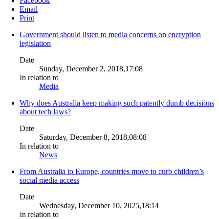
Facebook
Email
Print
Government should listen to media concerns on encryption
legislation
Date
Sunday, December 2, 2018,17:08
In relation to
Media
Why does Australia keep making such patently dumb decisions
about tech laws?
Date
Saturday, December 8, 2018,08:08
In relation to
News
From Australia to Europe, countries move to curb children’s
social media access
Date
Wednesday, December 10, 2025,18:14
In relation to