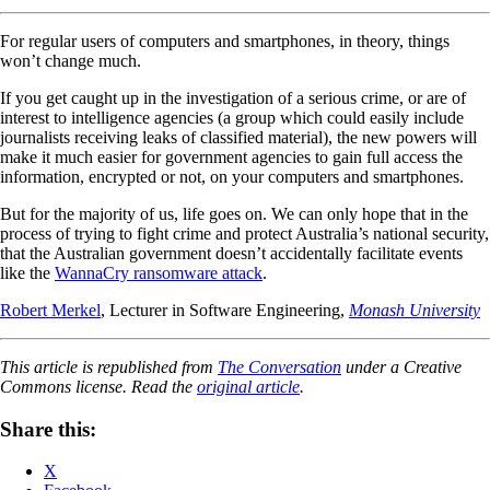
For regular users of computers and smartphones, in theory, things
won’t change much.
If you get caught up in the investigation of a serious crime, or are of
interest to intelligence agencies (a group which could easily include
journalists receiving leaks of classified material), the new powers will
make it much easier for government agencies to gain full access the
information, encrypted or not, on your computers and smartphones.
But for the majority of us, life goes on. We can only hope that in the
process of trying to fight crime and protect Australia’s national security,
that the Australian government doesn’t accidentally facilitate events
like the
WannaCry ransomware attack
.
Robert Merkel
, Lecturer in Software Engineering,
Monash University
This article is republished from
The Conversation
under a Creative
Commons license. Read the
original article
.
Share this:
X