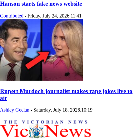
Hanson starts fake news website
Contributed
-
Friday, July 24, 2026,11:41
Rupert Murdoch journalist makes rape jokes live to
air
Ashley Geelan
-
Saturday, July 18, 2026,10:19