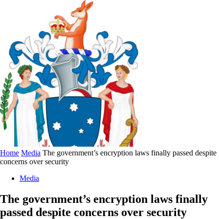
Home
Media
The government’s encryption laws finally passed despite
concerns over security
Media
The government’s encryption laws finally
passed despite concerns over security