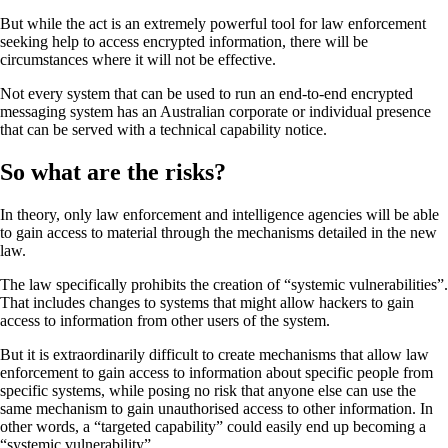
But while the act is an extremely powerful tool for law enforcement
seeking help to access encrypted information, there will be
circumstances where it will not be effective.
Not every system that can be used to run an end-to-end encrypted
messaging system has an Australian corporate or individual presence
that can be served with a technical capability notice.
So what are the risks?
In theory, only law enforcement and intelligence agencies will be able
to gain access to material through the mechanisms detailed in the new
law.
The law specifically prohibits the creation of “systemic vulnerabilities”.
That includes changes to systems that might allow hackers to gain
access to information from other users of the system.
But it is extraordinarily difficult to create mechanisms that allow law
enforcement to gain access to information about specific people from
specific systems, while posing no risk that anyone else can use the
same mechanism to gain unauthorised access to other information. In
other words, a “targeted capability” could easily end up becoming a
“systemic vulnerability”.