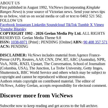
ABOUT US
First published in August 1992, VicNews (incorporating
Kinglake
Ranges News
) is your source of Victorian news. Send your news tips
to us below, visit us on social media or call or text to 0402 521 562.
FOLLOW US
Facebook
Instagram
Linkedin
Soundcloud
TikTok
Tumblr
X
Vimeo
Youtube
Bluesky
COPYRIGHT 1992 - 2026 Geelan Media Pty Ltd.
ALL RIGHTS
RESERVED. Geelan Media Theme 9.8
ISSN:
1038-6971
[Print] ; PENDING [Online]
ABN:
90 408 357 571
ACN:
PENDING
DISCLAIMER:
VicNews
includes material from Agence France-
Presse (AFP), Reuters, AAP, CNN, DW, RT, ABC (Australia), NPR,
VoA, NHK, RNZI, Upstart, The Conversation, School of Journalism
(Columbia, USA), The Junction, La Trobe University, Getty Imges,
Shutterstock, BBC World Service and others which may be subject to
copyright and cannot be reproduced without permission.
Authors retain copyright on contributed material. The editor of
VicNews,
Ashley Geelan, accepts responsibility for electoral comment.
Discover more from VicNews
Subscribe now to keep reading and get access to the full archive.