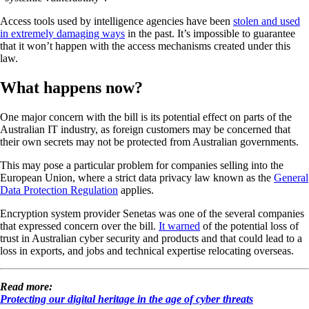
Access tools used by intelligence agencies have been
stolen and used
in extremely damaging ways
in the past. It’s impossible to guarantee
that it won’t happen with the access mechanisms created under this
law.
What happens now?
One major concern with the bill is its potential effect on parts of the
Australian IT industry, as foreign customers may be concerned that
their own secrets may not be protected from Australian governments.
This may pose a particular problem for companies selling into the
European Union, where a strict data privacy law known as the
General
Data Protection Regulation
applies.
Encryption system provider Senetas was one of the several companies
that expressed concern over the bill.
It warned
of the potential loss of
trust in Australian cyber security and products and that could lead to a
loss in exports, and jobs and technical expertise relocating overseas.
Read more:
Protecting our digital heritage in the age of cyber threats