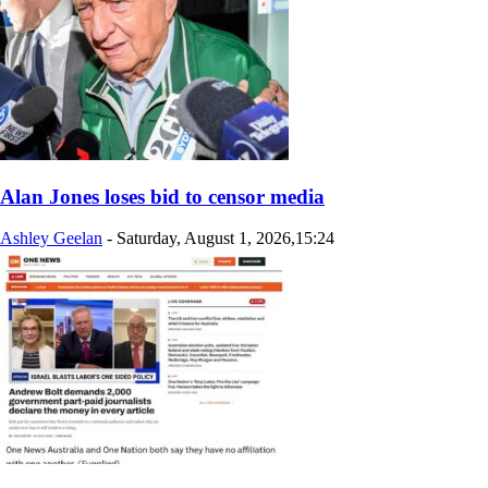
Alan Jones loses bid to censor media
Ashley Geelan
-
Saturday, August 1, 2026,15:24