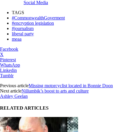
Social Media
TAGS
#CommonwealthGoverment
#encryption legislation
#journalism
liberal party
meaa
Facebook
X
Pinterest
WhatsApp
Linkedin
Tumblr
Previous article
Missing motorcyclist located in Bonnie Doon
Next article
Nillumbik’s boost to arts and culture
Ashley Geelan
RELATED ARTICLES