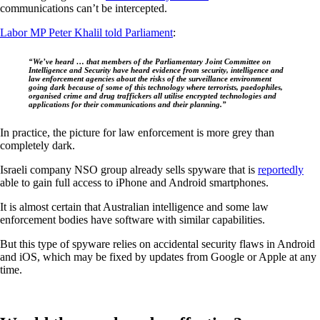
communications can’t be intercepted.
Labor MP Peter Khalil told Parliament
:
“We’ve heard … that members of the Parliamentary Joint Committee on
Intelligence and Security have heard evidence from security, intelligence and
law enforcement agencies about the risks of the surveillance environment
going dark because of some of this technology where terrorists, paedophiles,
organised crime and drug traffickers all utilise encrypted technologies and
applications for their communications and their planning.”
In practice, the picture for law enforcement is more grey than
completely dark.
Israeli company NSO group already sells spyware that is
reportedly
able to gain full access to iPhone and Android smartphones.
It is almost certain that Australian intelligence and some law
enforcement bodies have software with similar capabilities.
But this type of spyware relies on accidental security flaws in Android
and iOS, which may be fixed by updates from Google or Apple at any
time.