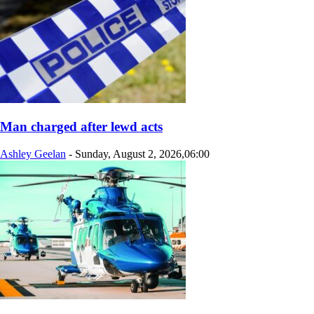
Man charged after lewd acts
Ashley Geelan
-
Sunday, August 2, 2026,06:00