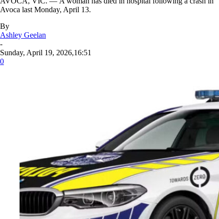
AVOCA, VIC. — A woman has died in hospital following a crash in
Avoca last Monday, April 13.
By
Ashley Geelan
-
Sunday, April 19, 2026,16:51
0