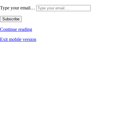
Type your email…
Subscribe
Continue reading
Exit mobile version