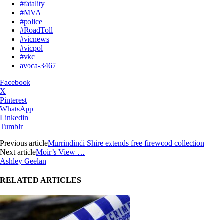
#fatality
#MVA
#police
#RoadToll
#vicnews
#vicpol
#vkc
avoca-3467
Facebook
X
Pinterest
WhatsApp
Linkedin
Tumblr
Previous article
Murrindindi Shire extends free firewood collection
Next article
Moir’s View …
Ashley Geelan
RELATED ARTICLES