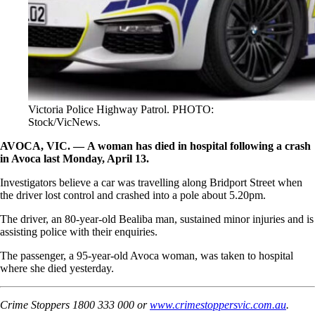
Victoria Police Highway Patrol. PHOTO:
Stock/VicNews.
AVOCA, VIC. — A woman has died in hospital following a crash
in Avoca last Monday, April 13.
Investigators believe a car was travelling along Bridport Street when
the driver lost control and crashed into a pole about 5.20pm.
The driver, an 80-year-old Bealiba man, sustained minor injuries and is
assisting police with their enquiries.
The passenger, a 95-year-old Avoca woman, was taken to hospital
where she died yesterday.
Crime Stoppers 1800 333 000 or
www.crimestoppersvic.com.au
.