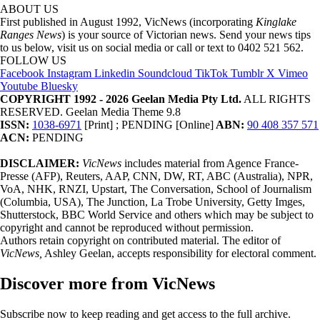
ABOUT US
First published in August 1992, VicNews (incorporating
Kinglake
Ranges News
) is your source of Victorian news. Send your news tips
to us below, visit us on social media or call or text to 0402 521 562.
FOLLOW US
Facebook
Instagram
Linkedin
Soundcloud
TikTok
Tumblr
X
Vimeo
Youtube
Bluesky
COPYRIGHT 1992 - 2026 Geelan Media Pty Ltd.
ALL RIGHTS
RESERVED. Geelan Media Theme 9.8
ISSN:
1038-6971
[Print] ; PENDING [Online]
ABN:
90 408 357 571
ACN:
PENDING
DISCLAIMER:
VicNews
includes material from Agence France-
Presse (AFP), Reuters, AAP, CNN, DW, RT, ABC (Australia), NPR,
VoA, NHK, RNZI, Upstart, The Conversation, School of Journalism
(Columbia, USA), The Junction, La Trobe University, Getty Imges,
Shutterstock, BBC World Service and others which may be subject to
copyright and cannot be reproduced without permission.
Authors retain copyright on contributed material. The editor of
VicNews,
Ashley Geelan, accepts responsibility for electoral comment.
Discover more from VicNews
Subscribe now to keep reading and get access to the full archive.