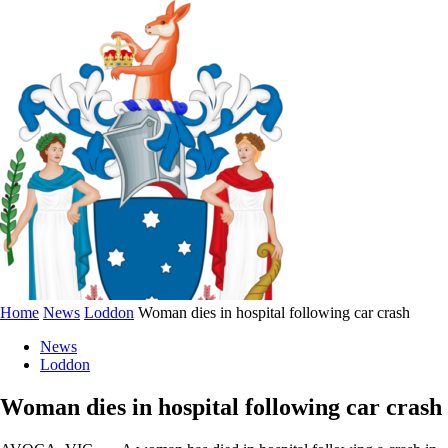
Home
News
Loddon
Woman dies in hospital following car crash
News
Loddon
Woman dies in hospital following car crash