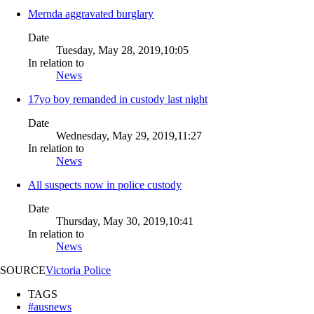
Mernda aggravated burglary
Date
Tuesday, May 28, 2019,10:05
In relation to
News
17yo boy remanded in custody last night
Date
Wednesday, May 29, 2019,11:27
In relation to
News
All suspects now in police custody
Date
Thursday, May 30, 2019,10:41
In relation to
News
SOURCE
Victoria Police
TAGS
#ausnews