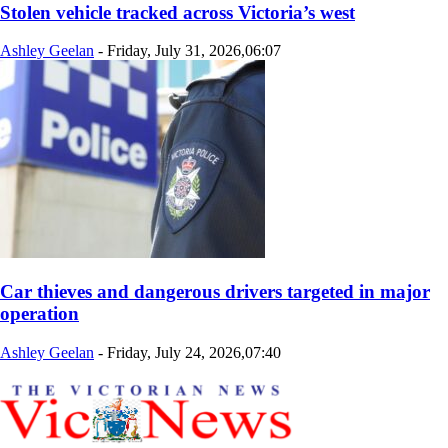
Stolen vehicle tracked across Victoria’s west
Ashley Geelan
-
Friday, July 31, 2026,06:07
Car thieves and dangerous drivers targeted in major
operation
Ashley Geelan
-
Friday, July 24, 2026,07:40