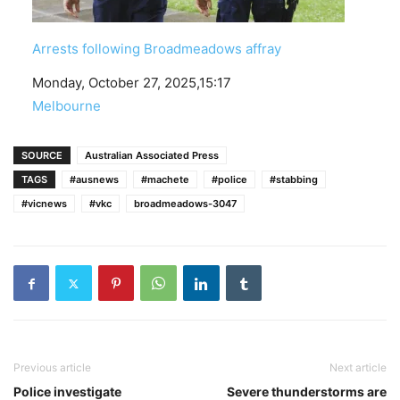
Arrests following Broadmeadows affray
Date
Monday, October 27, 2025,15:17
In relation to
Melbourne
SOURCE
Australian Associated Press
TAGS
#ausnews
#machete
#police
#stabbing
#vicnews
#vkc
broadmeadows-3047
Previous article
Next article
Police investigate
Severe thunderstorms are