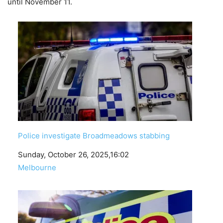
until November 11.
Police investigate Broadmeadows stabbing
Date
Sunday, October 26, 2025,16:02
In relation to
Melbourne