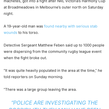
machetes, got into a fight after NRL Victoria’s Harmony Cup
at Broadmeadows in Melbourne’s outer north on Saturday
night.
A 19-year-old man was
found nearby with serious stab
wounds
to his torso.
Detective Sergeant Matthew Feben said up to 1000 people
were dispersing from the community rugby league event
when the fight broke out.
“It was quite heavily populated in the area at the time,” he
told reporters on Sunday morning.
“There was a large group leaving the area.
“POLICE ARE INVESTIGATING THE