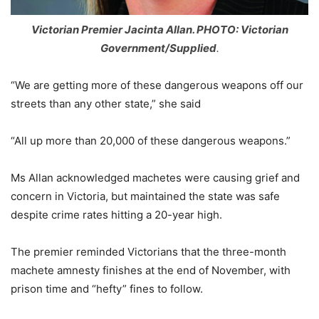
Victorian Premier Jacinta Allan. PHOTO: Victorian
Government/Supplied
.
“We are getting more of these dangerous weapons off our
streets than any other state,” she said
“All up more than 20,000 of these dangerous weapons.”
Ms Allan acknowledged machetes were causing grief and
concern in Victoria, but maintained the state was safe
despite crime rates hitting a 20-year high.
The premier reminded Victorians that the three-month
machete amnesty finishes at the end of November, with
prison time and “hefty” fines to follow.