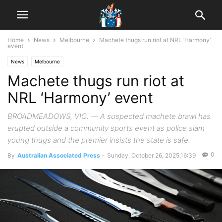
Home
News
Melbourne
Machete thugs run riot at NRL ‘Harmony’
event
News
Melbourne
Machete thugs run riot at
NRL ‘Harmony’ event
BROADMEADOWS, VIC. — A suspected machete brawl has
erupted outside a community sports event as police slam
young thugs and the premier insists the state is safe.
0
By
Australian Associated Press
-
Sunday, October 26, 2025,16:39