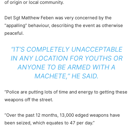
of origin or local community.
Det Sgt Matthew Feben was very concerned by the
“appalling” behaviour, describing the event as otherwise
peaceful.
“IT’S COMPLETELY UNACCEPTABLE
IN ANY LOCATION FOR YOUTHS OR
ANYONE TO BE ARMED WITH A
MACHETE,” HE SAID.
“Police are putting lots of time and energy to getting these
weapons off the street.
“Over the past 12 months, 13,000 edged weapons have
been seized, which equates to 47 per day.”