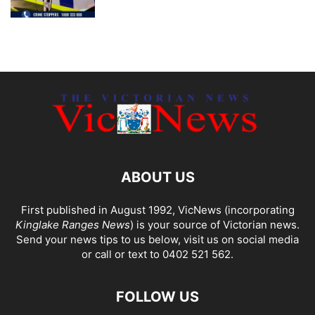
ABOUT US
First published in August 1992, VicNews (incorporating
Kinglake Ranges News
) is your source of Victorian news.
Send your news tips to us below, visit us on social media
or call or text to 0402 521 562.
FOLLOW US