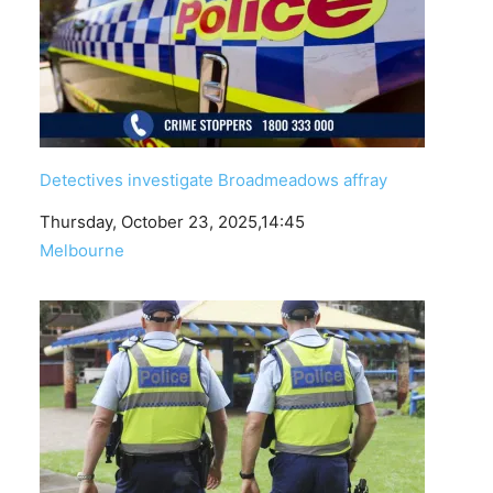
Detectives investigate Broadmeadows affray
Date
Thursday, October 23, 2025,14:45
In relation to
Melbourne