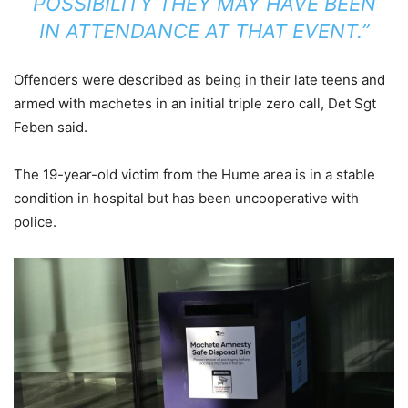
POSSIBILITY THEY MAY HAVE BEEN
IN ATTENDANCE AT THAT EVENT.”
Offenders were described as being in their late teens and
armed with machetes in an initial triple zero call, Det Sgt
Feben said.
The 19-year-old victim from the Hume area is in a stable
condition in hospital but has been uncooperative with
police.