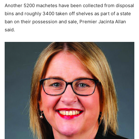
Another 5200 machetes have been collected from disposal
bins and roughly 3400 taken off shelves as part of a state
ban on their possession and sale, Premier Jacinta Allan
said.