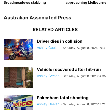
Broadmeadows stabbing
approaching Melbourne
Australian Associated Press
RELATED ARTICLES
Driver dies in collision
Ashley Geelan
-
Saturday, August 8, 2026,16:14
Vehicle recovered after hit-run
Ashley Geelan
-
Saturday, August 8, 2026,14:35
Pakenham fatal shooting
Ashley Geelan
-
Saturday, August 8, 2026,13:22