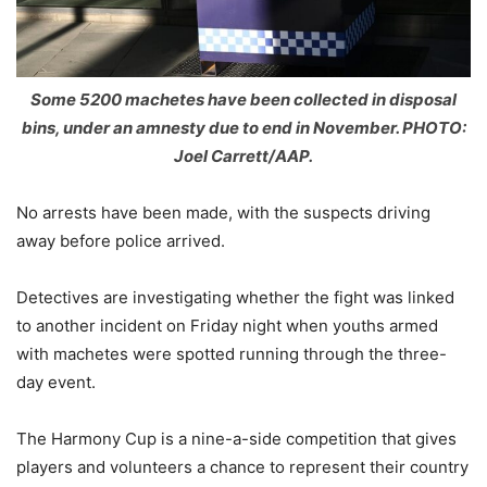
Some 5200 machetes have been collected in disposal
bins, under an amnesty due to end in November. PHOTO:
Joel Carrett/AAP.
No arrests have been made, with the suspects driving
away before police arrived.
Detectives are investigating whether the fight was linked
to another incident on Friday night when youths armed
with machetes were spotted running through the three-
day event.
The Harmony Cup is a nine-a-side competition that gives
players and volunteers a chance to represent their country