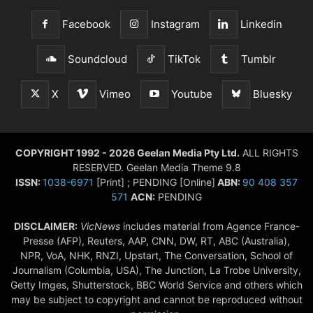
Facebook
Instagram
Linkedin
Soundcloud
TikTok
Tumblr
X
Vimeo
Youtube
Bluesky
COPYRIGHT 1992 - 2026 Geelan Media Pty Ltd.
ALL RIGHTS
RESERVED. Geelan Media Theme 9.8
ISSN:
1038-6971
[Print] ; PENDING [Online]
ABN:
90 408 357
571
ACN:
PENDING
DISCLAIMER:
VicNews
includes material from Agence France-
Presse (AFP), Reuters, AAP, CNN, DW, RT, ABC (Australia),
NPR, VoA, NHK, RNZI, Upstart, The Conversation, School of
Journalism (Columbia, USA), The Junction, La Trobe University,
Getty Imges, Shutterstock, BBC World Service and others which
may be subject to copyright and cannot be reproduced without