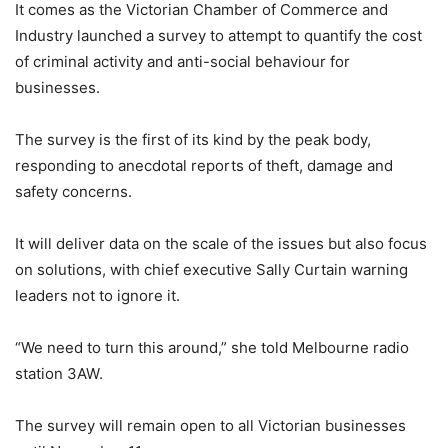
It comes as the Victorian Chamber of Commerce and
Industry launched a survey to attempt to quantify the cost
of criminal activity and anti-social behaviour for
businesses.
The survey is the first of its kind by the peak body,
responding to anecdotal reports of theft, damage and
safety concerns.
It will deliver data on the scale of the issues but also focus
on solutions, with chief executive Sally Curtain warning
leaders not to ignore it.
“We need to turn this around,” she told Melbourne radio
station 3AW.
The survey will remain open to all Victorian businesses