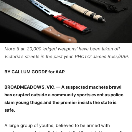
More than 20,000 'edged weapons' have been taken off
Victoria's streets in the past year. PHOTO: James Ross/AAP.
BY CALLUM GODDE for AAP
BROADMEADOWS, VIC. — A suspected machete brawl
has erupted outside a community sports event as police
slam young thugs and the premier insists the state is
safe.
A large group of youths, believed to be armed with