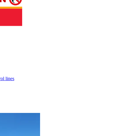
ol lines