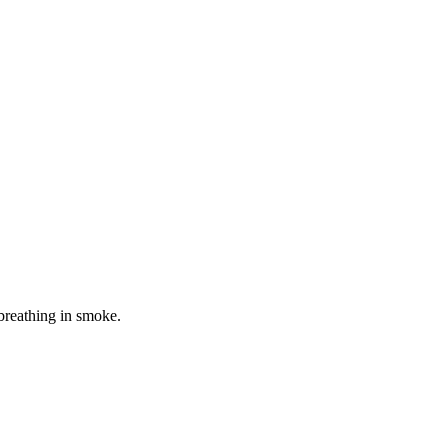
 breathing in smoke.