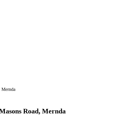
, Mernda
d Masons Road, Mernda