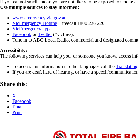
If you cannot smell smoke you are not likely to be exposed to smoke and
Use multiple sources to stay informed:
www.emergency.vic.gov.au.
VicEmergency Hotline
– freecall 1800 226 226.
VicEmergency app
.
Facebook
or
Twitter
(#vicfires).
Tune in to ABC Local Radio, commercial and designated commun
Accessibility:
The following services can help you, or someone you know, access in
To access this information in other languages call the
Translating
If you are deaf, hard of hearing, or have a speech/communicati
Share this:
X
Facebook
Email
Print