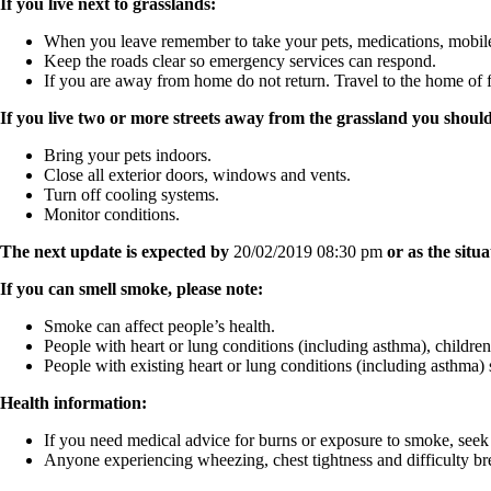
If you live next to grasslands:
When you leave remember to take your pets, medications, mobil
Keep the roads clear so emergency services can respond.
If you are away from home do not return. Travel to the home of f
If you live two or more streets away from the grassland you should
Bring your pets indoors.
Close all exterior doors, windows and vents.
Turn off cooling systems.
Monitor conditions.
The next update is expected by
20/02/2019 08:30 pm
or as the situ
If you can smell smoke, please note:
Smoke can affect people’s health.
People with heart or lung conditions (including asthma), childre
People with existing heart or lung conditions (including asthma) 
Health information:
If you need medical advice for burns or exposure to smoke, seek
Anyone experiencing wheezing, chest tightness and difficulty bre