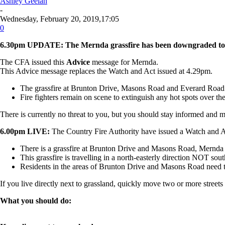
Ashley Geelan
-
Wednesday, February 20, 2019,17:05
0
6.30pm UPDATE:
The
Mernda grassfire has been downgraded to
The CFA issued this
Advice
message for
Mernda
.
This Advice message replaces the Watch and Act issued at 4.29pm.
The grassfire at Brunton Drive, Masons Road and Everard Road
Fire fighters remain on scene to extinguish any hot spots over th
There is currently no threat to you, but you should stay informed and m
6.00pm LIVE:
The Country Fire Authority have issued a Watch and Act
There is a grassfire at Brunton Drive and Masons Road, Mernda 
This grassfire is travelling in a
north-easterly
direction NOT south-
Residents in the areas of Brunton Drive and Masons Road need t
If you live directly next to grassland, quickly move two or more streets 
What you should do: