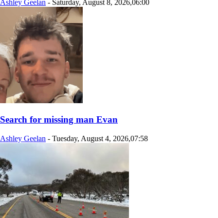
Ashley Geelan
-
Saturday, August 8, 2026,06:00
Search for missing man Evan
Ashley Geelan
-
Tuesday, August 4, 2026,07:58