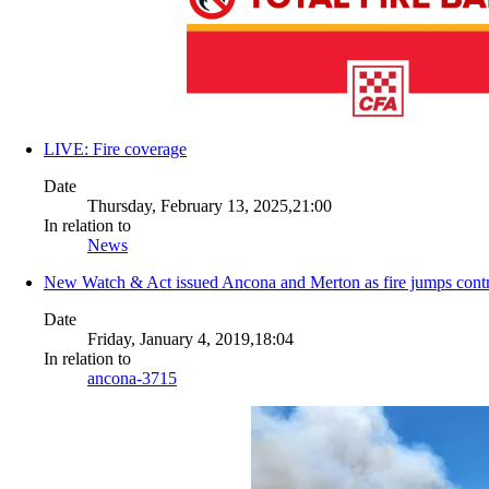
LIVE: Fire coverage
Date
Thursday, February 13, 2025,21:00
In relation to
News
New Watch & Act issued Ancona and Merton as fire jumps contr
Date
Friday, January 4, 2019,18:04
In relation to
ancona-3715