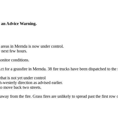
 an Advice Warning.
 areas in Mernda is now
under control
.
e next few hours.
onitor conditions.
 for a grassfire in Mernda. 38 fire trucks have been dispatched to the 
that is
not yet under control
westerly direction as advised earlier.
o move back two streets.
away from the fire. Grass fires are unlikely to spread past the first row 