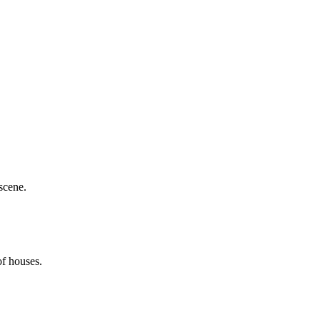
scene.
of houses.