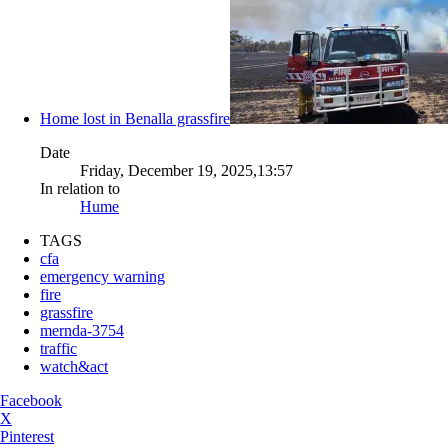
Home lost in Benalla grassfire
Date
Friday, December 19, 2025,13:57
In relation to
Hume
TAGS
cfa
emergency warning
fire
grassfire
mernda-3754
traffic
watch&act
Facebook
X
Pinterest