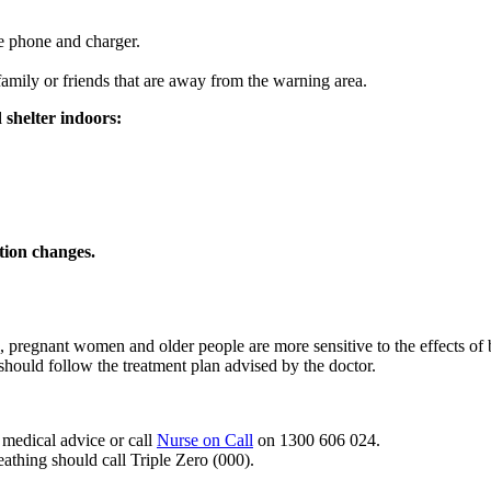
e phone and charger.
amily or friends that are away from the warning area.
 shelter indoors:
ation changes.
n, pregnant women and older people are more sensitive to the effects of
should follow the treatment plan advised by the doctor.
 medical advice or call
Nurse on Call
on 1300 606 024.
athing should call Triple Zero (000).