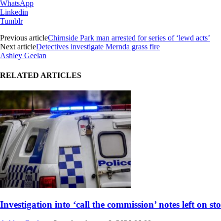
WhatsApp
Linkedin
Tumblr
Previous article
Chirnside Park man arrested for series of ‘lewd acts’
Next article
Detectives investigate Mernda grass fire
Ashley Geelan
RELATED ARTICLES
Investigation into ‘call the commission’ notes left on st