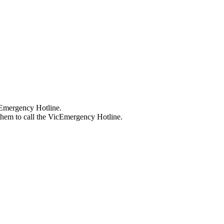
cEmergency Hotline.
hem to call the VicEmergency Hotline.