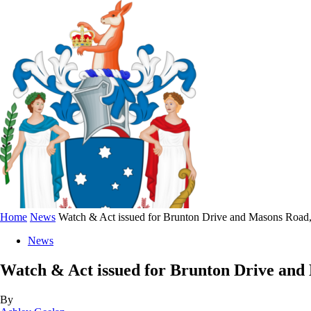
Home
News
Watch & Act issued for Brunton Drive and Masons Road
News
Watch & Act issued for Brunton Drive an
By