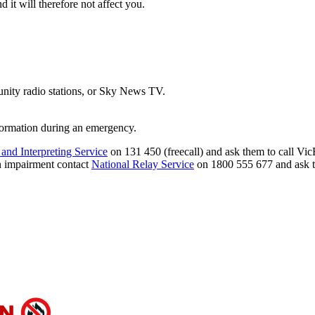
 it will therefore not affect you.
ity radio stations, or Sky News TV.
formation during an emergency.
 and Interpreting Service
on 131 450 (freecall) and ask them to call Vi
on impairment contact
National Relay Service
on 1800 555 677 and ask t