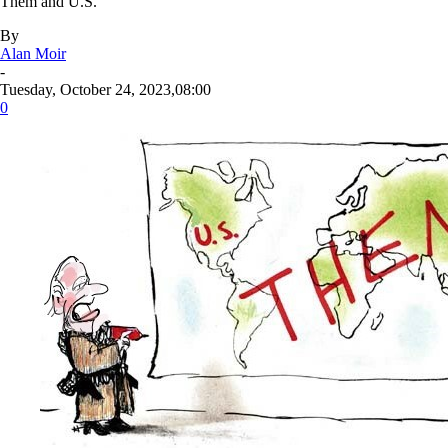
Them and U.S.
By
Alan Moir
-
Tuesday, October 24, 2023,08:00
0