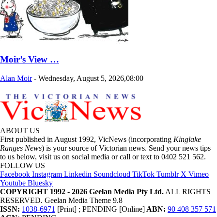
Moir’s View …
Alan Moir
-
Wednesday, August 5, 2026,08:00
ABOUT US
First published in August 1992, VicNews (incorporating
Kinglake
Ranges News
) is your source of Victorian news. Send your news tips
to us below, visit us on social media or call or text to 0402 521 562.
FOLLOW US
Facebook
Instagram
Linkedin
Soundcloud
TikTok
Tumblr
X
Vimeo
Youtube
Bluesky
COPYRIGHT 1992 - 2026 Geelan Media Pty Ltd.
ALL RIGHTS
RESERVED. Geelan Media Theme 9.8
ISSN:
1038-6971
[Print] ; PENDING [Online]
ABN:
90 408 357 571