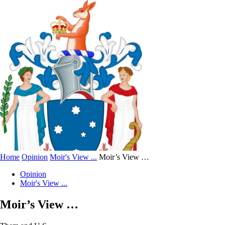
Home
Opinion
Moir's View ...
Moir’s View …
Opinion
Moir's View ...
Moir’s View …