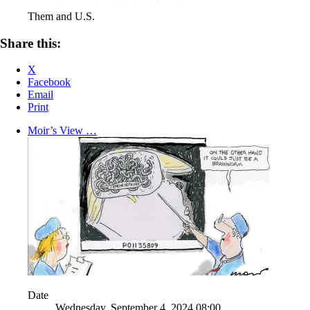
Them and U.S.
Share this:
X
Facebook
Email
Print
Moir’s View …
Date
Wednesday, September 4, 2024,08:00