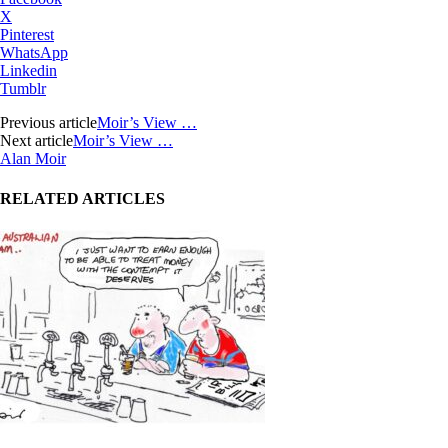
X
Pinterest
WhatsApp
Linkedin
Tumblr
Previous article
Moir’s View …
Next article
Moir’s View …
Alan Moir
RELATED ARTICLES