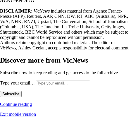
ACN:
PENDING
DISCLAIMER:
VicNews
includes material from Agence France-
Presse (AFP), Reuters, AAP, CNN, DW, RT, ABC (Australia), NPR,
VoA, NHK, RNZI, Upstart, The Conversation, School of Journalism
(Columbia, USA), The Junction, La Trobe University, Getty Imges,
Shutterstock, BBC World Service and others which may be subject to
copyright and cannot be reproduced without permission.
Authors retain copyright on contributed material. The editor of
VicNews,
Ashley Geelan, accepts responsibility for electoral comment.
Discover more from VicNews
Subscribe now to keep reading and get access to the full archive.
Type your email…
Subscribe
Continue reading
Exit mobile version