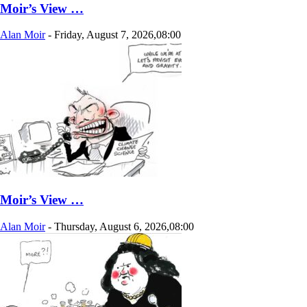
Moir’s View …
Alan Moir
-
Friday, August 7, 2026,08:00
Moir’s View …
Alan Moir
-
Thursday, August 6, 2026,08:00