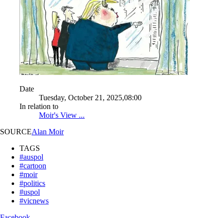
Date
Tuesday, October 21, 2025,08:00
In relation to
Moir's View ...
SOURCE
Alan Moir
TAGS
#auspol
#cartoon
#moir
#politics
#uspol
#vicnews
Facebook