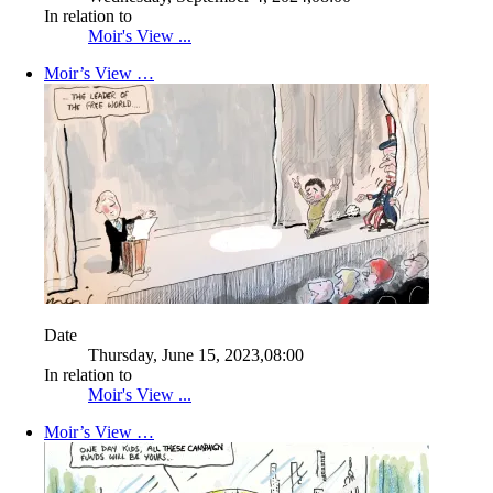
In relation to
Moir's View ...
Moir’s View …
Date
Thursday, June 15, 2023,08:00
In relation to
Moir's View ...
Moir’s View …