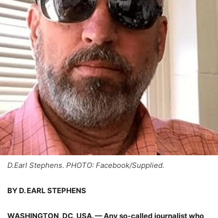
D.Earl Stephens. PHOTO: Facebook/Supplied.
BY D. EARL STEPHENS
WASHINGTON, DC, USA. — Any so-called journalist who