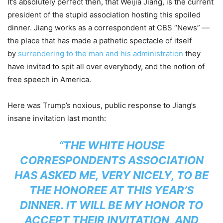
It’s absolutely perfect then, that Weijia Jiang, is the current
president of the stupid association hosting this spoiled
dinner. Jiang works as a correspondent at CBS “News” —
the place that has made a pathetic spectacle of itself
by
surrendering to the man and his administration
they
have invited to spit all over everybody, and the notion of
free speech in America.
Here was Trump’s noxious, public response to Jiang’s
insane invitation last month:
“THE WHITE HOUSE
CORRESPONDENTS ASSOCIATION
HAS ASKED ME, VERY NICELY, TO BE
THE HONOREE AT THIS YEAR’S
DINNER. IT WILL BE MY HONOR TO
ACCEPT THEIR INVITATION, AND