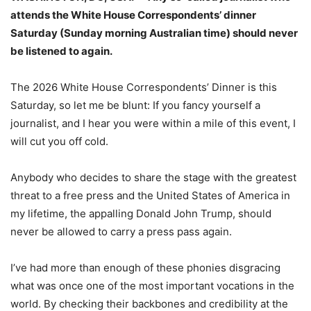
attends the White House Correspondents’ dinner
Saturday (Sunday morning Australian time) should never
be listened to again.
The 2026 White House Correspondents’ Dinner is this
Saturday, so let me be blunt: If you fancy yourself a
journalist, and I hear you were within a mile of this event, I
will cut you off cold.
Anybody who decides to share the stage with the greatest
threat to a free press and the United States of America in
my lifetime, the appalling Donald John Trump, should
never be allowed to carry a press pass again.
I’ve had more than enough of these phonies disgracing
what was once one of the most important vocations in the
world. By checking their backbones and credibility at the