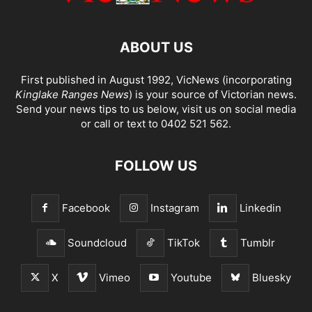
ABOUT US
First published in August 1992, VicNews (incorporating
Kinglake Ranges News
) is your source of Victorian news.
Send your news tips to us below, visit us on social media
or call or text to 0402 521 562.
FOLLOW US
Facebook
Instagram
Linkedin
Soundcloud
TikTok
Tumblr
X
Vimeo
Youtube
Bluesky