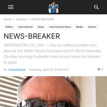
Home
Opinion
NEWS-BREAKER
Politics
International
News
International News
Media
Opinion
NEWS-BREAKER
WASHINGTON, DC, USA. — Any so-called journalist who
attends the White House Correspondents' dinner Saturday
(Sunday morning Australian time) should never be listened
to again.
0
By
Contributed
-
Thursday, April 23, 2026,14:51