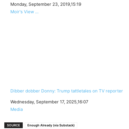
Date
Monday, September 23, 2019,15:19
In relation to
Moir's View ...
Dibber dobber Donny: Trump tattletales on TV reporter
Date
Wednesday, September 17, 2025,16:07
In relation to
Media
SOURCE
Enough Already (via Substack)