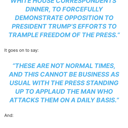
WHITE HOUSE CORRESPONDENTS’
DINNER, TO FORCEFULLY
DEMONSTRATE OPPOSITION TO
PRESIDENT TRUMP’S EFFORTS TO
TRAMPLE FREEDOM OF THE PRESS.”
It goes on to say:
“THESE ARE NOT NORMAL TIMES,
AND THIS CANNOT BE BUSINESS AS
USUAL WITH THE PRESS STANDING
UP TO APPLAUD THE MAN WHO
ATTACKS THEM ON A DAILY BASIS.”
And: