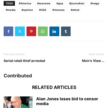
TAGS
#America
#ausnews
#gop
#journalism
#maga
#media
#opinion
#USA
#vicnews
#whcd
Previous article
Next article
Serial retail thief arrested
Moir’s View …
Contributed
RELATED ARTICLES
Alan Jones loses bid to censor
media