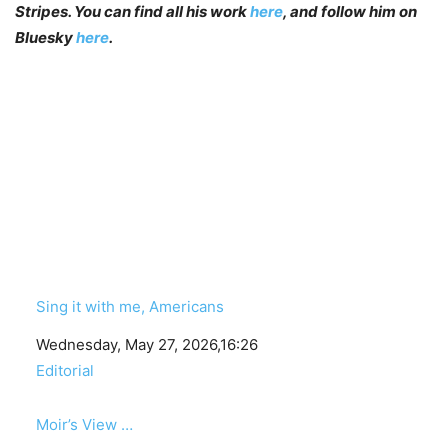
Stripes. You can find all his work
here
, and follow him on
Bluesky
here
.
Sing it with me, Americans
Date
Wednesday, May 27, 2026,16:26
In relation to
Editorial
Moir’s View …