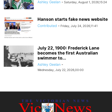
Ashley Geelan
-
Saturday, August 1, 2026,15:24
Hanson starts fake news website
Contributed
-
Friday, July 24, 2026,11:41
July 22, 1900: Frederick Lane
becomes the first Australian
swimmer to...
Ashley Geelan
-
Wednesday, July 22, 2026,00:00