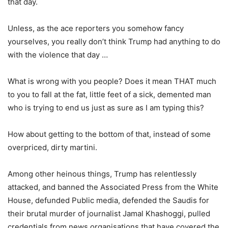
that day.
Unless, as the ace reporters you somehow fancy
yourselves, you really don’t think Trump had anything to do
with the violence that day …
What is wrong with you people? Does it mean THAT much
to you to fall at the fat, little feet of a sick, demented man
who is trying to end us just as sure as I am typing this?
How about getting to the bottom of that, instead of some
overpriced, dirty martini.
Among other heinous things, Trump has relentlessly
attacked, and banned the Associated Press from the White
House, defunded Public media, defended the Saudis for
their brutal murder of journalist Jamal Khashoggi, pulled
credentials from news organisations that have covered the