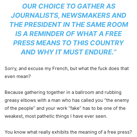
OUR CHOICE TO GATHER AS
JOURNALISTS, NEWSMAKERS AND
THE PRESIDENT IN THE SAME ROOM
IS A REMINDER OF WHAT A FREE
PRESS MEANS TO THIS COUNTRY
AND WHY IT MUST ENDURE.”
Sorry, and excuse my French, but what the fuck does that
even mean?
Because gathering together in a ballroom and rubbing
greasy elbows with a man who has called you “the enemy
of the people” and your work “fake” has to be one of the
weakest, most pathetic things I have ever seen.
You know what really exhibits the meaning of a free press?