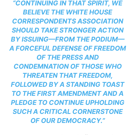
“CONTINUING IN THAT SPIRIT, WE
BELIEVE THE WHITE HOUSE
CORRESPONDENTS ASSOCIATION
SHOULD TAKE STRONGER ACTION
BY ISSUING—FROM THE PODIUM—
A FORCEFUL DEFENSE OF FREEDOM
OF THE PRESS AND
CONDEMNATION OF THOSE WHO
THREATEN THAT FREEDOM,
FOLLOWED BY A STANDING TOAST
TO THE FIRST AMENDMENT AND A
PLEDGE TO CONTINUE UPHOLDING
SUCH A CRITICAL CORNERSTONE
OF OUR DEMOCRACY.”