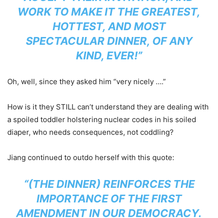
WORK TO MAKE IT THE GREATEST,
HOTTEST, AND MOST
SPECTACULAR DINNER, OF ANY
KIND, EVER!”
Oh, well, since they asked him “very nicely ….”
How is it they STILL can’t understand they are dealing with
a spoiled toddler holstering nuclear codes in his soiled
diaper, who needs consequences, not coddling?
Jiang continued to outdo herself with this quote:
“(THE DINNER) REINFORCES THE
IMPORTANCE OF THE FIRST
AMENDMENT IN OUR DEMOCRACY.