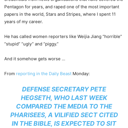
Pentagon for years, and raped one of the most important
papers in the world, Stars and Stripes, where I spent 11
years of my career.
He has called women reporters like Weijia Jiang “horrible”
“stupid” “ugly” and “piggy.”
And it somehow gets worse …
From
reporting in the Daily Beast
Monday:
DEFENSE SECRETARY PETE
HEGSETH, WHO LAST WEEK
COMPARED THE MEDIA TO THE
PHARISEES, A VILIFIED SECT CITED
IN THE BIBLE, IS EXPECTED TO SIT