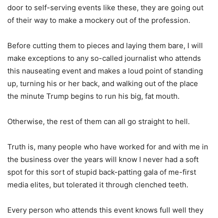
door to self-serving events like these, they are going out
of their way to make a mockery out of the profession.
Before cutting them to pieces and laying them bare, I will
make exceptions to any so-called journalist who attends
this nauseating event and makes a loud point of standing
up, turning his or her back, and walking out of the place
the minute Trump begins to run his big, fat mouth.
Otherwise, the rest of them can all go straight to hell.
Truth is, many people who have worked for and with me in
the business over the years will know I never had a soft
spot for this sort of stupid back-patting gala of me-first
media elites, but tolerated it through clenched teeth.
Every person who attends this event knows full well they