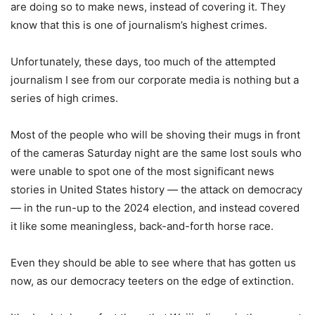
are doing so to make news, instead of covering it. They
know that this is one of journalism’s highest crimes.
Unfortunately, these days, too much of the attempted
journalism I see from our corporate media is nothing but a
series of high crimes.
Most of the people who will be shoving their mugs in front
of the cameras Saturday night are the same lost souls who
were unable to spot one of the most significant news
stories in United States history — the attack on democracy
— in the run-up to the 2024 election, and instead covered
it like some meaningless, back-and-forth horse race.
Even they should be able to see where that has gotten us
now, as our democracy teeters on the edge of extinction.