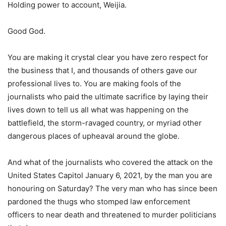
Holding power to account, Weijia.
Good God.
You are making it crystal clear you have zero respect for
the business that I, and thousands of others gave our
professional lives to. You are making fools of the
journalists who paid the ultimate sacrifice by laying their
lives down to tell us all what was happening on the
battlefield, the storm-ravaged country, or myriad other
dangerous places of upheaval around the globe.
And what of the journalists who covered the attack on the
United States Capitol January 6, 2021, by the man you are
honouring on Saturday? The very man who has since been
pardoned the thugs who stomped law enforcement
officers to near death and threatened to murder politicians