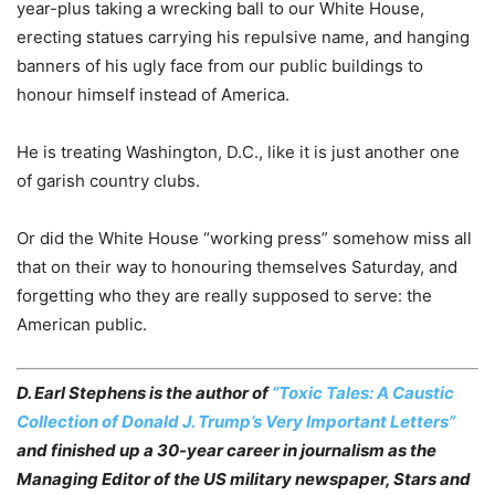
year-plus taking a wrecking ball to our White House,
erecting statues carrying his repulsive name, and hanging
banners of his ugly face from our public buildings to
honour himself instead of America.
He is treating Washington, D.C., like it is just another one
of garish country clubs.
Or did the White House “working press” somehow miss all
that on their way to honouring themselves Saturday, and
forgetting who they are really supposed to serve: the
American public.
D. Earl Stephens is the author of
“Toxic Tales: A Caustic
Collection of Donald J. Trump’s Very Important Letters”
and finished up a 30-year career in journalism as the
Managing Editor of the US military newspaper, Stars and