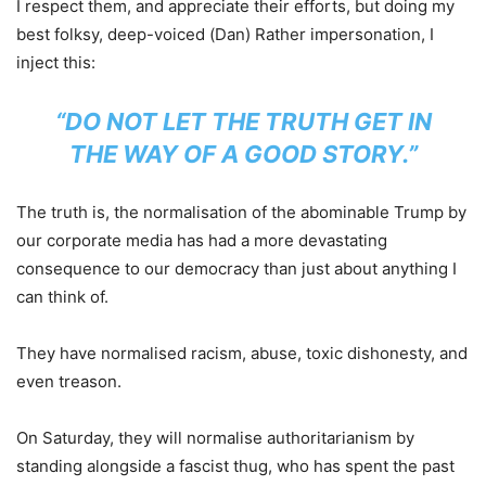
I respect them, and appreciate their efforts, but doing my
best folksy, deep-voiced (Dan) Rather impersonation, I
inject this:
“DO NOT LET THE TRUTH GET IN
THE WAY OF A GOOD STORY.”
The truth is, the normalisation of the abominable Trump by
our corporate media has had a more devastating
consequence to our democracy than just about anything I
can think of.
They have normalised racism, abuse, toxic dishonesty, and
even treason.
On Saturday, they will normalise authoritarianism by
standing alongside a fascist thug, who has spent the past