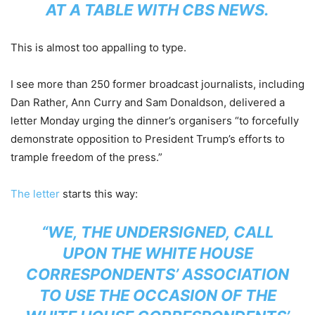
AT A TABLE WITH CBS NEWS.
This is almost too appalling to type.
I see more than 250 former broadcast journalists, including
Dan Rather, Ann Curry and Sam Donaldson, delivered a
letter Monday urging the dinner’s organisers “to forcefully
demonstrate opposition to President Trump’s efforts to
trample freedom of the press.”
The letter
starts this way:
“WE, THE UNDERSIGNED, CALL
UPON THE WHITE HOUSE
CORRESPONDENTS’ ASSOCIATION
TO USE THE OCCASION OF THE