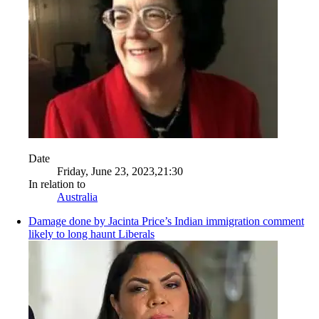
Date
Friday, June 23, 2023,21:30
In relation to
Australia
Damage done by Jacinta Price’s Indian immigration comment
likely to long haunt Liberals