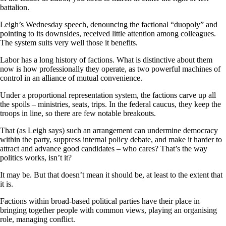
battalion.
Leigh’s Wednesday speech, denouncing the factional “duopoly” and
pointing to its downsides, received little attention among colleagues.
The system suits very well those it benefits.
Labor has a long history of factions. What is distinctive about them
now is how professionally they operate, as two powerful machines of
control in an alliance of mutual convenience.
Under a proportional representation system, the factions carve up all
the spoils – ministries, seats, trips. In the federal caucus, they keep the
troops in line, so there are few notable breakouts.
That (as Leigh says) such an arrangement can undermine democracy
within the party, suppress internal policy debate, and make it harder to
attract and advance good candidates – who cares? That’s the way
politics works, isn’t it?
It may be. But that doesn’t mean it should be, at least to the extent that
it is.
Factions within broad-based political parties have their place in
bringing together people with common views, playing an organising
role, managing conflict.