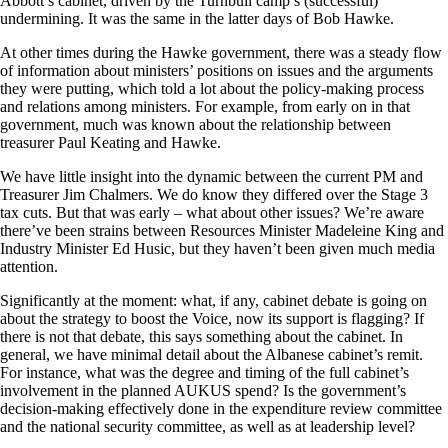
Abbott’s cabinet, driven by the Turnbull camp’s (successful)
undermining. It was the same in the latter days of Bob Hawke.
At other times during the Hawke government, there was a steady flow
of information about ministers’ positions on issues and the arguments
they were putting, which told a lot about the policy-making process
and relations among ministers. For example, from early on in that
government, much was known about the relationship between
treasurer Paul Keating and Hawke.
We have little insight into the dynamic between the current PM and
Treasurer Jim Chalmers. We do know they differed over the Stage 3
tax cuts. But that was early – what about other issues? We’re aware
there’ve been strains between Resources Minister Madeleine King and
Industry Minister Ed Husic, but they haven’t been given much media
attention.
Significantly at the moment: what, if any, cabinet debate is going on
about the strategy to boost the Voice, now its support is flagging? If
there is not that debate, this says something about the cabinet. In
general, we have minimal detail about the Albanese cabinet’s remit.
For instance, what was the degree and timing of the full cabinet’s
involvement in the planned AUKUS spend? Is the government’s
decision-making effectively done in the expenditure review committee
and the national security committee, as well as at leadership level?