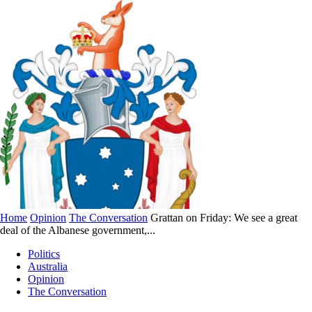
Home
Opinion
The Conversation
Grattan on Friday: We see a great
deal of the Albanese government,...
Politics
Australia
Opinion
The Conversation