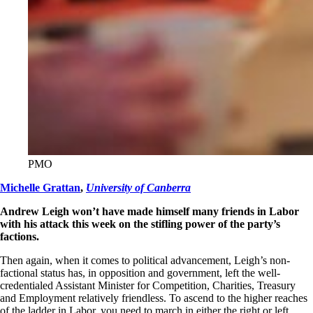
PMO
Michelle Grattan
,
University of Canberra
Andrew Leigh won’t have made himself many friends in Labor
with his attack this week on the stifling power of the party’s
factions.
Then again, when it comes to political advancement, Leigh’s non-
factional status has, in opposition and government, left the well-
credentialed Assistant Minister for Competition, Charities, Treasury
and Employment relatively friendless. To ascend to the higher reaches
of the ladder in Labor, you need to march in either the right or left