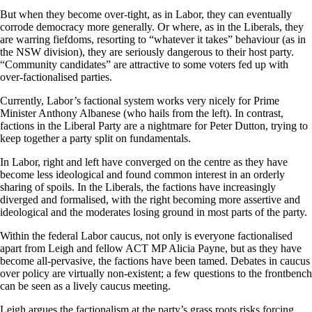
But when they become over-tight, as in Labor, they can eventually
corrode democracy more generally. Or where, as in the Liberals, they
are warring fiefdoms, resorting to “whatever it takes” behaviour (as in
the NSW division), they are seriously dangerous to their host party.
“Community candidates” are attractive to some voters fed up with
over-factionalised parties.
Currently, Labor’s factional system works very nicely for Prime
Minister Anthony Albanese (who hails from the left). In contrast,
factions in the Liberal Party are a nightmare for Peter Dutton, trying to
keep together a party split on fundamentals.
In Labor, right and left have converged on the centre as they have
become less ideological and found common interest in an orderly
sharing of spoils. In the Liberals, the factions have increasingly
diverged and formalised, with the right becoming more assertive and
ideological and the moderates losing ground in most parts of the party.
Within the federal Labor caucus, not only is everyone factionalised
apart from Leigh and fellow ACT MP Alicia Payne, but as they have
become all-pervasive, the factions have been tamed. Debates in caucus
over policy are virtually non-existent; a few questions to the frontbench
can be seen as a lively caucus meeting.
Leigh argues the factionalism at the party’s grass roots risks forcing