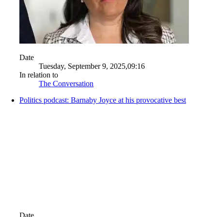
Date
Tuesday, September 9, 2025,09:16
In relation to
The Conversation
Politics podcast: Barnaby Joyce at his provocative best
Date