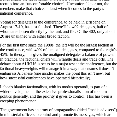
recruits into an “uncomfortable choice”. Uncomfortable or not, the
members make that choice, at least when it comes to the party’s
national conference.
Voting for delegates to the conference, to be held in Brisbane on
August 17-19, has just finished. There’ll be 402 delegates, half of
whom are chosen directly by the rank and file. Of the 402, only about
20 are unaligned with either broad faction.
For the first time since the 1980s, the left will be the largest faction at
the conference, with 49% of the total delegates, compared to the right’s
45%. In theory, this gives the unaligned delegates a balance of power.
In practice, the factional chiefs will wrangle deals and trade offs. The
debate about AUKUS is set to be a major test at the conference, but the
factional heavyweights will manage it in a way that ensures it doesn’t
embarrass Albanese (one insider makes the point this isn’t new, but
how successful conferences have operated historically).
Labor’s blanket factionalism, with its modus operandi, is part of a
wider development – the extensive professionalisation of modern
politics generally, and the priority it gives to control. This has been a
creeping phenomenon.
The government has an army of propagandists (titled “media advisers”)
in ministerial officers to control and promote its messages, which are