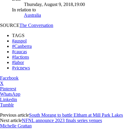
Thursday, August 9, 2018,19:00
In relation to
Australia
SOURCE
The Conversation
TAGS
#auspol
#Canberra
#caucas
#factions
#labor
#vicnews
Facebook
X
Pinterest
WhatsApp
Linkedin
Tumblr
Previous article
South Morang to battle Eltham at Mill Park Lakes
Next article
NFNL announce 2023 finals series venues
Michelle Grattan