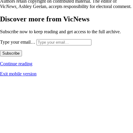
Authors retain copyright on contributed material. The editor of
VicNews,
Ashley Geelan, accepts responsibility for electoral comment.
Discover more from VicNews
Subscribe now to keep reading and get access to the full archive.
Type your email…
Subscribe
Continue reading
Exit mobile version