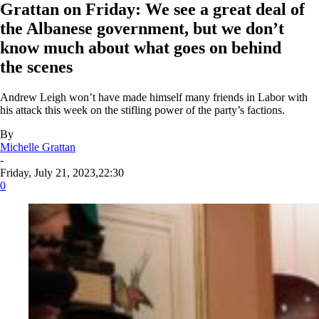
Grattan on Friday: We see a great deal of
the Albanese government, but we don’t
know much about what goes on behind
the scenes
Andrew Leigh won’t have made himself many friends in Labor with
his attack this week on the stifling power of the party’s factions.
By
Michelle Grattan
-
Friday, July 21, 2023,22:30
0