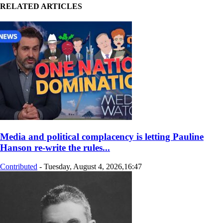
RELATED ARTICLES
Media and political complacency is letting Pauline
Hanson re‑write the rules...
Contributed
-
Tuesday, August 4, 2026,16:47