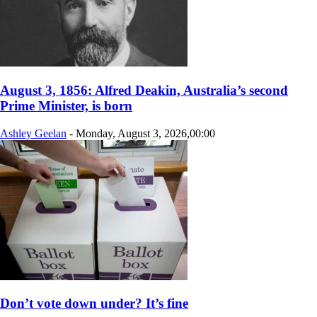
August 3, 1856: Alfred Deakin, Australia’s second
Prime Minister, is born
Ashley Geelan
-
Monday, August 3, 2026,00:00
Don’t vote down under? It’s fine