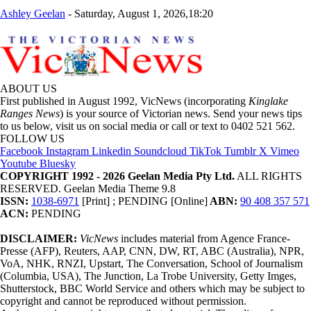
Ashley Geelan
-
Saturday, August 1, 2026,18:20
ABOUT US
First published in August 1992, VicNews (incorporating
Kinglake
Ranges News
) is your source of Victorian news. Send your news tips
to us below, visit us on social media or call or text to 0402 521 562.
FOLLOW US
Facebook
Instagram
Linkedin
Soundcloud
TikTok
Tumblr
X
Vimeo
Youtube
Bluesky
COPYRIGHT 1992 - 2026 Geelan Media Pty Ltd.
ALL RIGHTS
RESERVED. Geelan Media Theme 9.8
ISSN:
1038-6971
[Print] ; PENDING [Online]
ABN:
90 408 357 571
ACN:
PENDING
DISCLAIMER:
VicNews
includes material from Agence France-
Presse (AFP), Reuters, AAP, CNN, DW, RT, ABC (Australia), NPR,
VoA, NHK, RNZI, Upstart, The Conversation, School of Journalism
(Columbia, USA), The Junction, La Trobe University, Getty Imges,
Shutterstock, BBC World Service and others which may be subject to
copyright and cannot be reproduced without permission.