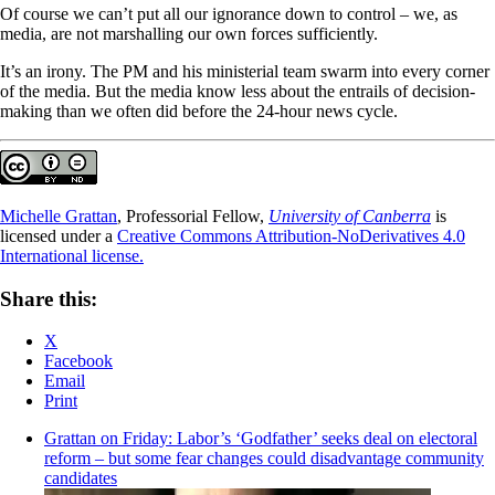
Of course we can’t put all our ignorance down to control – we, as
media, are not marshalling our own forces sufficiently.
It’s an irony. The PM and his ministerial team swarm into every corner
of the media. But the media know less about the entrails of decision-
making than we often did before the 24-hour news cycle.
Michelle Grattan
, Professorial Fellow,
University of Canberra
is
licensed under a
Creative Commons Attribution-NoDerivatives 4.0
International license.
Share this:
X
Facebook
Email
Print
Grattan on Friday: Labor’s ‘Godfather’ seeks deal on electoral
reform – but some fear changes could disadvantage community
candidates