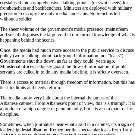
crystallised into comprehensive “talking points” (or swot sheets) for
frontbenchers and backbenchers. Ministers are deployed with military
precision to occupy the daily media landscape. No trench is left
without a soldier.
The sheer volume of the government’s media presence (mainstream
and social) disguises the large void in our current knowledge of what is
happening behind the scenes.
Once, the media had much more access to the public service to discuss
policy (we’re talking about background information, not “leaks”).
Governments shut this down, as far as they could, years ago.
Ministerial offices jealously guard the flow of information; if public
servants are called in to do any media briefing, it is strictly overseen.
There is access to material through freedom of information, but this has
its strict limits and needs reform.
The media know very little about the internal dynamics of the
Albanese cabinet. From Albanese’s point of view, this is a triumph. It is
a product of a high degree of genuine unity, but it is also a mark of iron
discipline.
Sometimes, when journalists hear what’s said in a cabinet, it’s a sign of
leadership destabilisation. Remember the spectacular leaks from Tony