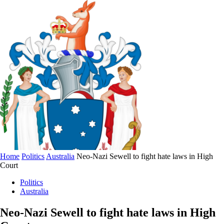
Home
Politics
Australia
Neo-Nazi Sewell to fight hate laws in High
Court
Politics
Australia
Neo-Nazi Sewell to fight hate laws in High