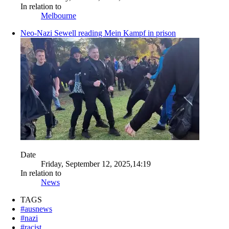
In relation to
Melbourne
Neo-Nazi Sewell reading Mein Kampf in prison
Date
Friday, September 12, 2025,14:19
In relation to
News
TAGS
#ausnews
#nazi
#racist