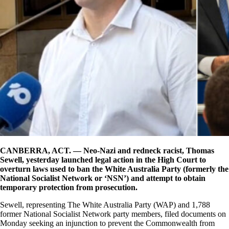
CANBERRA, ACT. — Neo-Nazi and redneck racist, Thomas
Sewell, yesterday launched legal action in the High Court to
overturn laws used to ban the White Australia Party (formerly the
National Socialist Network or ‘NSN’) and attempt to obtain
temporary protection from prosecution.
Sewell, representing The White Australia Party (WAP) and 1,788
former National Socialist Network party members, filed documents on
Monday seeking an injunction to prevent the Commonwealth from