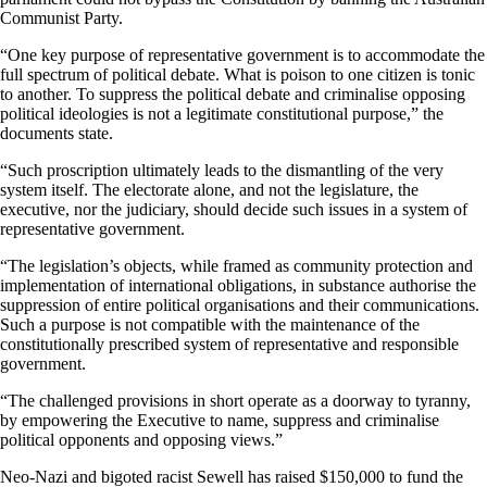
Communist Party.
“One key purpose of representative government is to accommodate the
full spectrum of political debate. What is poison to one citizen is tonic
to another. To suppress the political debate and criminalise opposing
political ideologies is not a legitimate constitutional purpose,” the
documents state.
“Such proscription ultimately leads to the dismantling of the very
system itself. The electorate alone, and not the legislature, the
executive, nor the judiciary, should decide such issues in a system of
representative government.
“The legislation’s objects, while framed as community protection and
implementation of international obligations, in substance authorise the
suppression of entire political organisations and their communications.
Such a purpose is not compatible with the maintenance of the
constitutionally prescribed system of representative and responsible
government.
“The challenged provisions in short operate as a doorway to tyranny,
by empowering the Executive to name, suppress and criminalise
political opponents and opposing views.”
Neo-Nazi and bigoted racist Sewell has raised $150,000 to fund the