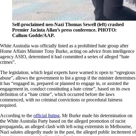
Self-proclaimed neo-Nazi Thomas Sewell (left) crashed
Premier Jacinta Allan’s press conference. PHOTO:
Callum Godde/AAP.
White Australia was officially listed as a prohibited hate group after
Home Affairs Minister Tony Burke, acting on advice from intelligence
agency ASIO,
determined it had committed a series of alleged “hate
crimes”
.
The legislation,
which legal experts have warned is open to “egregious
abuse”
, allows the government to list a group if the minister determines
it has “engaged in, prepared or planned to engage in, or assisted the
engagement in, conduct constituting a hate crime”, based on its own
definition of a “hate crime”, which occurred before the laws
commenced, with no criminal convictions or procedural fairness
required.
According to the
official listing
, Mr Burke made his determination on
the White Australia Party based on the alleged promotion of racist
propaganda, an alleged clash with left-wing extremists in Melbourne,
Nazi salutes allegedly made in the past, the alleged public incitement of