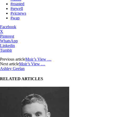
#roasted
#sewell
#vicnews
#wap
Facebook
X
Pinterest
WhatsApp
Linkedin
Tumblr
Previous article
Moir’s View …
Next article
Moir’s View …
Ashley Geelan
RELATED ARTICLES