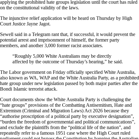
applying the prohibited hate groups legislation until the court has ruled
on the constitutional validity of the laws.
The injunctive relief application will be heard on Thursday by High
Court Justice Jayne Jagot.
Sewell said in a Telegram rant that, if successful, it would prevent the
potential arrest and imprisonment of himself, the former party
members, and another 3,000 former racist associates.
“Roughly 5,000 White Australians may be directly
affected by the outcome of Thursday’s hearing,” he said.
The Labor government on Friday officially specified White Australia,
also known as WA, WAP and the White Australia Party, as a prohibited
hate group under new legislation passed by both major parties after the
Bondi Islamic terrorist attack.
Court documents show the White Australia Party is challenging the
“hate groups” provisions of the Combatting Antisemitism, Hate and
Extremism (Criminal and Migration Laws) Act 2026 because they
“authorise proscription of a political party by executive designation”,
“burden the freedom of governmental and political communications”,
and exclude the plaintiffs from the “political life of the nation”, and
repeatedly refer to a famous 1951 case where the High Court ruled
parliament could not bypass the Constitution by banning the Australian