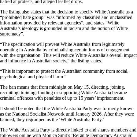
hatred at protests, and alleged leaflet drops.
The listing also states that the decision to specify White Australia as a
“prohibited hate group” was “informed by classified and unclassified
information provided by relevant agencies”, and states “White
Australia’s ideology is grounded in racism and the notion of White
supremacy”.
“The specification will prevent White Australia from legitimately
operating in Australia by criminalising certain forms of engagement
with the organisation. This will reduce White Australia’s overall impact
and influence in Australian society,” the listing states.
“This is important to protect the Australian community from social,
psychological and physical harm.”
The ban means that from midnight on May 15, directing, joining,
recruiting, training, funding or supporting White Australia became
criminal offences with penalties of up to 15 years’ imprisonment.
It should be noted that the White Australia Party was formerly known
as the National Socialist Network until January 2026. After they were
banned, they regrouped as the ‘White Australia Party.’
The White Australia Party is directly linked to and shares members and
followers online with Monica Smit’s ‘Reignite Democracy Australia’