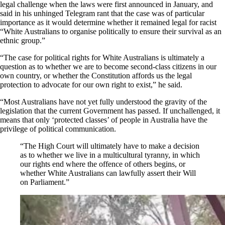
legal challenge when the laws were first announced in January, and
said in his unhinged Telegram rant that the case was of particular
importance as it would determine whether it remained legal for racist
“White Australians to organise politically to ensure their survival as an
ethnic group.”
“The case for political rights for White Australians is ultimately a
question as to whether we are to become second-class citizens in our
own country, or whether the Constitution affords us the legal
protection to advocate for our own right to exist,” he said.
“Most Australians have not yet fully understood the gravity of the
legislation that the current Government has passed. If unchallenged, it
means that only ‘protected classes’ of people in Australia have the
privilege of political communication.
“The High Court will ultimately have to make a decision
as to whether we live in a multicultural tyranny, in which
our rights end where the offence of others begins, or
whether White Australians can lawfully assert their Will
on Parliament.”