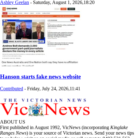
Ashley Geelan
-
Saturday, August 1, 2026,18:20
Hanson starts fake news website
Contributed
-
Friday, July 24, 2026,11:41
ABOUT US
First published in August 1992, VicNews (incorporating
Kinglake
Ranges News
) is your source of Victorian news. Send your news tips