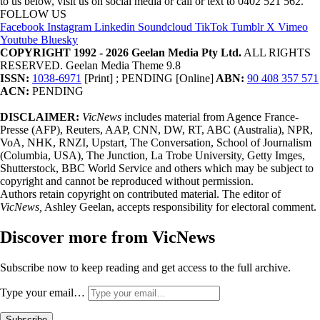
to us below, visit us on social media or call or text to 0402 521 562.
FOLLOW US
Facebook
Instagram
Linkedin
Soundcloud
TikTok
Tumblr
X
Vimeo
Youtube
Bluesky
COPYRIGHT 1992 - 2026 Geelan Media Pty Ltd.
ALL RIGHTS
RESERVED. Geelan Media Theme 9.8
ISSN:
1038-6971
[Print] ; PENDING [Online]
ABN:
90 408 357 571
ACN:
PENDING
DISCLAIMER:
VicNews
includes material from Agence France-
Presse (AFP), Reuters, AAP, CNN, DW, RT, ABC (Australia), NPR,
VoA, NHK, RNZI, Upstart, The Conversation, School of Journalism
(Columbia, USA), The Junction, La Trobe University, Getty Imges,
Shutterstock, BBC World Service and others which may be subject to
copyright and cannot be reproduced without permission.
Authors retain copyright on contributed material. The editor of
VicNews,
Ashley Geelan, accepts responsibility for electoral comment.
Discover more from VicNews
Subscribe now to keep reading and get access to the full archive.
Type your email…
Subscribe