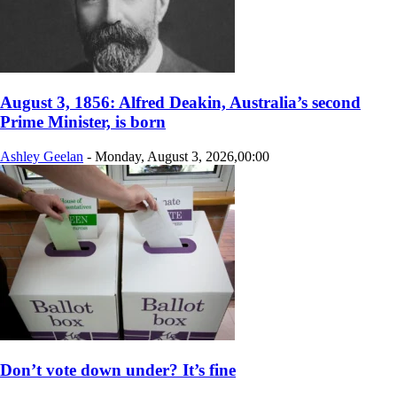
August 3, 1856: Alfred Deakin, Australia’s second
Prime Minister, is born
Ashley Geelan
-
Monday, August 3, 2026,00:00
Don’t vote down under? It’s fine