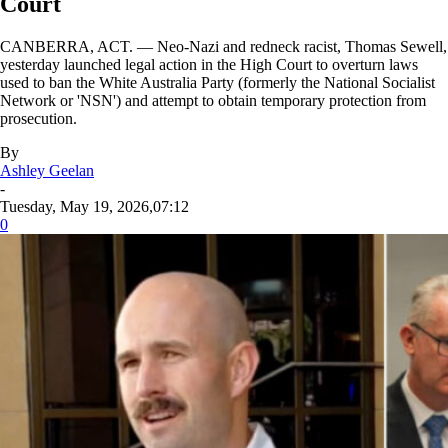
Court
CANBERRA, ACT. — Neo-Nazi and redneck racist, Thomas Sewell,
yesterday launched legal action in the High Court to overturn laws
used to ban the White Australia Party (formerly the National Socialist
Network or 'NSN') and attempt to obtain temporary protection from
prosecution.
By
Ashley Geelan
-
Tuesday, May 19, 2026,07:12
0