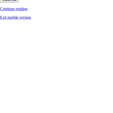
Continue reading
Exit mobile version