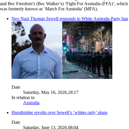
and Bec Freedom’s (Bec Walker’s) ‘Fight For Australia (FFA)’, which
was formerly known as ‘March For Australia’ (MFA).
Neo Nazi Thomas Sewell responds to White Australia Party ban
Date
Saturday, May 16, 2026,18:17
In relation to
Australia
Hurstbridge revolts over Sewell’s ‘whites only’ plans
Date
Saturday, June 13, 2026,08:04