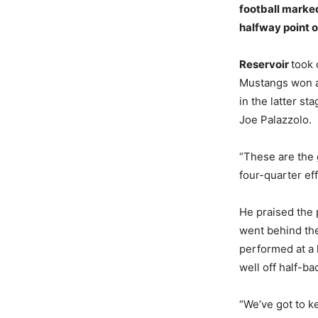
football marke
halfway point o
Reservoir
took
Mustangs won al
in the latter s
Joe Palazzolo.
“These are the 
four-quarter eff
He praised the
went behind the
performed at a 
well off half-b
“We’ve got to k