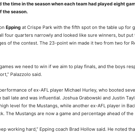
d the time in the season when each team had played eight ga
f the season.
 on
Epping
at Crispe Park with the fifth spot on the table up for 
l four quarters narrowly and looked like sure winners, but put 
tages of the contest. The 23-point win made it two from two for 
games we need to win if we aim to play finals, and the boys re
ort,” Palazzolo said.
 performance of ex-AFL player Michael Hurley, who booted seve
 ball late and was influential. Joshua Grabowski and Justin Tayl
high level for the Mustangs, while another ex-AFL player in Bac
ack. The Mustangs are now a game and percentage ahead of the 
eep working hard,” Epping coach Brad Hollow said. He noted tha