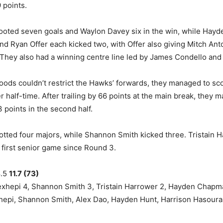
 points.
oted seven goals and Waylon Davey six in the win, while Hayd
nd Ryan Offer each kicked two, with Offer also giving Mitch Ant
. They also had a winning centre line led by James Condello and M
oods couldn’t restrict the Hawks’ forwards, they managed to sco
r half-time. After trailing by 66 points at the main break, they 
 points in the second half.
tted four majors, while Shannon Smith kicked three. Tristain 
s first senior game since Round 3.
8.5
11.7 (73)
hepi 4, Shannon Smith 3, Tristain Harrower 2, Hayden Chapm
pi, Shannon Smith, Alex Dao, Hayden Hunt, Harrison Hasouras