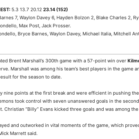
EST:
5.3 13.7 20.12
23.14 (152)
arnes 7, Waylon Davey 6, Hayden Bolzon 2, Blake Charles 2, Rya
ndello, Max Post, Jack Prosser.
dello, Bryce Barnes, Waylon Davey, Michael Italia, Mitchell An
ated Brent Marshall’s 300th game with a 57-point win over
Kilm
ve. Marshall was among his team’s best players in the game a
result for the season to date.
y nine points at the first break and were efficient in pushing th
emons took control with seven unanswered goals in the second 
at. Christian “Billy” Evans kicked three goals and was among the
yed and outworked in vital moments of the game, which proved
ick Marrett said.