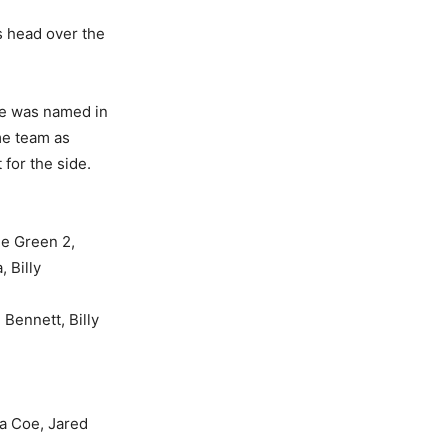
is head over the
He was named in
ame team as
for the side.
le Green 2,
 Billy
Bennett, Billy
a Coe, Jared