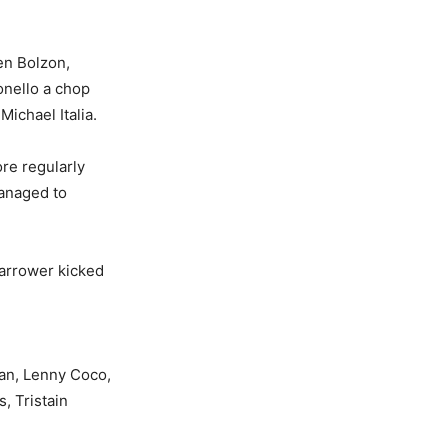
en Bolzon,
onello a chop
ichael Italia.
re regularly
managed to
Harrower kicked
an, Lenny Coco,
, Tristain