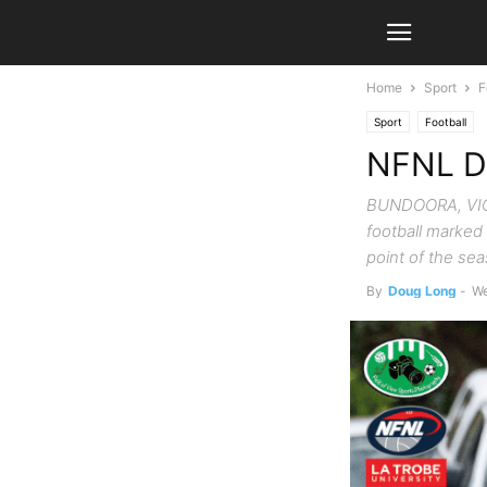
Home
Sport
F
Sport
Football
NFNL Di
BUNDOORA, VIC. 
football marked
point of the se
By
Doug Long
-
We