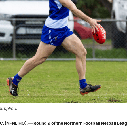
upplied.
 (NFNL HQ). — Round 9 of the Northern Football Netball Leagu