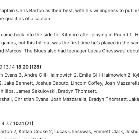
aptain Chris Barton as their best, with his willingness to put h
e qualities of a captain.
came back into the side for Kilmore after playing in Round 1. 
 games, but this hit-out was the first time he’s played in the s
d Marcus. The Blues also had teenager Lucas Chesswas’ debut 
.9 13.14
18.20 (128)
n Evans 3, Andre Gill-Haimowich 2, Emile Gill-Haimowich 2, Ky
2, Jake Bennett, Joshua Caputo, Lincoln Coffey, Josh Mazzarella,
Phillips, James Sekulovski, Bradyn Thomsett.
shall, Christian Evans, Josh Mazzarella, Bradyn Thomsett, Jake 
.4 7.7
10.11 (71)
arton 2, Katlan Cooke 2, Lucas Chesswas, Emmett Clark, Joshu