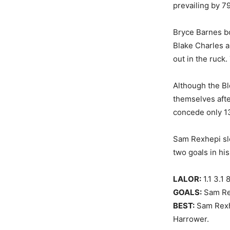
prevailing by 79
Bryce Barnes bo
Blake Charles a
out in the ruck
Although the Bl
themselves afte
concede only 13
Sam Rexhepi slo
two goals in hi
LALOR:
1.1 3.1 
GOALS:
Sam Rex
BEST:
Sam Rexhe
Harrower.