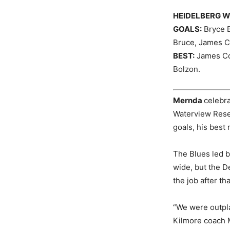
HEIDELBERG W
GOALS:
Bryce B
Bruce, James Co
BEST:
James Con
Bolzon.
Mernda
celebr
Waterview Reser
goals, his best 
The Blues led b
wide, but the D
the job after th
“We were outpla
Kilmore coach M