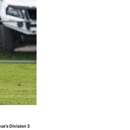
e’s Division 3