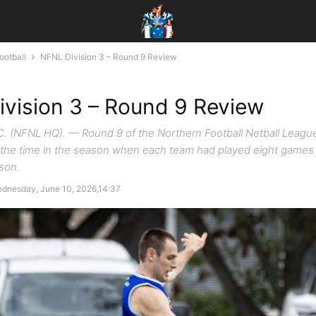
ootball
NFNL Division 3 – Round 9 Review
vision 3 – Round 9 Review
(NFNL HQ). — Round 9 of the Northern Football Netball League'
 the time in the season when each team had played eight games
ason.
dnesday, June 10, 2026,14:37