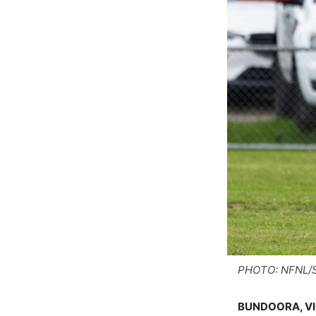
PHOTO: NFNL/S
BUNDOORA, VIC.