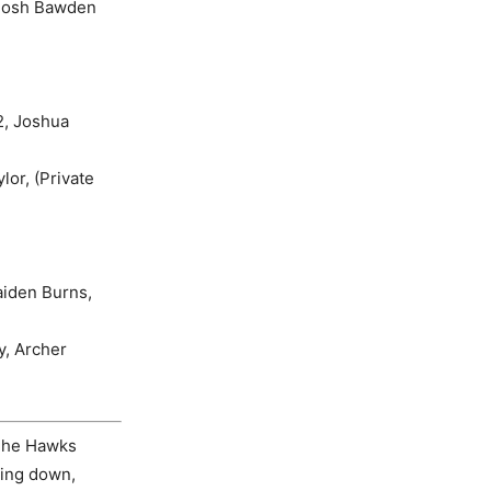
 Josh Bawden
2, Joshua
or, (Private
aiden Burns,
y, Archer
 The Hawks
king down,