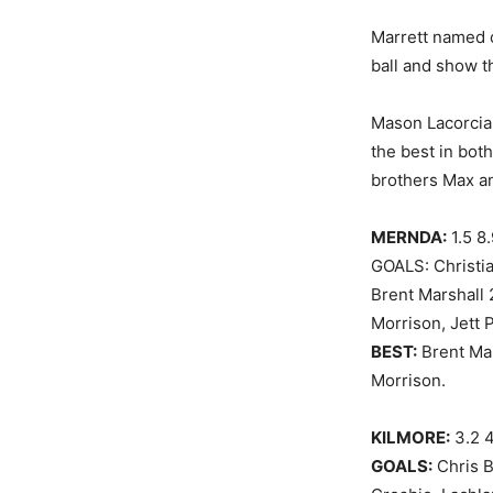
Marrett named c
ball and show th
Mason Lacorcia 
the best in both
brothers Max an
MERNDA:
1.5 8
GOALS: Christia
Brent Marshall 
Morrison, Jett 
BEST:
Brent Mar
Morrison.
KILMORE:
3.2 4
GOALS:
Chris B