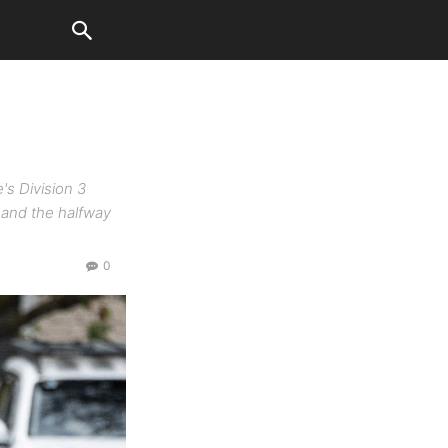
s Division 3
 and the halfway
0