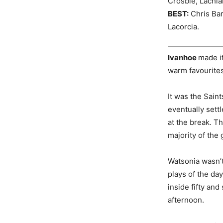
Crosbie, Lachla
BEST:
Chris Bar
Lacorcia.
Ivanhoe
made it
warm favourites
It was the Saint
eventually settl
at the break. Th
majority of the
Watsonia wasn’t 
plays of the day
inside fifty and
afternoon.