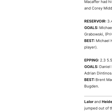
Macaffer had h
and Corey Middl
RESERVOIR:
3.4
GOALS:
Michael
Grabowski, (Pri
BEST:
Michael H
player).
EPPING:
2.3 5.
GOALS:
Daniel 
Adrian Dintinos
BEST:
Brent Ma
Bugden.
Lalor
and
Heide
jumped out of t