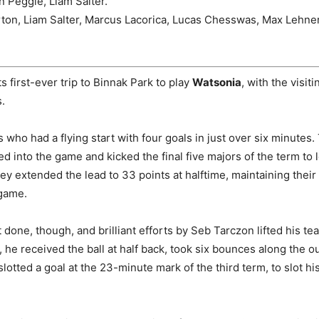
n Peggie, Liam Salter.
ton, Liam Salter, Marcus Lacorica, Lucas Chesswas, Max Lehne
s first-ever trip to Binnak Park to play
Watsonia
, with the visit
.
s who had a flying start with four goals in just over six minutes
ed into the game and kicked the final five majors of the term to 
ey extended the lead to 33 points at halftime, maintaining their 
 game.
done, though, and brilliant efforts by Seb Tarczon lifted his tea
, he received the ball at half back, took six bounces along the o
 slotted a goal at the 23-minute mark of the third term, to slot his