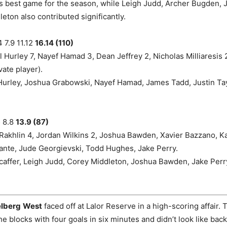
is best game for the season, while Leigh Judd, Archer Bugden,
eton also contributed significantly.
 7.9 11.12
16.14 (110)
 Hurley 7, Nayef Hamad 3, Dean Jeffrey 2, Nicholas Milliaresis 
vate player).
urley, Joshua Grabowski, Nayef Hamad, James Tadd, Justin Tayl
5 8.8
13.9 (87)
Rakhlin 4, Jordan Wilkins 2, Joshua Bawden, Xavier Bazzano, K
ante, Jude Georgievski, Todd Hughes, Jake Perry.
caffer, Leigh Judd, Corey Middleton, Joshua Bawden, Jake Perr
lberg
West
faced off at Lalor Reserve in a high-scoring affair.
he blocks with four goals in six minutes and didn’t look like bac