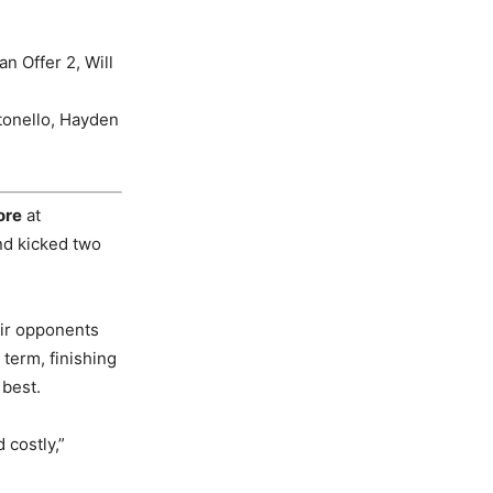
n Offer 2, Will
tonello, Hayden
ore
at
nd kicked two
eir opponents
term, finishing
 best.
 costly,”