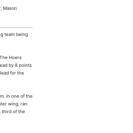
r, Mason
ing team being
. The Hoers
lead by 8 points
lead for the
m. In one of the
uter wing, ran
 third of the