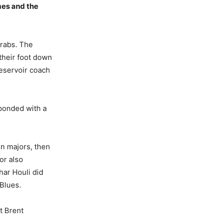
mes and the
grabs. The
their foot down
Reservoir coach
sponded with a
n majors, then
or also
har Houli did
Blues.
t Brent