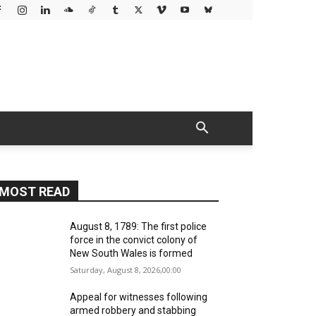
MOST READ
August 8, 1789: The first police
force in the convict colony of
New South Wales is formed
Saturday, August 8, 2026,00:00
Appeal for witnesses following
armed robbery and stabbing