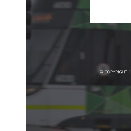
© COPYRIGHT 1