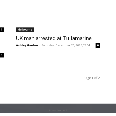
44
Melbourne
UK man arrested at Tullamarine
Ashley Geelan
-
Saturday, December 20, 2025,12:04
0
0
Page 1 of 2
Advertisement