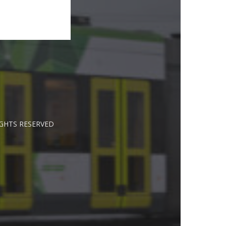
IGHTS RESERVED