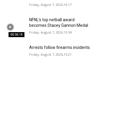
Friday, August 7, 2026,16:17
NFNL’s top netball award
becomes Stacey Gannon Medal
Friday, August 7, 2026,15:54
00:06:18
Arrests follow firearms incidents
Friday, August 7, 2026,15:21