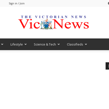
m
Sign in / Join
Lifestyle
Science & Tech
Classifieds
VicNews