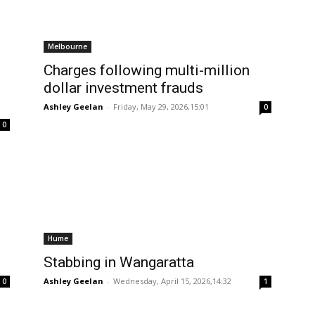
Melbourne
Charges following multi-million
dollar investment frauds
Ashley Geelan
-
Friday, May 29, 2026,15:01
0
0
Hume
Stabbing in Wangaratta
Ashley Geelan
-
Wednesday, April 15, 2026,14:32
0
1