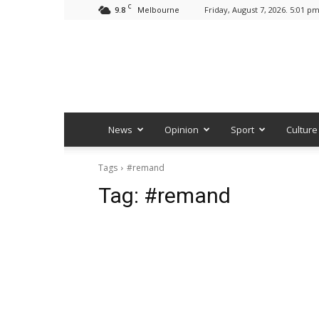
C
9.8
Friday, August 7, 2026. 5:01 p
Melbourne
News
Opinion
Sport
Culture
Tags
#remand
Tag:
#remand