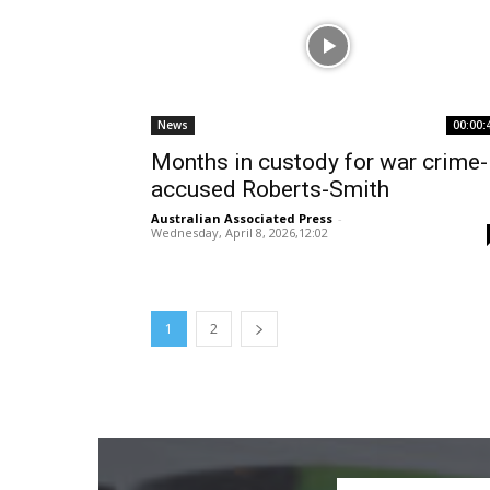
News
00:00:
Months in custody for war crime-
accused Roberts-Smith
Australian Associated Press
-
Wednesday, April 8, 2026,12:02
1
2