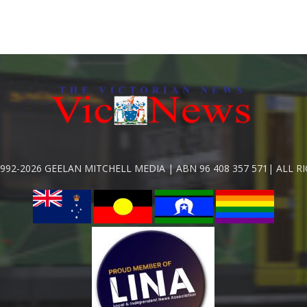
992-2026 GEELAN MITCHELL MEDIA | ABN 96 408 357 571| ALL R