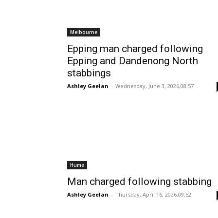
Melbourne
Epping man charged following
Epping and Dandenong North
stabbings
Ashley Geelan
-
Wednesday, June 3, 2026,08:57
Hume
Man charged following stabbing
Ashley Geelan
-
Thursday, April 16, 2026,09:52