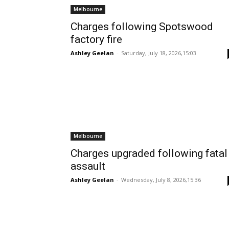
Melbourne
Charges following Spotswood
factory fire
Ashley Geelan
-
Saturday, July 18, 2026,15:03
Melbourne
Charges upgraded following fatal
assault
Ashley Geelan
-
Wednesday, July 8, 2026,15:36