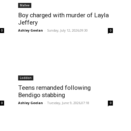
Mallee
Boy charged with murder of Layla
Jeffery
Ashley Geelan
-
Sunday, July 12, 2026,09:30
0
0
Loddon
Teens remanded following
Bendigo stabbing
Ashley Geelan
-
Tuesday, June 9, 2026,07:18
0
0