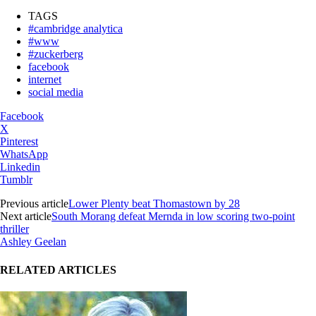
TAGS
#cambridge analytica
#www
#zuckerberg
facebook
internet
social media
Facebook
X
Pinterest
WhatsApp
Linkedin
Tumblr
Previous article
Lower Plenty beat Thomastown by 28
Next article
South Morang defeat Mernda in low scoring two-point
thriller
Ashley Geelan
RELATED ARTICLES