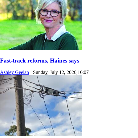
Fast-track reforms, Haines says
Ashley Geelan
-
Sunday, July 12, 2026,16:07