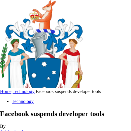
Home
Technology
Facebook suspends developer tools
Technology
Facebook suspends developer tools
By