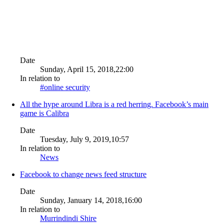
Date
Sunday, April 15, 2018,22:00
In relation to
#online security
All the hype around Libra is a red herring. Facebook’s main
game is Calibra
Date
Tuesday, July 9, 2019,10:57
In relation to
News
Facebook to change news feed structure
Date
Sunday, January 14, 2018,16:00
In relation to
Murrindindi Shire