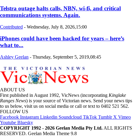
Telstra outage halts calls, NBN, wi-fi, and critical
communications systems. Again.
Contributed
-
Wednesday, July 8, 2026,15:00
iPhones could have been hacked for years – here’s
what to...
Ashley Geelan
-
Thursday, September 5, 2019,08:45
ABOUT US
First published in August 1992, VicNews (incorporating
Kinglake
Ranges News
) is your source of Victorian news. Send your news tips
to us below, visit us on social media or call or text to 0402 521 562.
FOLLOW US
Facebook
Instagram
Linkedin
Soundcloud
TikTok
Tumblr
X
Vimeo
Youtube
Bluesky
COPYRIGHT 1992 - 2026 Geelan Media Pty Ltd.
ALL RIGHTS
RESERVED. Geelan Media Theme 9.8