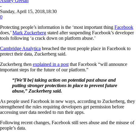
Ashley Geelan
-
Sunday, April 15, 2018,18:30
0
Protecting people’s information is the ‘most important thing
Facebook
does,’
Mark Zuckerberg
stated after suspending Facebook’s developer
tools following ‘a crack down on platform abuse.’
Cambridge Analytica
breached the trust people place in Facebook to
protect their data, Zuckerberg said.
Zuckerberg then
explained in a post
that Facebook “will announce
important steps for the future of our platform.”
“[We’ll be] taking action on potential past abuse and
putting stronger protections in place to prevent future
abuse,” Zuckerberg said.
As people used Facebook in new ways, according to Zuckerberg, they
strengthened the rules requiring developers get permission before
accessing user data needed to run their apps.
Following recent changes, Facebook still sees abuse and the misuse of
people’s data.