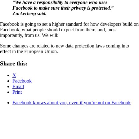
“We have a responsibility to everyone who uses
Facebook to make sure their privacy is protected,”
Zuckerberg said.
Facebook is going to set a higher standard for how developers build on
Facebook, what people should expect from them, and, most
importantly, from us. We will:
Some changes are related to new data protection laws coming into
effect in the European Union.
Share this:
X
Facebook
Email
Print
Facebook knows about you, even if you’re not on Facebook