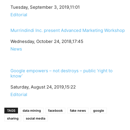
Date
Tuesday, September 3, 2019,11:01
In relation to
Editorial
Murrindindi Inc. present Advanced Marketing Workshop
Date
Wednesday, October 24, 2018,17:45
In relation to
News
Google empowers – not destroys – public ‘right to
know’
Date
Saturday, August 24, 2019,15:22
In relation to
Editorial
TAGS
data mining
facebook
fake news
google
sharing
social media