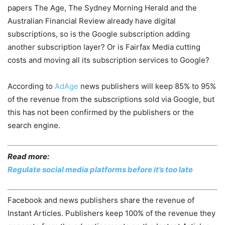
papers The Age, The Sydney Morning Herald and the
Australian Financial Review already have digital
subscriptions, so is the Google subscription adding
another subscription layer? Or is Fairfax Media cutting
costs and moving all its subscription services to Google?
According to
AdAge
news publishers will keep 85% to 95%
of the revenue from the subscriptions sold via Google, but
this has not been confirmed by the publishers or the
search engine.
Read more:
Regulate social media platforms before it’s too late
Facebook and news publishers share the revenue of
Instant Articles. Publishers keep 100% of the revenue they