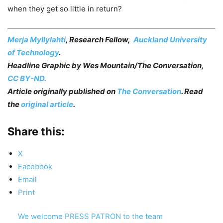
when they get so little in return?
Merja Myllylahti
, Research Fellow,
Auckland University
of Technology
.
Headline Graphic by
Wes Mountain/The Conversation
,
CC BY-ND.
Article originally published on
The Conversation
. Read
the
original article
.
Share this:
X
Facebook
Email
Print
We welcome PRESS PATRON to the team