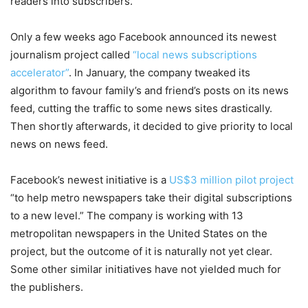
readers into subscribers.
Only a few weeks ago Facebook announced its newest
journalism project called
“local news subscriptions
accelerator”
. In January, the company tweaked its
algorithm to favour family’s and friend’s posts on its news
feed, cutting the traffic to some news sites drastically.
Then shortly afterwards, it decided to give priority to local
news on news feed.
Facebook’s newest initiative is a
US$3 million pilot project
“to help metro newspapers take their digital subscriptions
to a new level.” The company is working with 13
metropolitan newspapers in the United States on the
project, but the outcome of it is naturally not yet clear.
Some other similar initiatives have not yielded much for
the publishers.