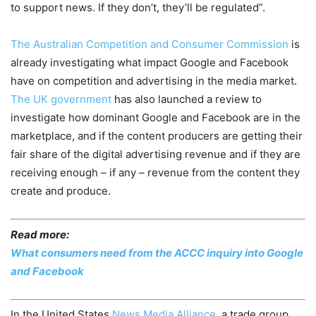
to support news. If they don’t, they’ll be regulated”.
The Australian Competition and Consumer Commission
is
already investigating what impact Google and Facebook
have on competition and advertising in the media market.
The UK government
has also launched a review to
investigate how dominant Google and Facebook are in the
marketplace, and if the content producers are getting their
fair share of the digital advertising revenue and if they are
receiving enough – if any – revenue from the content they
create and produce.
Read more:
What consumers need from the ACCC inquiry into Google
and Facebook
In the United States
News Media Alliance
, a trade group