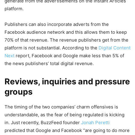
generate from the advertisements on the Instant Articles
platform.
Publishers can also incorporate adverts from the
Facebook audience network and this allows them to keep
70% of that revenue. The revenue publishers get from the
platform is not substantial. According to the
Digital Content
Next
report, Facebook and Google make less than 5% of
the news publishers’ total digital revenue.
Reviews, inquiries and pressure
groups
The timing of the two companies’ charm offensives is
understandable, as the fear of being regulated is kicking
in. Just recently, BuzzFeed founder
Jonah Peretti
predicted that Google and Facebook “are going to do more