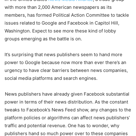
with more than 2,000 American newspapers as its
members, has formed Political Action Committee to tackle
issues related to Google and Facebook in Capitol Hill,
Washington. Expect to see more these kind of lobby
groups emerging as the battle is on.
It’s surprising that news publishers seem to hand more
power to Google because now more than ever there’s an
urgency to have clear barriers between news companies,
social media platforms and search engines.
News publishers have already given Facebook substantial
power in terms of their news distribution. As the constant
tweaks to Facebook’s News Feed show, any changes to the
platform policies or algorithms can affect news publishers’
traffic and potential revenue. One has to wonder, why
publishers hand so much power over to these companies