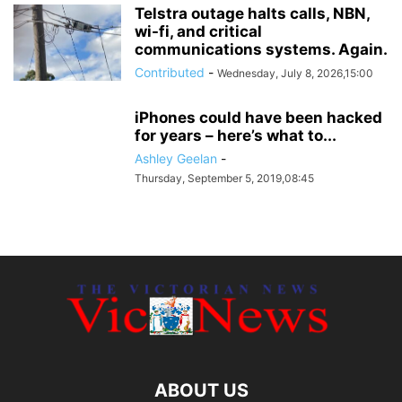
Telstra outage halts calls, NBN,
wi-fi, and critical
communications systems. Again.
Contributed
-
Wednesday, July 8, 2026,15:00
iPhones could have been hacked
for years – here’s what to...
Ashley Geelan
-
Thursday, September 5, 2019,08:45
ABOUT US