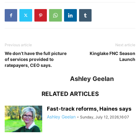
Previous article
Next article
We don’t have the full picture
Kinglake FNC Season
of services provided to
Launch
ratepayers, CEO says.
Ashley Geelan
RELATED ARTICLES
Fast-track reforms, Haines says
Ashley Geelan
-
Sunday, July 12, 2026,16:07