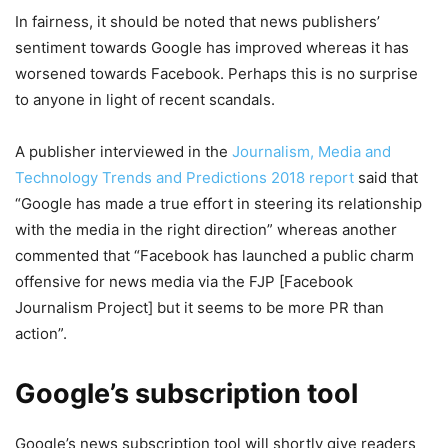
In fairness, it should be noted that news publishers’
sentiment towards Google has improved whereas it has
worsened towards Facebook. Perhaps this is no surprise
to anyone in light of recent scandals.
A publisher interviewed in the
Journalism, Media and
Technology Trends and Predictions 2018 report
said that
“Google has made a true effort in steering its relationship
with the media in the right direction” whereas another
commented that “Facebook has launched a public charm
offensive for news media via the FJP [Facebook
Journalism Project] but it seems to be more PR than
action”.
Google’s subscription tool
Google’s news subscription tool will shortly give readers