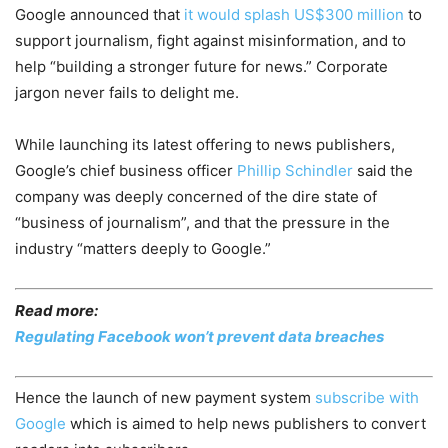
Google announced that
it would splash US$300 million
to
support journalism, fight against misinformation, and to
help “building a stronger future for news.” Corporate
jargon never fails to delight me.
While launching its latest offering to news publishers,
Google’s chief business officer
Phillip Schindler
said the
company was deeply concerned of the dire state of
“business of journalism”, and that the pressure in the
industry “matters deeply to Google.”
Read more:
Regulating Facebook won’t prevent data breaches
Hence the launch of new payment system
subscribe with
Google
which is aimed to help news publishers to convert