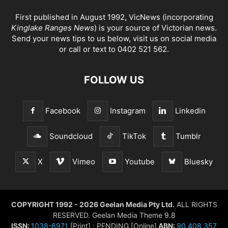
First published in August 1992, VicNews (incorporating
Kinglake Ranges News
) is your source of Victorian news.
Send your news tips to us below, visit us on social media
or call or text to 0402 521 562.
FOLLOW US
Facebook
Instagram
Linkedin
Soundcloud
TikTok
Tumblr
X
Vimeo
Youtube
Bluesky
COPYRIGHT 1992 - 2026 Geelan Media Pty Ltd.
ALL RIGHTS
RESERVED. Geelan Media Theme 9.8
ISSN:
1038-6971
[Print] ; PENDING [Online]
ABN:
90 408 357