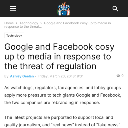
Home
Technology
Google and Facebook cosy up to media in
response to the threat...
Technology
Google and Facebook cosy
up to media in response to
the threat of regulation
0
By
Ashley Geelan
-
Friday, March 23, 2018,19:31
As watchdogs, regulators, tax agencies, and lobby groups
apply more pressure to tech giants Google and Facebook,
the two companies are rebranding in response.
The latest projects are purported to support local and
quality journalism, and “real news” instead of “fake news”.