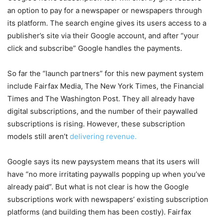
an option to pay for a newspaper or newspapers through
its platform. The search engine gives its users access to a
publisher’s site via their Google account, and after “your
click and subscribe” Google handles the payments.
So far the “launch partners” for this new payment system
include Fairfax Media, The New York Times, the Financial
Times and The Washington Post. They all already have
digital subscriptions, and the number of their paywalled
subscriptions is rising. However, these subscription
models still aren’t
delivering revenue.
Google says its new paysystem means that its users will
have “no more irritating paywalls popping up when you’ve
already paid”. But what is not clear is how the Google
subscriptions work with newspapers’ existing subscription
platforms (and building them has been costly). Fairfax