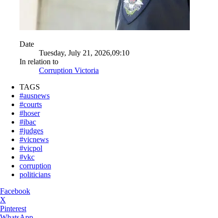
Date
Tuesday, July 21, 2026,09:10
In relation to
Corruption Victoria
TAGS
#ausnews
#courts
#hoser
#ibac
#judges
#vicnews
#vicpol
#vkc
corruption
politicians
Facebook
X
Pinterest
WhatsApp