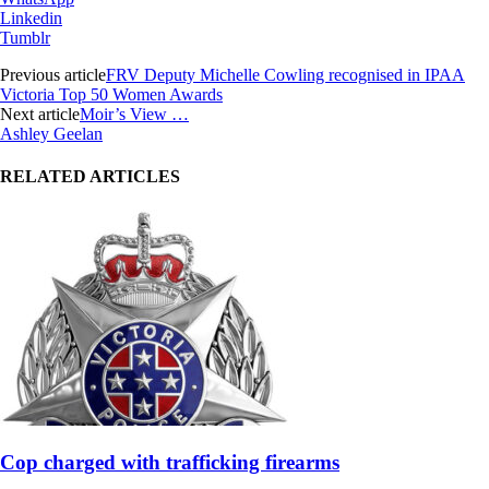
Linkedin
Tumblr
Previous article
FRV Deputy Michelle Cowling recognised in IPAA
Victoria Top 50 Women Awards
Next article
Moir’s View …
Ashley Geelan
RELATED ARTICLES
Cop charged with trafficking firearms