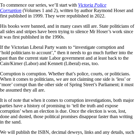
To commence our series, we’ll start with
Victoria Police
Corruption
(Volumes 1 and 2), written by author Raymond Hoser and
first published in 1999. They were republished in 2022.
His books were banned, and in many cases still are. State politicians of
all sides and stripes have been trying to silence Mr Hoser’s work since
it was first published in the 1990s.
If the Victorian Liberal Party wants to “investigate corruption and
‘hold politicians to account’,” then it needs to go much further into the
past than the current state Labor government and at least back to the
Cain/Kirner (Labor) and Kennett (Liberal) eras, too.
Corruption is corruption. Whether that’s police, courts, or politicians.
When it comes to politicians, we are not claiming one side is ‘less’ or
‘more’ corrupt than the other side of Spring Street’s Parliament; it must
be assumed they all are.
It is of note that when it comes to corruption investigations, both major
parties have a history of promising to ‘tell the truth and expose
corruption’ when an election is due. Once the election is won, lost,
done and dusted, those political promises disappear faster than writing
in the sand.
We will publish the ISBN, decimal deweys, links and any details, such