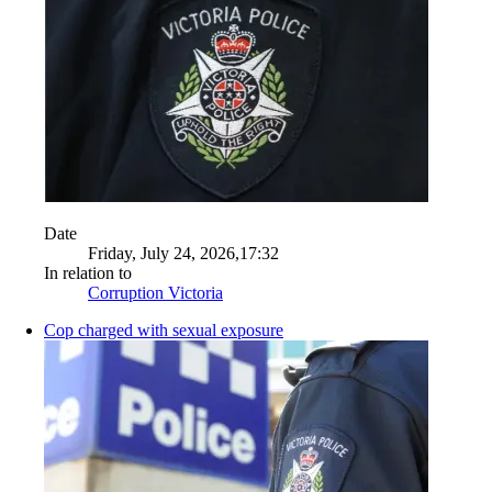
Date
Friday, July 24, 2026,17:32
In relation to
Corruption Victoria
Cop charged with sexual exposure