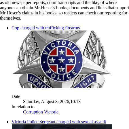
as old newspaper reports, court transcripts and the like, of where
anyone can obtain Mr Hoser’s books, documents and links that support
Mr Hoser’s claims in his books, so readers can check our reporting for
themselves.
Cop charged with trafficking firearms
Date
Saturday, August 8, 2026,10:13
In relation to
Corruption Victoria
Victoria Police Sergeant charged with sexual assault