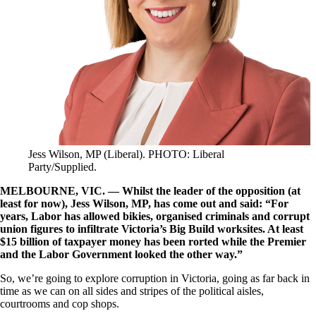
Jess Wilson, MP (Liberal). PHOTO: Liberal
Party/Supplied.
MELBOURNE, VIC. — Whilst the leader of the opposition (at
least for now), Jess Wilson, MP, has come out and said: “For
years, Labor has allowed bikies, organised criminals and corrupt
union figures to infiltrate Victoria’s Big Build worksites. At least
$15 billion of taxpayer money has been rorted while the Premier
and the Labor Government looked the other way.”
So, we’re going to explore corruption in Victoria, going as far back in
time as we can on all sides and stripes of the political aisles,
courtrooms and cop shops.