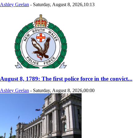
Ashley Geelan
-
Saturday, August 8, 2026,10:13
August 8, 1789: The first police force in the convict...
Ashley Geelan
-
Saturday, August 8, 2026,00:00