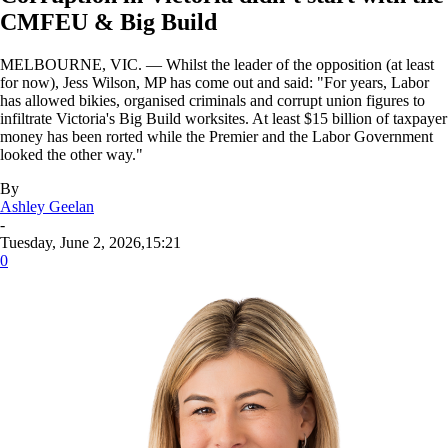
CMFEU & Big Build
MELBOURNE, VIC. — Whilst the leader of the opposition (at least
for now), Jess Wilson, MP has come out and said: "For years, Labor
has allowed bikies, organised criminals and corrupt union figures to
infiltrate Victoria's Big Build worksites. At least $15 billion of taxpayer
money has been rorted while the Premier and the Labor Government
looked the other way."
By
Ashley Geelan
-
Tuesday, June 2, 2026,15:21
0