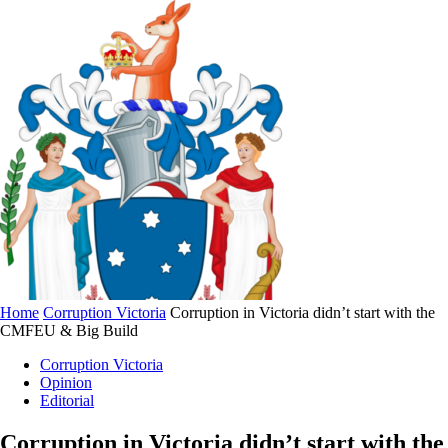
Home
Corruption Victoria
Corruption in Victoria didn’t start with the
CMFEU & Big Build
Corruption Victoria
Opinion
Editorial
Corruption in Victoria didn’t start with the