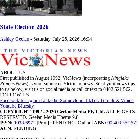
State Election 2026
Ashley Geelan
-
Saturday, July 25, 2026,16:04
ABOUT US
First published in August 1992, VicNews (incorporating
Kinglake
Ranges News
) is your source of Victorian news. Send your news tips
to us below, visit us on social media or call or text to 0402 521 562.
FOLLOW US
Facebook
Instagram
Linkedin
Soundcloud
TikTok
Tumblr
X
Vimeo
Youtube
Bluesky
COPYRIGHT 1992 - 2026 Geelan Media Pty Ltd.
ALL RIGHTS
RESERVED. Geelan Media Theme 9.8
ISSN:
1038-6971
[Print] ; PENDING [Online]
ABN:
90 408 357 571
ACN:
PENDING