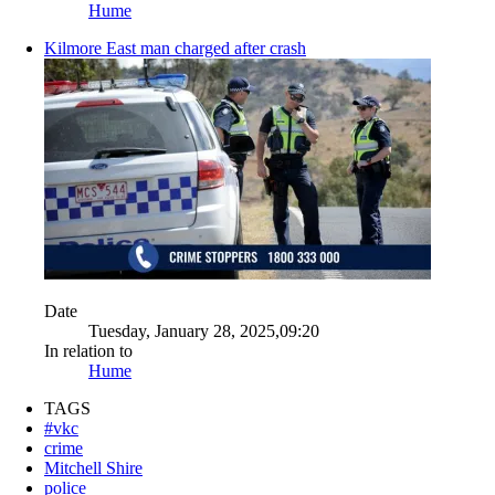
Hume
Kilmore East man charged after crash
Date
Tuesday, January 28, 2025,09:20
In relation to
Hume
TAGS
#vkc
crime
Mitchell Shire
police