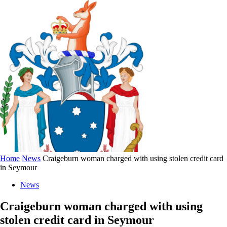
Home
News
Craigeburn woman charged with using stolen credit card
in Seymour
News
Craigeburn woman charged with using
stolen credit card in Seymour