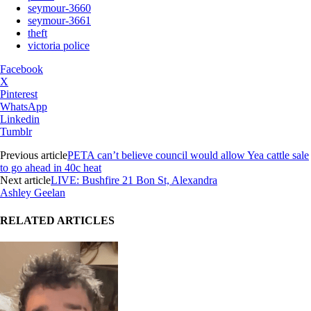
seymour-3660
seymour-3661
theft
victoria police
Facebook
X
Pinterest
WhatsApp
Linkedin
Tumblr
Previous article
PETA can’t believe council would allow Yea cattle sale
to go ahead in 40c heat
Next article
LIVE: Bushfire 21 Bon St, Alexandra
Ashley Geelan
RELATED ARTICLES