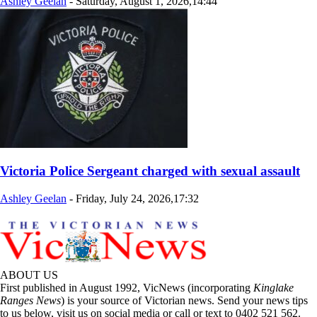
Ashley Geelan
-
Saturday, August 1, 2026,14:44
Victoria Police Sergeant charged with sexual assault
Ashley Geelan
-
Friday, July 24, 2026,17:32
ABOUT US
First published in August 1992, VicNews (incorporating
Kinglake
Ranges News
) is your source of Victorian news. Send your news tips
to us below, visit us on social media or call or text to 0402 521 562.