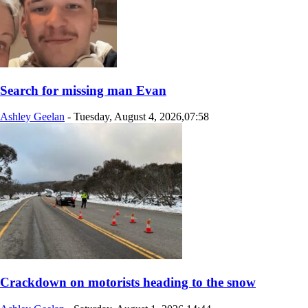
Search for missing man Evan
Ashley Geelan
-
Tuesday, August 4, 2026,07:58
Crackdown on motorists heading to the snow