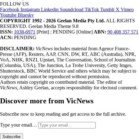
FOLLOW US
Facebook
Instagram
Linkedin
Soundcloud
TikTok
Tumblr
X
Vimeo
Youtube
Bluesky
COPYRIGHT 1992 - 2026 Geelan Media Pty Ltd.
ALL RIGHTS
RESERVED. Geelan Media Theme 9.8
ISSN:
1038-6971
[Print] ; PENDING [Online]
ABN:
90 408 357 571
ACN:
PENDING
DISCLAIMER:
VicNews
includes material from Agence France-
Presse (AFP), Reuters, AAP, CNN, DW, RT, ABC (Australia), NPR,
VoA, NHK, RNZI, Upstart, The Conversation, School of Journalism
(Columbia, USA), The Junction, La Trobe University, Getty Imges,
Shutterstock, BBC World Service and others which may be subject to
copyright and cannot be reproduced without permission.
Authors retain copyright on contributed material. The editor of
VicNews,
Ashley Geelan, accepts responsibility for electoral comment.
Discover more from VicNews
Subscribe now to keep reading and get access to the full archive.
Type your email…
Subscribe