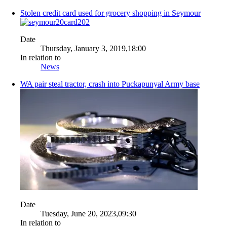
Stolen credit card used for grocery shopping in Seymour
Date
Thursday, January 3, 2019,18:00
In relation to
News
WA pair steal tractor, crash into Puckapunyal Army base
Date
Tuesday, June 20, 2023,09:30
In relation to