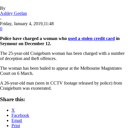
By
Ashley Geelan
-
Friday, January 4, 2019,11:48
0
Police have charged a woman who
used a stolen credit card
in
Seymour on December 12.
The 25-year-old Craigeburn woman has been charged with a number
of deception and theft offences.
The woman has been bailed to appear at the Melbourne Magistrates
Court on 6 March.
A 26-year-old man (seen in CCTV footage released by police) from
Craigieburn was exonerated.
Share this:
X
Facebook
Email
Print