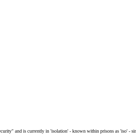
ity" and is currently in 'isolation' - known within prisons as 'iso' - si