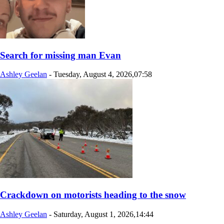
Search for missing man Evan
Ashley Geelan
-
Tuesday, August 4, 2026,07:58
Crackdown on motorists heading to the snow
Ashley Geelan
-
Saturday, August 1, 2026,14:44