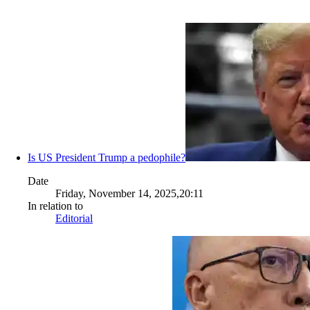
Is US President Trump a pedophile?
Date
Friday, November 14, 2025,20:11
In relation to
Editorial