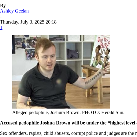
By
Ashley Geelan
-
Thursday, July 3, 2025,20:18
1
Alleged pedophile, Joshura Brown. PHOTO: Herald Sun.
Accused pedophile Joshua Brown will be under the “highest level of 
Sex offenders, rapists, child abusers, corrupt police and judges are th