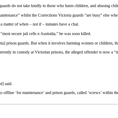
uards do not take kindly to those who harm children, and abusing childr
maintenance” whilst the Corrections Victoria guards “are busy” else wher
a matter of when – not if – inmates have a chat.
“most secure jail cells n Australia,” he was soon killed.
toria] prison guards. But when it involves harming women or children, t
urrently in custody at Victorian prisons, the alleged offender is now a
d] said.
o offline ‘for maintenance’ and prison guards, called ‘screws’ within th