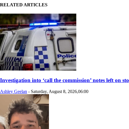
RELATED ARTICLES
Investigation into ‘call the commission’ notes left on st
Ashley Geelan
-
Saturday, August 8, 2026,06:00