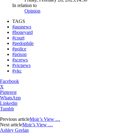
In relation to
Opinion
TAGS
#ausnews
#boneyard
#court
#pedophile
#police
#prison
#screws
#vicnews
#vkc
Facebook
X
Pinterest
WhatsApp
Linkedin
Tumblr
Previous article
Moir’s View …
Next article
Moir’s View …
Ashley Geelan