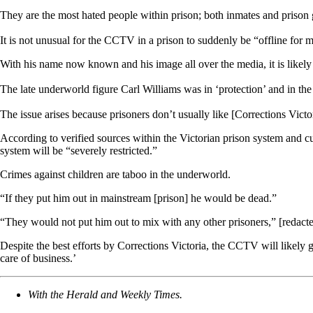
They are the most hated people within prison; both inmates and prison g
It is not unusual for the CCTV in a prison to suddenly be “offline for 
With his name now known and his image all over the media, it is likely 
The late underworld figure Carl Williams was in ‘protection’ and in the 
The issue arises because prisoners don’t usually like [Corrections Vic
According to verified sources within the Victorian prison system and c
system will be “severely restricted.”
Crimes against children are taboo in the underworld.
“If they put him out in mainstream [prison] he would be dead.”
“They would not put him out to mix with any other prisoners,” [redacte
Despite the best efforts by Corrections Victoria, the CCTV will likely g
care of business.’
With the Herald and Weekly Times.