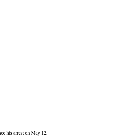
nce his arrest on May 12.