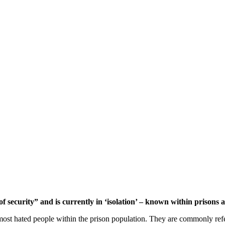
security” and is currently in ‘isolation’ – known within prisons as
e most hated people within the prison population. They are commonly ref