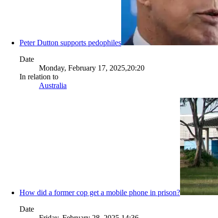
Peter Dutton supports pedophiles
Date
Monday, February 17, 2025,20:20
In relation to
Australia
How did a former cop get a mobile phone in prison?
Date
Friday, February 28, 2025,14:36