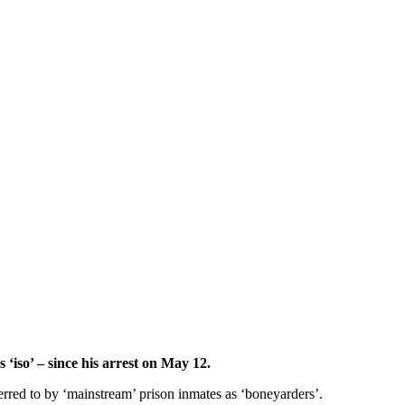
 ‘iso’ – since his arrest on May 12.
erred to by ‘mainstream’ prison inmates as ‘boneyarders’.