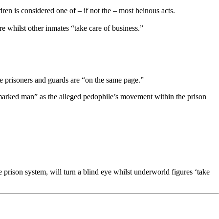
en is considered one of – if not the – most heinous acts.
e whilst other inmates “take care of business.”
he prisoners and guards are “on the same page.”
 “marked man” as the alleged pedophile’s movement within the prison
e prison system, will turn a blind eye whilst underworld figures ‘take