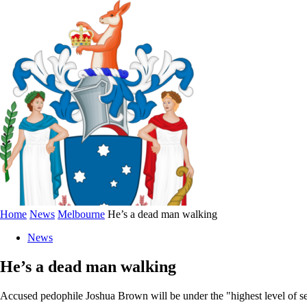
Home
News
Melbourne
He’s a dead man walking
News
He’s a dead man walking
Accused pedophile Joshua Brown will be under the "highest level of secur