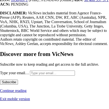
ACN:
PENDING
DISCLAIMER:
VicNews
includes material from Agence France-
Presse (AFP), Reuters, AAP, CNN, DW, RT, ABC (Australia), NPR,
VoA, NHK, RNZI, Upstart, The Conversation, School of Journalism
(Columbia, USA), The Junction, La Trobe University, Getty Imges,
Shutterstock, BBC World Service and others which may be subject to
copyright and cannot be reproduced without permission.
Authors retain copyright on contributed material. The editor of
VicNews,
Ashley Geelan, accepts responsibility for electoral comment.
Discover more from VicNews
Subscribe now to keep reading and get access to the full archive.
Type your email…
Subscribe
Continue reading
Exit mobile version