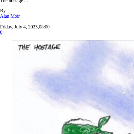
The hostage ...
By
Alan Moir
-
Friday, July 4, 2025,08:00
0