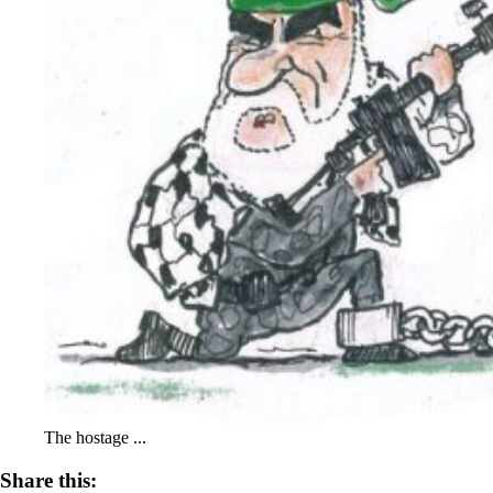
The hostage ...
Share this: