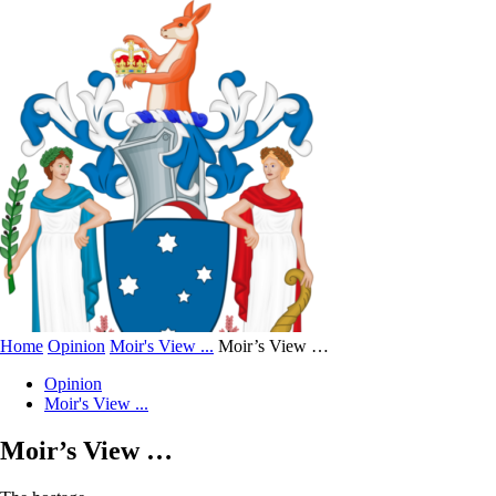
Home
Opinion
Moir's View ...
Moir’s View …
Opinion
Moir's View ...
Moir’s View …