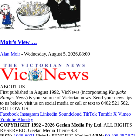
Moir’s View …
Alan Moir
-
Wednesday, August 5, 2026,08:00
ABOUT US
First published in August 1992, VicNews (incorporating
Kinglake
Ranges News
) is your source of Victorian news. Send your news tips
to us below, visit us on social media or call or text to 0402 521 562.
FOLLOW US
Facebook
Instagram
Linkedin
Soundcloud
TikTok
Tumblr
X
Vimeo
Youtube
Bluesky
COPYRIGHT 1992 - 2026 Geelan Media Pty Ltd.
ALL RIGHTS
RESERVED. Geelan Media Theme 9.8
ISSN:
1038-6971
[Print] ; PENDING [Online]
ABN:
90 408 357 571