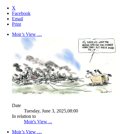
X
Facebook
Email
Print
Moir’s View …
Date
Tuesday, June 3, 2025,08:00
In relation to
Moir's View ...
Moir’s View …