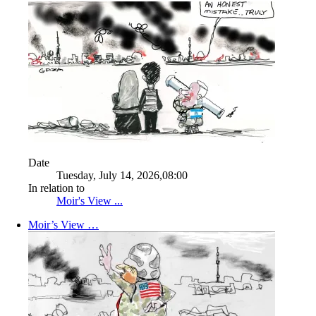
Date
Tuesday, July 14, 2026,08:00
In relation to
Moir's View ...
Moir’s View …