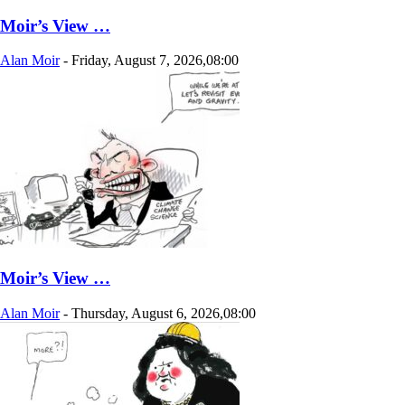
Moir’s View …
Alan Moir
-
Friday, August 7, 2026,08:00
Moir’s View …
Alan Moir
-
Thursday, August 6, 2026,08:00