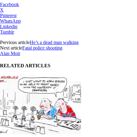
Facebook
X
Pinterest
WhatsApp
Linkedin
Tumblr
Previous article
He’s a dead man walking
Next article
Fatal police shooting
Alan Moir
RELATED ARTICLES