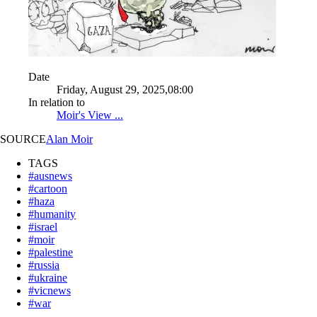
Date
Friday, August 29, 2025,08:00
In relation to
Moir's View ...
SOURCE
Alan Moir
TAGS
#ausnews
#cartoon
#haza
#humanity
#israel
#moir
#palestine
#russia
#ukraine
#vicnews
#war