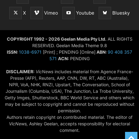
X
Vimeo
Youtube
Bluesky
COPYRIGHT 1992 - 2026 Geelan Media Pty Ltd.
ALL RIGHTS
RESERVED. Geelan Media Theme 9.8
ISSN:
1038-6971
[Print] ; PENDING [Online]
ABN:
90 408 357
571
ACN:
PENDING
DISCLAIMER:
VicNews
includes material from Agence France-
Presse (AFP), Reuters, AAP, CNN, DW, RT, ABC (Australia),
NPR, VoA, NHK, RNZI, Upstart, The Conversation, School of
Journalism (Columbia, USA), The Junction, La Trobe University,
Getty Imges, Shutterstock, BBC World Service and others which
may be subject to copyright and cannot be reproduced without
permission.
Authors retain copyright on contributed material. The editor of
VicNews,
Ashley Geelan, accepts responsibility for electoral
comment.