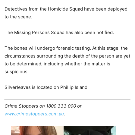
Detectives from the Homicide Squad have been deployed
to the scene.
The Missing Persons Squad has also been notified.
The bones will undergo forensic testing. At this stage, the
circumstances surrounding the death of the person are yet
to be determined,
including whether the matter is
suspicious.
Silverleaves is located on Phillip Island.
Crime Stoppers on 1800 333 000 or
www.crimestoppers.com.au
.