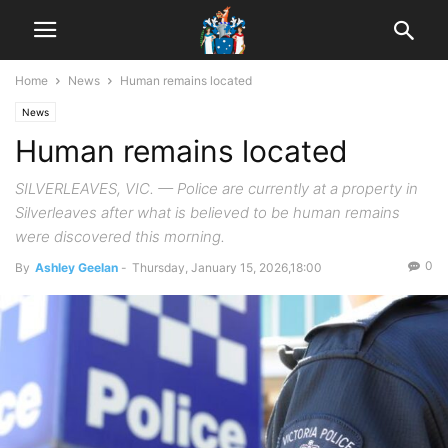
Home
News
Human remains located
News
Human remains located
SILVERLEAVES, VIC. — Police are currently at a property in
Silverleaves after what is believed to be human remains
were discovered this morning.
0
By
Ashley Geelan
-
Thursday, January 15, 2026,18:00