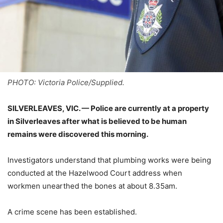
PHOTO: Victoria Police/Supplied.
SILVERLEAVES, VIC. — Police are currently at a property
in Silverleaves after what is believed to be human
remains were discovered this morning.
Investigators understand that plumbing works were being
conducted at the Hazelwood Court address when
workmen unearthed the bones at about 8.35am.
A crime scene has been established.