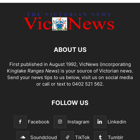
ABOUT US
First published in August 1992, VicNews (incorporating
Kinglake Ranges News
) is your source of Victorian news.
Send your news tips to us below, visit us on social media
or call or text to 0402 521 562.
FOLLOW US
Facebook
Instagram
Linkedin
Soundcloud
TikTok
Tumblr