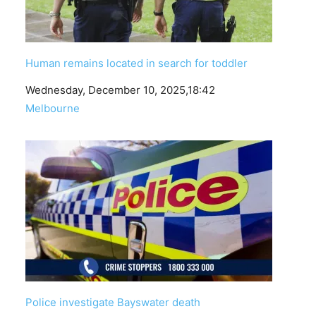
Human remains located in search for toddler
Date
Wednesday, December 10, 2025,18:42
In relation to
Melbourne
Police investigate Bayswater death