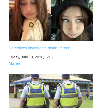
Detectives investigate death of teen
Date
Friday, July 10, 2026,15:16
In relation to
Mallee