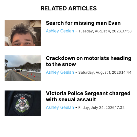
RELATED ARTICLES
Search for missing man Evan
Ashley Geelan
-
Tuesday, August 4, 2026,07:58
Crackdown on motorists heading
to the snow
Ashley Geelan
-
Saturday, August 1, 2026,14:44
Victoria Police Sergeant charged
with sexual assault
Ashley Geelan
-
Friday, July 24, 2026,17:32