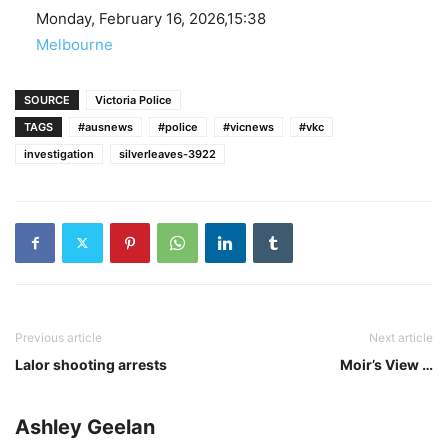
Date
Monday, February 16, 2026,15:38
In relation to
Melbourne
SOURCE
Victoria Police
TAGS
#ausnews
#police
#vicnews
#vkc
investigation
silverleaves-3922
Previous article
Next article
Lalor shooting arrests
Moir’s View …
Ashley Geelan