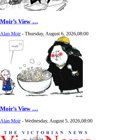
Moir’s View …
Alan Moir
-
Thursday, August 6, 2026,08:00
Moir’s View …
Alan Moir
-
Wednesday, August 5, 2026,08:00