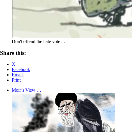
Don't offend the hate vote ...
Share this:
X
Facebook
Email
Print
Moir’s View …