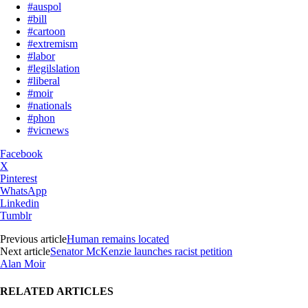
#auspol
#bill
#cartoon
#extremism
#labor
#legilslation
#liberal
#moir
#nationals
#phon
#vicnews
Facebook
X
Pinterest
WhatsApp
Linkedin
Tumblr
Previous article
Human remains located
Next article
Senator McKenzie launches racist petition
Alan Moir
RELATED ARTICLES