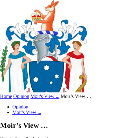
Home
Opinion
Moir's View ...
Moir’s View …
Opinion
Moir's View ...
Moir’s View …