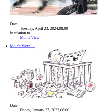
Date
Tuesday, April 23, 2024,08:00
In relation to
Moir's View ...
Moir’s View …
Date
Friday, January 27, 2023,08:00