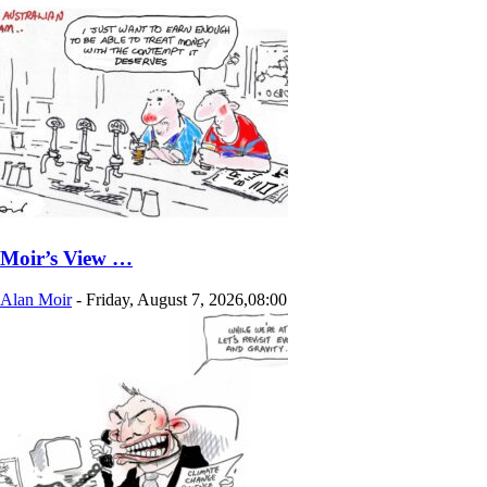
Moir’s View …
Alan Moir
-
Friday, August 7, 2026,08:00