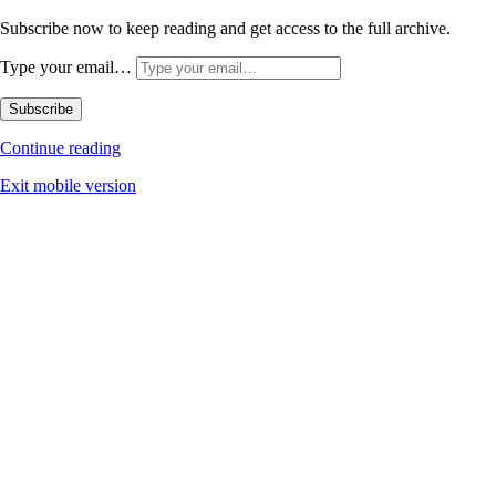
Subscribe now to keep reading and get access to the full archive.
Type your email…
Subscribe
Continue reading
Exit mobile version