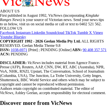
ABOUT US
First published in August 1992, VicNews (incorporating
Kinglake
Ranges News
) is your source of Victorian news. Send your news tips
to us below, visit us on social media or call or text to 0402 521 562.
FOLLOW US
Facebook
Instagram
Linkedin
Soundcloud
TikTok
Tumblr
X
Vimeo
Youtube
Bluesky
COPYRIGHT 1992 - 2026 Geelan Media Pty Ltd.
ALL RIGHTS
RESERVED. Geelan Media Theme 9.8
ISSN:
1038-6971
[Print] ; PENDING [Online]
ABN:
90 408 357 571
ACN:
PENDING
DISCLAIMER:
VicNews
includes material from Agence France-
Presse (AFP), Reuters, AAP, CNN, DW, RT, ABC (Australia), NPR,
VoA, NHK, RNZI, Upstart, The Conversation, School of Journalism
(Columbia, USA), The Junction, La Trobe University, Getty Imges,
Shutterstock, BBC World Service and others which may be subject to
copyright and cannot be reproduced without permission.
Authors retain copyright on contributed material. The editor of
VicNews,
Ashley Geelan, accepts responsibility for electoral comment.
Discover more from VicNews