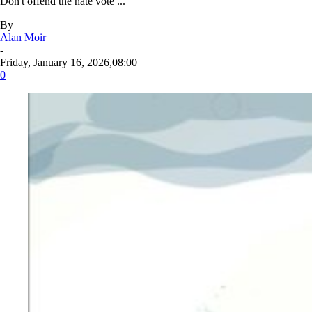
Don't offend the hate vote ...
By
Alan Moir
-
Friday, January 16, 2026,08:00
0