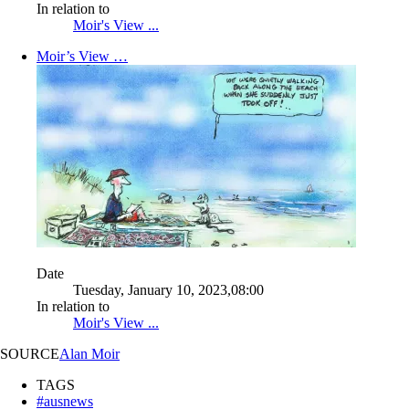
In relation to
Moir's View ...
Moir’s View …
Date
Tuesday, January 10, 2023,08:00
In relation to
Moir's View ...
SOURCE
Alan Moir
TAGS
#ausnews