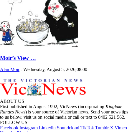
Moir’s View …
Alan Moir
-
Wednesday, August 5, 2026,08:00
ABOUT US
First published in August 1992, VicNews (incorporating
Kinglake
Ranges News
) is your source of Victorian news. Send your news tips
to us below, visit us on social media or call or text to 0402 521 562.
FOLLOW US
Facebook
Instagram
Linkedin
Soundcloud
TikTok
Tumblr
X
Vimeo