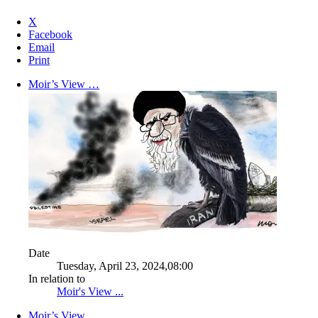
X
Facebook
Email
Print
Moir’s View …
Date
Tuesday, April 23, 2024,08:00
In relation to
Moir's View ...
Moir’s View …