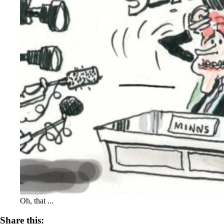
Oh, that ...
Share this: