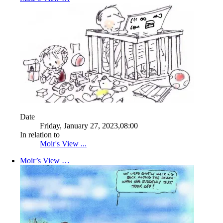
Date
Friday, January 27, 2023,08:00
In relation to
Moir's View ...
Moir’s View …