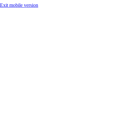
Exit mobile version