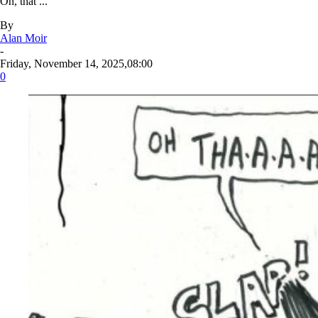
Oh, that ...
By
Alan Moir
-
Friday, November 14, 2025,08:00
0