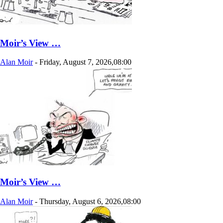
Moir’s View …
Alan Moir
-
Friday, August 7, 2026,08:00
Moir’s View …
Alan Moir
-
Thursday, August 6, 2026,08:00