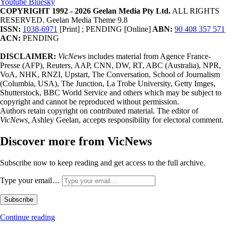
Youtube
Bluesky
COPYRIGHT 1992 - 2026 Geelan Media Pty Ltd.
ALL RIGHTS
RESERVED. Geelan Media Theme 9.8
ISSN:
1038-6971
[Print] ; PENDING [Online]
ABN:
90 408 357 571
ACN:
PENDING
DISCLAIMER:
VicNews
includes material from Agence France-
Presse (AFP), Reuters, AAP, CNN, DW, RT, ABC (Australia), NPR,
VoA, NHK, RNZI, Upstart, The Conversation, School of Journalism
(Columbia, USA), The Junction, La Trobe University, Getty Imges,
Shutterstock, BBC World Service and others which may be subject to
copyright and cannot be reproduced without permission.
Authors retain copyright on contributed material. The editor of
VicNews,
Ashley Geelan, accepts responsibility for electoral comment.
Discover more from VicNews
Subscribe now to keep reading and get access to the full archive.
Type your email…
Subscribe
Continue reading