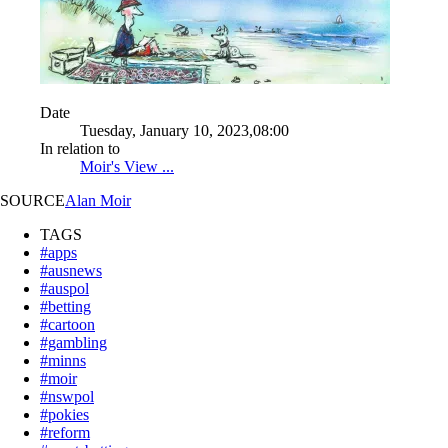
Date
Tuesday, January 10, 2023,08:00
In relation to
Moir's View ...
SOURCE
Alan Moir
TAGS
#apps
#ausnews
#auspol
#betting
#cartoon
#gambling
#minns
#moir
#nswpol
#pokies
#reform