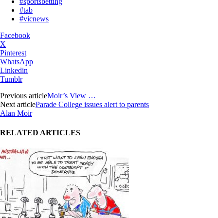
#sportsbetting
#tab
#vicnews
Facebook
X
Pinterest
WhatsApp
Linkedin
Tumblr
Previous article
Moir’s View …
Next article
Parade College issues alert to parents
Alan Moir
RELATED ARTICLES