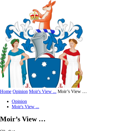
Home
Opinion
Moir's View ...
Moir’s View …
Opinion
Moir's View ...
Moir’s View …