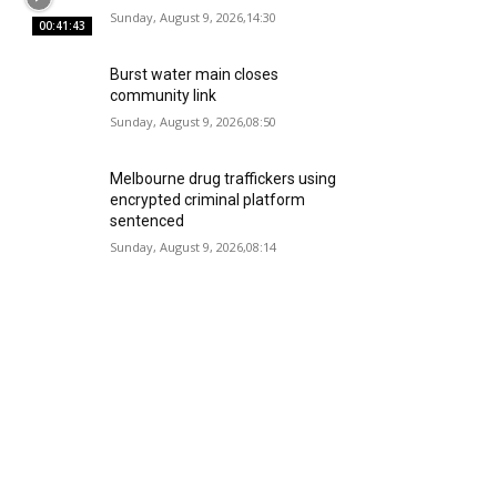
Sunday, August 9, 2026,14:30
00:41:43
Burst water main closes
community link
Sunday, August 9, 2026,08:50
Melbourne drug traffickers using
encrypted criminal platform
sentenced
Sunday, August 9, 2026,08:14