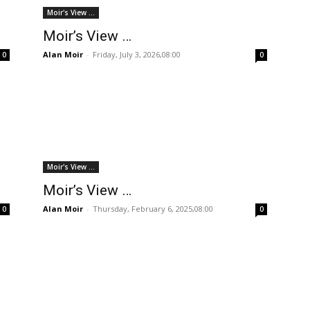
Moir's View ...
Moir’s View …
Alan Moir
-
Friday, July 3, 2026,08:00
0
0
Moir's View ...
Moir’s View …
Alan Moir
-
Thursday, February 6, 2025,08:00
0
0