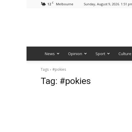
C
12
Sunday, August 9, 2026. 1:51 p
Melbourne
News
Opinion
Sport
Culture
Tags
#pokies
Tag:
#pokies