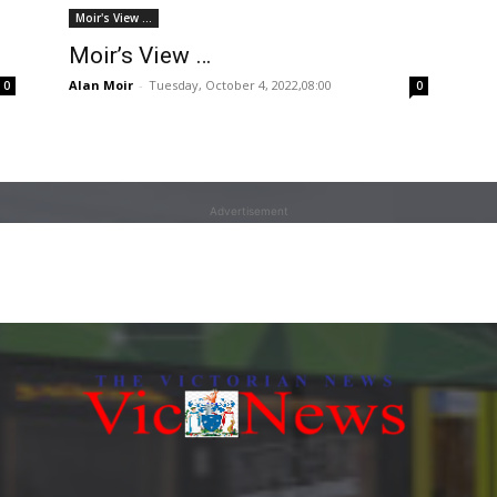
Moir's View ...
Moir’s View …
Alan Moir
-
Tuesday, October 4, 2022,08:00
0
0
Advertisement