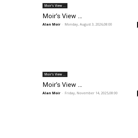
Moir's View ...
Moir’s View …
Alan Moir
-
Monday, August 3, 2026,08:00
Moir's View ...
Moir’s View …
Alan Moir
-
Friday, November 14, 2025,08:00