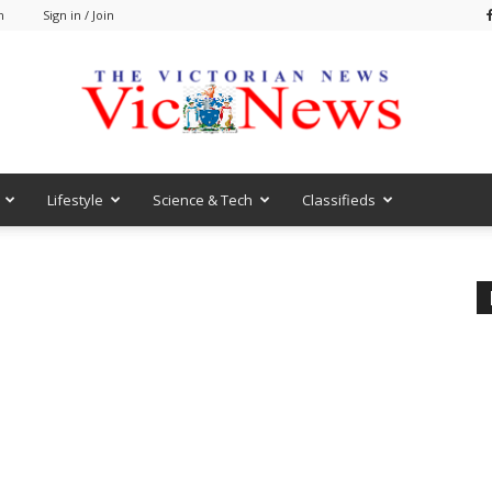
m
Sign in / Join
Lifestyle
Science & Tech
Classifieds
VicNews