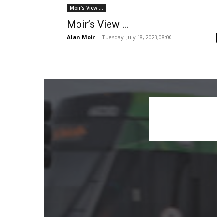
Moir's View ...
Moir’s View …
Alan Moir
-
Tuesday, July 18, 2023,08:00