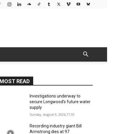
MOST READ
Investigations underway to
secure Longwood’s future water
supply
Sunday, August 9, 2026,17:33
Recording industry giant Bill
Armstrong dies at 97