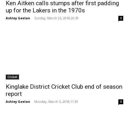
Ken Aitken calls stumps after first padding
up for the Lakers in the 1970s
Ashley Geelan
-
Sunday, March 25, 2018,20:30
0
Cricket
Kinglake District Cricket Club end of season
report
Ashley Geelan
-
Monday, March 5, 2018,11:30
0