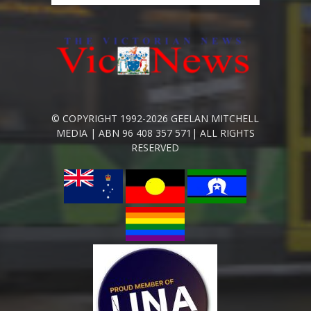
© COPYRIGHT 1992-2026 GEELAN MITCHELL
MEDIA | ABN 96 408 357 571| ALL RIGHTS
RESERVED