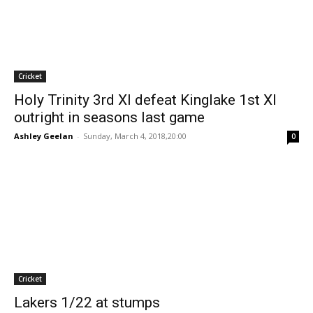
Cricket
Holy Trinity 3rd XI defeat Kinglake 1st XI
outright in seasons last game
Ashley Geelan
-
Sunday, March 4, 2018,20:00
0
Cricket
Lakers 1/22 at stumps