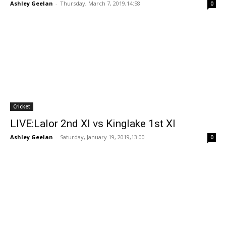
Ashley Geelan
-
Thursday, March 7, 2019,14:58
0
Cricket
LIVE:Lalor 2nd XI vs Kinglake 1st XI
Ashley Geelan
-
Saturday, January 19, 2019,13:00
0