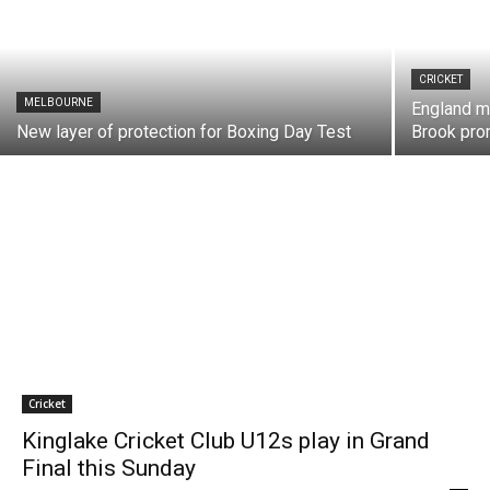
CRICKET
MELBOURNE
England m
New layer of protection for Boxing Day Test
Brook pr
Cricket
Kinglake Cricket Club U12s play in Grand
Final this Sunday