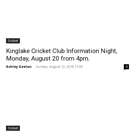
Cricket
Kinglake Cricket Club Information Night,
Monday, August 20 from 4pm.
Ashley Geelan
-
Sunday, August 12, 2018,13:00
0
Cricket