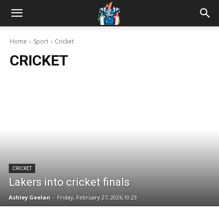
Home
Sport
Cricket
CRICKET
CRICKET
Lakers into cricket finals
Ashley Geelan
-
Friday, February 27, 2026,10:23