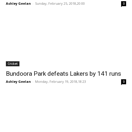
Ashley Geelan
-
Sunday, February 25, 2018,20:00
0
Cricket
Bundoora Park defeats Lakers by 141 runs
Ashley Geelan
-
Monday, February 19, 2018,18:23
0