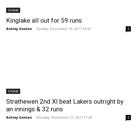
Cricket
Kinglake all out for 59 runs
Ashley Geelan
-
Sunday, December 10, 2017,14:36
0
Cricket
Strathewen 2nd XI beat Lakers outright by
an innings & 32 runs
Ashley Geelan
-
Monday, November 27, 2017,11:28
0