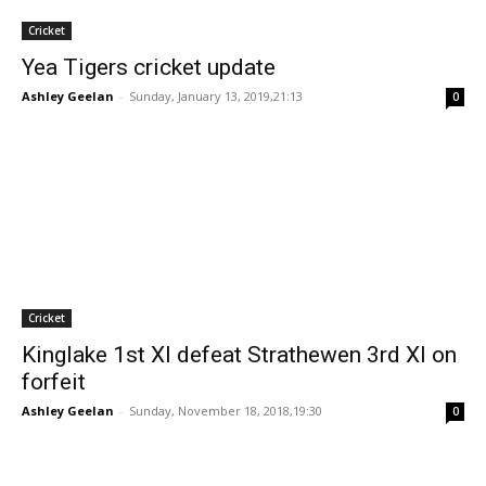
Cricket
Yea Tigers cricket update
Ashley Geelan
-
Sunday, January 13, 2019,21:13
0
Cricket
Kinglake 1st XI defeat Strathewen 3rd XI on
forfeit
Ashley Geelan
-
Sunday, November 18, 2018,19:30
0