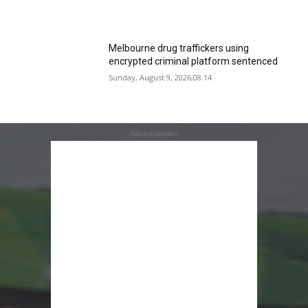
Melbourne drug traffickers using
encrypted criminal platform sentenced
Sunday, August 9, 2026,08:14
Advertisement