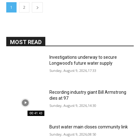
1
2
MOST READ
Investigations underway to secure
Longwood’s future water supply
Sunday, August 9, 2026,17:33
Recording industry giant Bill Armstrong
dies at 97
Sunday, August 9, 2026,14:30
00:41:43
Burst water main closes community link
Sunday, August 9, 2026,08:50