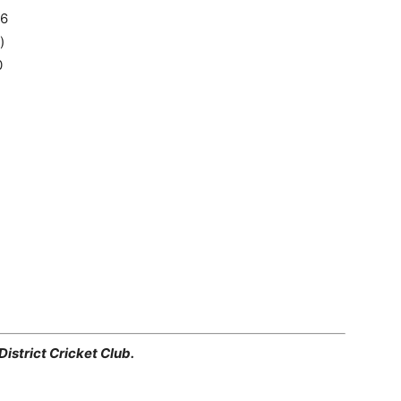
16
)
0
istrict Cricket Club.