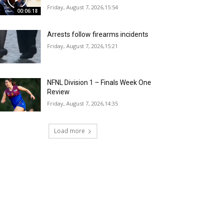
Friday, August 7, 2026,15:54
00:06:18
Arrests follow firearms incidents
Friday, August 7, 2026,15:21
NFNL Division 1 – Finals Week One
Review
Friday, August 7, 2026,14:35
Load more