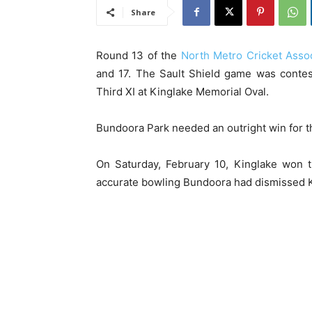
Share
Round 13 of the
North Metro Cricket Assoc
and 17. The Sault Shield game was contes
Third XI at Kinglake Memorial Oval.
Bundoora Park needed an outright win for the
On Saturday, February 10, Kinglake won th
accurate bowling Bundoora had dismissed Ki