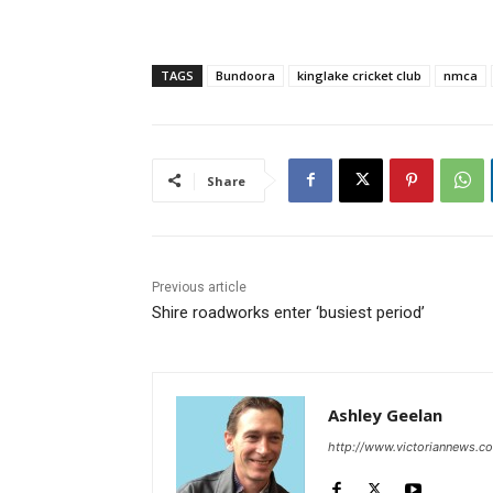
TAGS
Bundoora
kinglake cricket club
nmca
Share
Previous article
Shire roadworks enter ‘busiest period’
Ashley Geelan
http://www.victoriannews.c