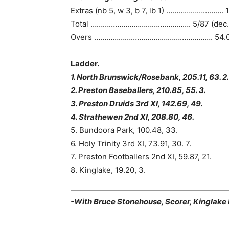
Extras (nb 5, w 3, b 7, lb 1) ………………………. 
Total …………………………………………. 5/87 (dec.
Overs …………………………………………………. 54.
Ladder.
1. North Brunswick/Rosebank, 205.11, 63. 2.
2. Preston Baseballers, 210.85, 55. 3.
3. Preston Druids 3rd XI, 142.69, 49.
4. Strathewen 2nd XI, 208.80, 46.
5. Bundoora Park, 100.48, 33.
6. Holy Trinity 3rd XI, 73.91, 30. 7.
7. Preston Footballers 2nd XI, 59.87, 21.
8. Kinglake, 19.20, 3.
-With Bruce Stonehouse, Scorer, Kinglake D