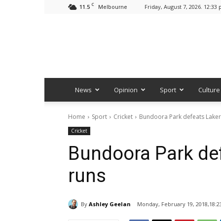
C
11.5
Friday, August 7, 2026. 12:33
Melbourne
News
Opinion
Sport
Culture
Home
Sport
Cricket
Bundoora Park defeats Laker
Cricket
Bundoora Park def
runs
By
Ashley Geelan
Monday, February 19, 2018,18:2