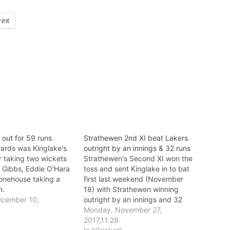
rint
l out for 59 runs
Strathewen 2nd XI beat Lakers
rds was Kinglake's
outright by an innings & 32 runs
r taking two wickets
Strathewen's Second XI won the
 Gibbs, Eddie O'Hara
toss and sent Kinglake in to bat
onehouse taking a
first last weekend (November
h.
18) with Strathewen winning
ecember 10,
outright by an innings and 32
runs.
Monday, November 27,
"
2017,11:28