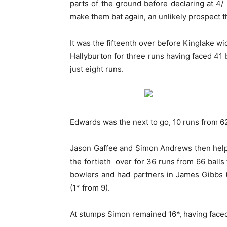
parts of the ground before declaring at 4/
make them bat again, an unlikely prospect t
It was the fifteenth over before Kinglake wi
Hallyburton for three runs having faced 41
just eight runs.
Edwards was the next to go, 10 runs from 62 b
Jason Gaffee and Simon Andrews then helpe
the fortieth over for 36 runs from 66 balls
bowlers and had partners in James Gibbs (3
(1* from 9).
At stumps Simon remained 16*, having faced