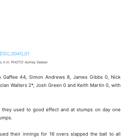
it in.’
PHOTO: Ashley Geelan
n Gaffee 44, Simon Andrews 8, James Gibbs 0, Nick
eclan Walters 2*, Josh Green 0 and Keith Martin 0, with
 they used to good effect and at stumps on day one
tumps.
ed their innings for 16 overs slapped the ball to all