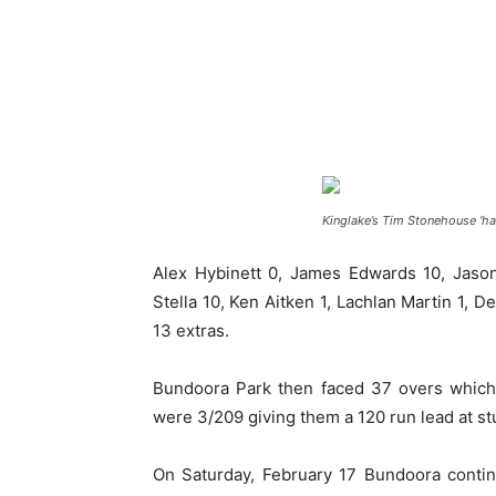
Kinglake’s Tim Stonehouse ‘has 
Alex Hybinett 0, James Edwards 10, Jaso
Stella 10, Ken Aitken 1, Lachlan Martin 1, D
13 extras.
Bundoora Park then faced 37 overs which
were 3/209 giving them a 120 run lead at s
On Saturday, February 17 Bundoora continu