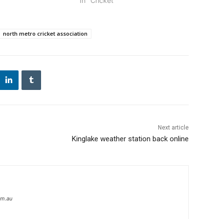
In "Cricket"
north metro cricket association
Next article
Kinglake weather station back online
om.au