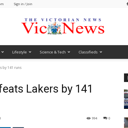
 pm
Sign in / Join
Lifestyle
Science & Tech
Classifieds
VicNews
s by 141 runs
eats Lakers by 141
3
994
0