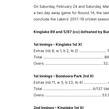
On Saturday, February 24 and Saturday, March
a two day away game for Round 14, the las
conclude the Lakers’ 2017-18 cricket seaso
Kinglake 89 and 5/87 (cc) defeated by Bun
1st Innings – Kinglake 1st XI
Extras (nb 8, w 1, b 2, lb 2) ………………………. 
Total …………………………………………………….. 89
Overs ………………………………………………….. 32.
1st Innings – Bundoora Park 3rd XI
Extras (nb 11, w 3, b 23, lb 4) …………………… 
Total ………………………………………….. 4/137 (de
Overs …………………………………………………. 53.
2nd Innings – Kinglake 1st XI