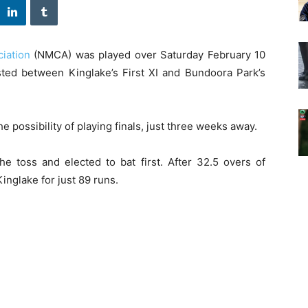
iation
(NMCA) was played over Saturday February 10
ted between Kinglake’s First XI and Bundoora Park’s
 possibility of playing finals, just three weeks away.
e toss and elected to bat first. After 32.5 overs of
nglake for just 89 runs.