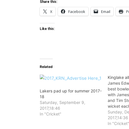
Share this:
X
Facebook
Email
P
Like this:
Related
Kinglake al
James Edwa
best bowle
Lakers pad up for summer 2017-
with James
18
and Tim St
Saturday, September 9,
wicket eac
2017,18:46
Sunday, D
In "Cricket"
2017,14:36
In "Cricket