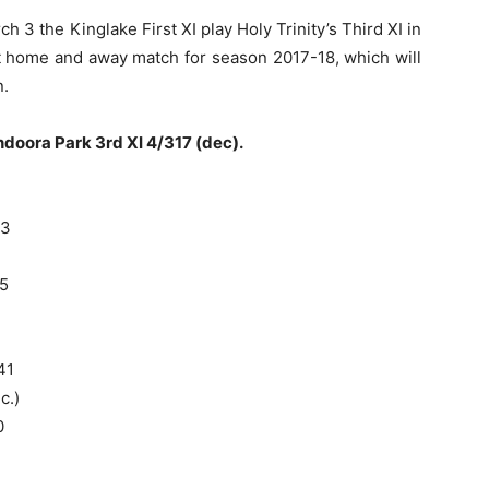
 3 the Kinglake First XI play Holy Trinity’s Third XI in
t home and away match for season 2017-18, which will
n.
doora Park 3rd XI 4/317 (dec).
13
5
41
c.)
0