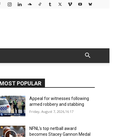
MOST POPULAR
Appeal for witnesses following
armed robbery and stabbing
Friday, August 7, 2026,16:17
NFNL’s top netball award
becomes Stacey Gannon Medal