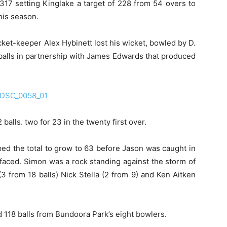
 317 setting Kinglake a target of 228 from 54 overs to
his season.
cket-keeper Alex Hybinett lost his wicket, bowled by D.
 balls in partnership with James Edwards that produced
alls. two for 23 in the twenty first over.
d the total to grow to 63 before Jason was caught in
 faced. Simon was a rock standing against the storm of
 from 18 balls) Nick Stella (2 from 9) and Ken Aitken
 118 balls from Bundoora Park’s eight bowlers.