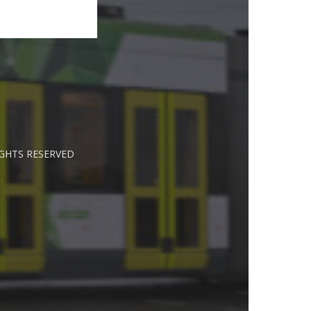
IGHTS RESERVED