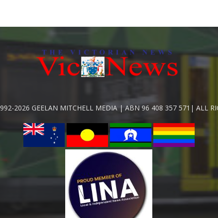
992-2026 GEELAN MITCHELL MEDIA | ABN 96 408 357 571| ALL R