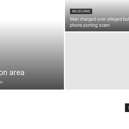
MELBOURNE
Man charged over alleged bu
phone porting scam
on area
39