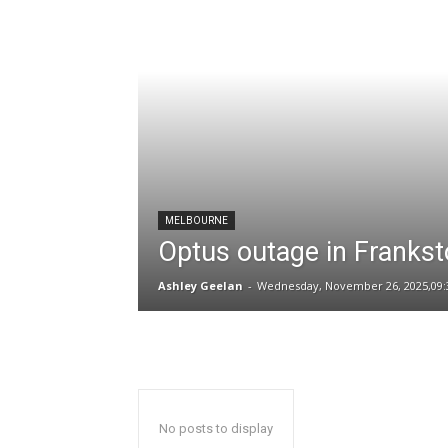
MELBOURNE
Optus outage in Frankst
Ashley Geelan
-
Wednesday, November 26, 2025,09:
No posts to display