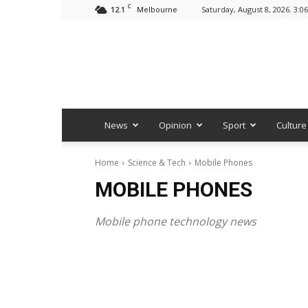
C
12.1
Saturday, August 8, 2026. 3:0
Melbourne
News
Opinion
Sport
Culture
Home
Science & Tech
Mobile Phones
MOBILE PHONES
Mobile phone technology news