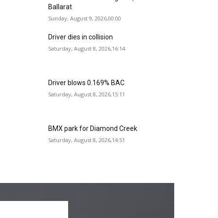
Ballarat
Sunday, August 9, 2026,00:00
Driver dies in collision
Saturday, August 8, 2026,16:14
Driver blows 0.169% BAC
Saturday, August 8, 2026,15:11
BMX park for Diamond Creek
Saturday, August 8, 2026,14:51