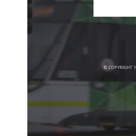
© COPYRIGHT 1