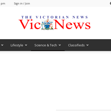
6 pm
Sign in / Join
Lifestyle
Science & Tech
Classifieds
VicNews