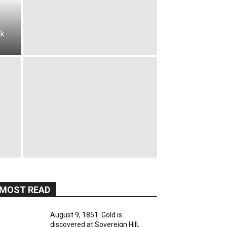
lk
MOST READ
August 9, 1851: Gold is
discovered at Sovereign Hill,