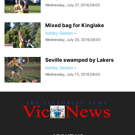
Wednesday, July 27, 2016,08:00
Mixed bag for Kinglake
Ashley Geelan
-
Wednesday, July 20, 2016,08:00
Seville swamped by Lakers
Ashley Geelan
-
Wednesday, July 13, 2016,08:00