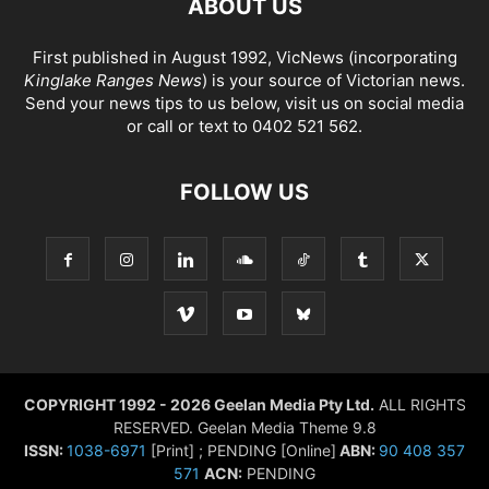
ABOUT US
First published in August 1992, VicNews (incorporating
Kinglake Ranges News
) is your source of Victorian news.
Send your news tips to us below, visit us on social media
or call or text to 0402 521 562.
FOLLOW US
COPYRIGHT 1992 - 2026 Geelan Media Pty Ltd.
ALL RIGHTS
RESERVED. Geelan Media Theme 9.8
ISSN:
1038-6971
[Print] ; PENDING [Online]
ABN:
90 408 357
571
ACN:
PENDING