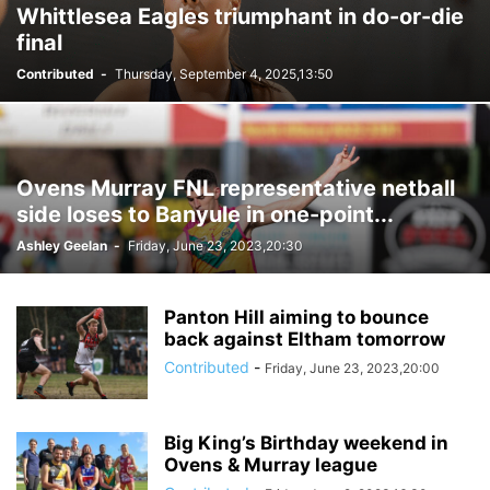
Whittlesea Eagles triumphant in do-or-die
final
Contributed
-
Thursday, September 4, 2025,13:50
Ovens Murray FNL representative netball
side loses to Banyule in one-point...
Ashley Geelan
-
Friday, June 23, 2023,20:30
Panton Hill aiming to bounce
back against Eltham tomorrow
Contributed
-
Friday, June 23, 2023,20:00
Big King’s Birthday weekend in
Ovens & Murray league