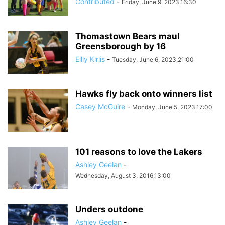
Contributed
-
Friday, June 9, 2023,16:30
Thomastown Bears maul
Greensborough by 16
Ellly Kirlis
-
Tuesday, June 6, 2023,21:00
Hawks fly back onto winners list
Casey McGuire
-
Monday, June 5, 2023,17:00
101 reasons to love the Lakers
Ashley Geelan
-
Wednesday, August 3, 2016,13:00
Unders outdone
Ashley Geelan
-