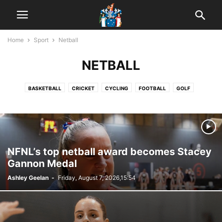
Home
Sport
Netball
NETBALL
BASKETBALL
CRICKET
CYCLING
FOOTBALL
GOLF
HORSE RACING
MOTORSPORT
NETBALL
POOL
WOMEN'S FOOTBALL
NFNL’s top netball award becomes Stacey
Gannon Medal
Ashley Geelan
-
Friday, August 7, 2026,15:54