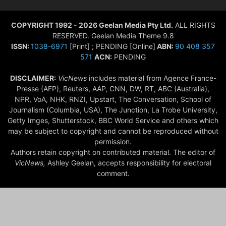
COPYRIGHT 1992 - 2026 Geelan Media Pty Ltd.
ALL RIGHTS
RESERVED. Geelan Media Theme 9.8
ISSN:
1038-6971
[Print] ; PENDING [Online]
ABN:
90 408 357
571
ACN:
PENDING
DISCLAIMER:
VicNews
includes material from Agence France-
Presse (AFP), Reuters, AAP, CNN, DW, RT, ABC (Australia),
NPR, VoA, NHK, RNZI, Upstart, The Conversation, School of
Journalism (Columbia, USA), The Junction, La Trobe University,
Getty Imges, Shutterstock, BBC World Service and others which
may be subject to copyright and cannot be reproduced without
permission.
Authors retain copyright on contributed material. The editor of
VicNews,
Ashley Geelan, accepts responsibility for electoral
comment.