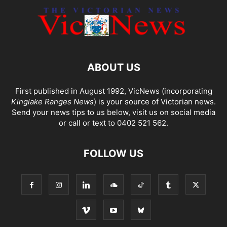
ABOUT US
First published in August 1992, VicNews (incorporating
Kinglake Ranges News
) is your source of Victorian news.
Send your news tips to us below, visit us on social media
or call or text to 0402 521 562.
FOLLOW US