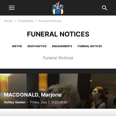
Home
Classifieds
Funeral Notices
FUNERAL NOTICES
BIRTHS
DEATH NOTICE
ENGAGEMENTS
FUNERAL NOTICES
IN MEMORIAM
MARRIAGES
OBITUARY
PUBLIC NOTICES
Funeral Notices
MACDONALD, Marjorie
Ashley Geelan
-
Friday, July 7, 2023,18:30