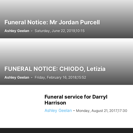
Funeral Notice: Mr Jordan Purcell
Ashley Geelan
-
Saturday, June 22, 2019,10:15
FUNERAL NOTICE: CHIODO, Letizia
Ashley Geelan
-
Friday, February 16, 2018,15:52
Funeral service for Darryl
Harrison
Ashley Geelan
-
Monday, August 21, 2017,17:30