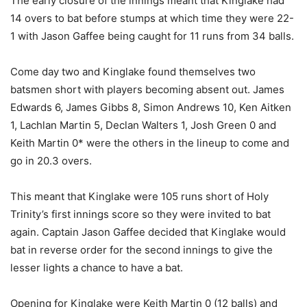
The early closure of the innings meant that Kinglake had
14 overs to bat before stumps at which time they were 22-
1 with Jason Gaffee being caught for 11 runs from 34 balls.
Come day two and Kinglake found themselves two
batsmen short with players becoming absent out. James
Edwards 6, James Gibbs 8, Simon Andrews 10, Ken Aitken
1, Lachlan Martin 5, Declan Walters 1, Josh Green 0 and
Keith Martin 0* were the others in the lineup to come and
go in 20.3 overs.
This meant that Kinglake were 105 runs short of Holy
Trinity’s first innings score so they were invited to bat
again. Captain Jason Gaffee decided that Kinglake would
bat in reverse order for the second innings to give the
lesser lights a chance to have a bat.
Opening for Kinglake were Keith Martin 0 (12 balls) and