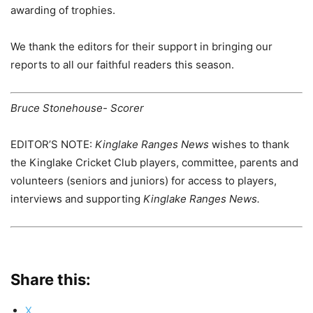
awarding of trophies.
We thank the editors for their support in bringing our
reports to all our faithful readers this season.
Bruce Stonehouse- Scorer
EDITOR’S NOTE:
Kinglake Ranges News
wishes to thank
the Kinglake Cricket Club players, committee, parents and
volunteers (seniors and juniors) for access to players,
interviews and supporting
Kinglake Ranges News.
Share this:
X