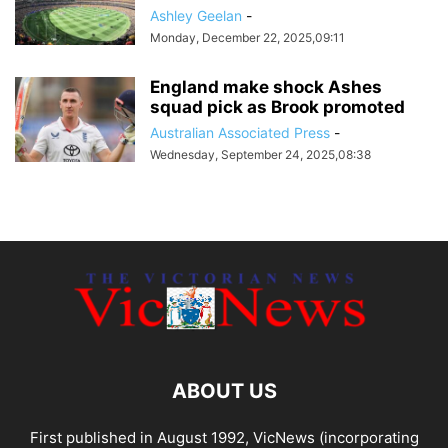
Ashley Geelan
-
Monday, December 22, 2025,09:11
England make shock Ashes
squad pick as Brook promoted
Australian Associated Press
-
Wednesday, September 24, 2025,08:38
ABOUT US
First published in August 1992, VicNews (incorporating