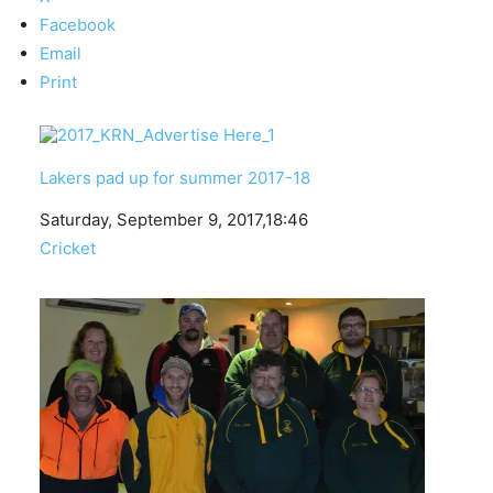
Facebook
Email
Print
Lakers pad up for summer 2017-18
Date
Saturday, September 9, 2017,18:46
In relation to
Cricket