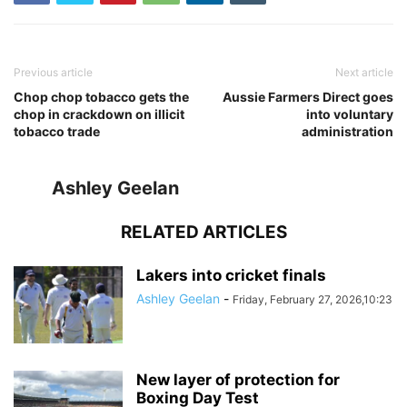
Previous article
Next article
Chop chop tobacco gets the
Aussie Farmers Direct goes
chop in crackdown on illicit
into voluntary
tobacco trade
administration
Ashley Geelan
RELATED ARTICLES
Lakers into cricket finals
Ashley Geelan
-
Friday, February 27, 2026,10:23
New layer of protection for
Boxing Day Test