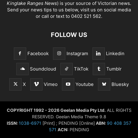
Kinglake Ranges News
) is your source of Victorian news.
Send your news tips to us below, visit us on social media
or call or text to 0402 521 562.
FOLLOW US
Facebook
Instagram
Linkedin
Soundcloud
TikTok
Tumblr
X
Vimeo
Youtube
Bluesky
COPYRIGHT 1992 - 2026 Geelan Media Pty Ltd.
ALL RIGHTS
RESERVED. Geelan Media Theme 9.8
ISSN:
1038-6971
[Print] ; PENDING [Online]
ABN:
90 408 357
571
ACN:
PENDING