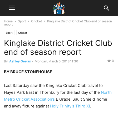
Home
Sport
Cricket
Kinglake District Cricket Club end of season
report
Sport
Cricket
Kinglake District Cricket Club
end of season report
0
By
Ashley Geelan
-
Monday, March 5, 2018,11:30
BY BRUCE STONEHOUSE
Last Saturday saw the Kinglake Cricket Club travel to
Hayes Park East in Thornbury for the last day of the
North
Metro Cricket Association’s
E Grade ‘Sault Shield’ home
and away fixture against
Holy Trinity’s Third XI
.