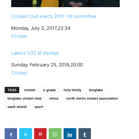
Cricket Club elects 2017-18 committee
Date
Monday, July 3, 2017,22:34
In relation to
Cricket
Lakers 1/22 at stumps
Date
Sunday, February 25, 2018,20:00
In relation to
Cricket
TAGS
cricket
e grade
holy trinity
kinglake
kinglake cricket club
nmca
north metro cricket association
sault shield
sport