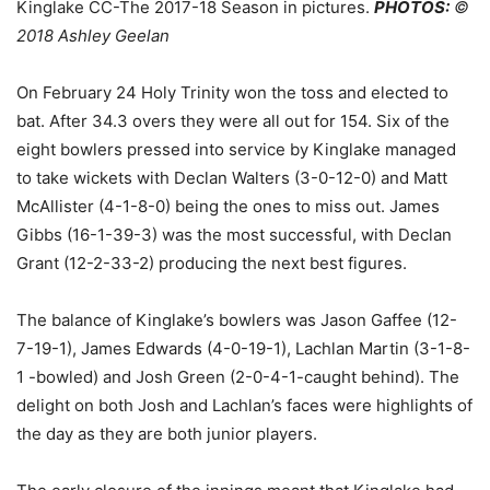
Kinglake CC-The 2017-18 Season in pictures.
PHOTOS:
©
2018 Ashley Geelan
On February 24 Holy Trinity won the toss and elected to
bat. After 34.3 overs they were all out for 154. Six of the
eight bowlers pressed into service by Kinglake managed
to take wickets with Declan Walters (3-0-12-0) and Matt
McAllister (4-1-8-0) being the ones to miss out. James
Gibbs (16-1-39-3) was the most successful, with Declan
Grant (12-2-33-2) producing the next best figures.
The balance of Kinglake’s bowlers was Jason Gaffee (12-
7-19-1), James Edwards (4-0-19-1), Lachlan Martin (3-1-8-
1 -bowled) and Josh Green (2-0-4-1-caught behind). The
delight on both Josh and Lachlan’s faces were highlights of
the day as they are both junior players.