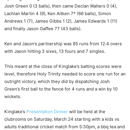
Josh Green 0 (3 balls), then came Declan Walters 0 (4),
Lachlan Martin 4 (9), Ken Aitken 7* (66 balls), Simon
Andrews 1 (7), James Gibbs 1 (2), James Edwards 1 (11)
and finally Jason Gaffee 77 (43 balls).
Ken and Jason’s partnership was 85 runs from 12.4 overs
with Jason hitting 3 sixes, 13 fours and 7 singles.
This meant at the close of Kinglake’s batting scores were
level, therefore Holy Trinity needed to score one run for an
outright victory, which they did by dispatching Josh
Green’s first ball to the fence for 4 runs and a win by 10
wickets.
Kinglake’s
Presentation Dinner
will be held at the
clubrooms on Saturday, March 24 starting with a kids vs
adults traditional cricket match from 5:30pm, a bbq tea and