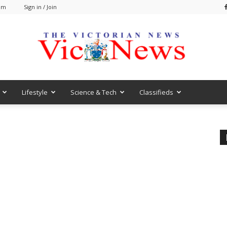
 am
Sign in / Join
Lifestyle
Science & Tech
Classifieds
VicNews