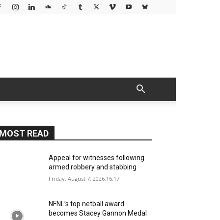
MOST READ
Appeal for witnesses following
armed robbery and stabbing
Friday, August 7, 2026,16:17
NFNL’s top netball award
becomes Stacey Gannon Medal