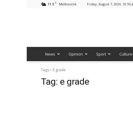
C
11.5
Friday, August 7, 2026. 10:55
Melbourne
News
Opinion
Sport
Culture
Tags
E grade
Tag:
e grade