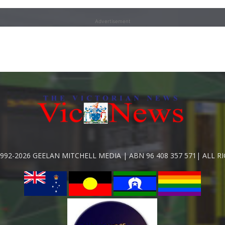
Advertisement
992-2026 GEELAN MITCHELL MEDIA | ABN 96 408 357 571| ALL R