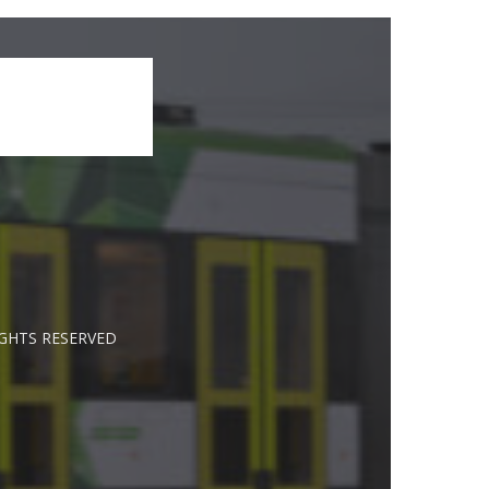
IGHTS RESERVED