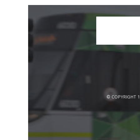
© COPYRIGHT 1