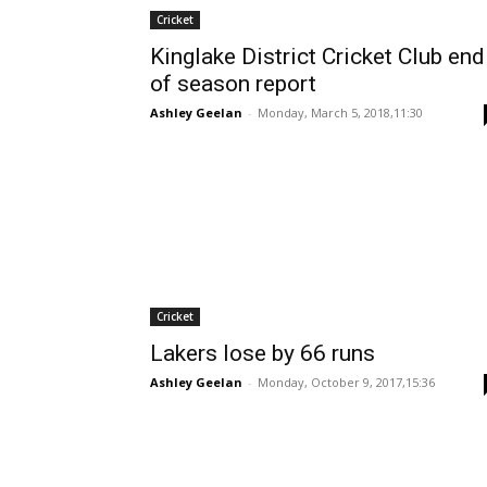
Cricket
Kinglake District Cricket Club end
of season report
Ashley Geelan
-
Monday, March 5, 2018,11:30
Cricket
Lakers lose by 66 runs
Ashley Geelan
-
Monday, October 9, 2017,15:36