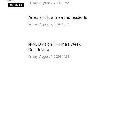
Friday, August 7, 2026,15:54
00:06:18
Arrests follow firearms incidents
Friday, August 7, 2026,15:21
NFNL Division 1 – Finals Week
One Review
Friday, August 7, 2026,14:35