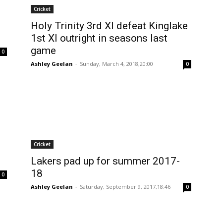
Cricket
Holy Trinity 3rd XI defeat Kinglake
1st XI outright in seasons last
game
0
Ashley Geelan
-
Sunday, March 4, 2018,20:00
0
Cricket
Lakers pad up for summer 2017-
18
0
Ashley Geelan
-
Saturday, September 9, 2017,18:46
0