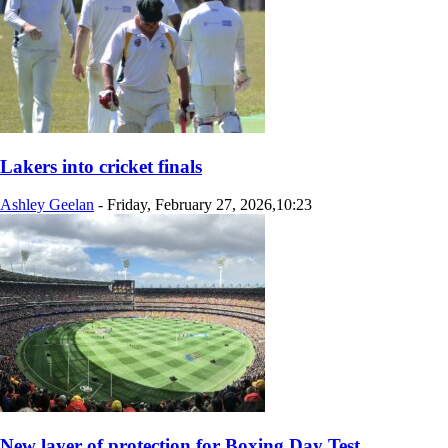
Lakers into cricket finals
Ashley Geelan
-
Friday, February 27, 2026,10:23
New layer of protection for Boxing Day Test