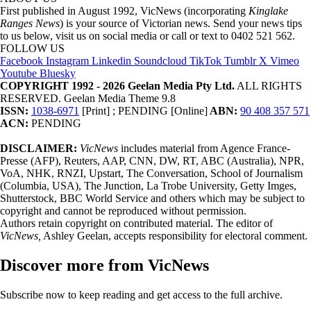
First published in August 1992, VicNews (incorporating
Kinglake
Ranges News
) is your source of Victorian news. Send your news tips
to us below, visit us on social media or call or text to 0402 521 562.
FOLLOW US
Facebook
Instagram
Linkedin
Soundcloud
TikTok
Tumblr
X
Vimeo
Youtube
Bluesky
COPYRIGHT 1992 - 2026 Geelan Media Pty Ltd.
ALL RIGHTS
RESERVED. Geelan Media Theme 9.8
ISSN:
1038-6971
[Print] ; PENDING [Online]
ABN:
90 408 357 571
ACN:
PENDING
DISCLAIMER:
VicNews
includes material from Agence France-
Presse (AFP), Reuters, AAP, CNN, DW, RT, ABC (Australia), NPR,
VoA, NHK, RNZI, Upstart, The Conversation, School of Journalism
(Columbia, USA), The Junction, La Trobe University, Getty Imges,
Shutterstock, BBC World Service and others which may be subject to
copyright and cannot be reproduced without permission.
Authors retain copyright on contributed material. The editor of
VicNews,
Ashley Geelan, accepts responsibility for electoral comment.
Discover more from VicNews
Subscribe now to keep reading and get access to the full archive.