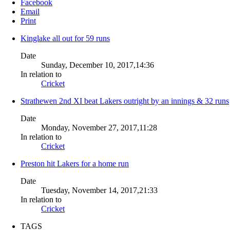
Facebook
Email
Print
Kinglake all out for 59 runs
Date
Sunday, December 10, 2017,14:36
In relation to
Cricket
Strathewen 2nd XI beat Lakers outright by an innings & 32 runs
Date
Monday, November 27, 2017,11:28
In relation to
Cricket
Preston hit Lakers for a home run
Date
Tuesday, November 14, 2017,21:33
In relation to
Cricket
TAGS