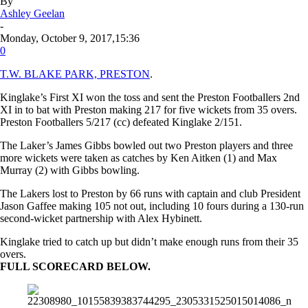
By
Ashley Geelan
-
Monday, October 9, 2017,15:36
0
T.W. BLAKE PARK, PRESTON
.
Kinglake’s First XI won the toss and sent the Preston Footballers 2nd
XI in to bat with Preston making 217 for five wickets from 35 overs.
Preston Footballers 5/217 (cc) defeated Kinglake 2/151.
The Laker’s James Gibbs bowled out two Preston players and three
more wickets were taken as catches by Ken Aitken (1) and Max
Murray (2) with Gibbs bowling.
The Lakers lost to Preston
by 66 runs
with captain and club President
Jason Gaffee making 105 not out, including 10 fours during a 130-run
second-wicket partnership with Alex Hybinett.
Kinglake tried to catch up but didn’t make enough runs from their 35
overs.
FULL SCORECARD BELOW.