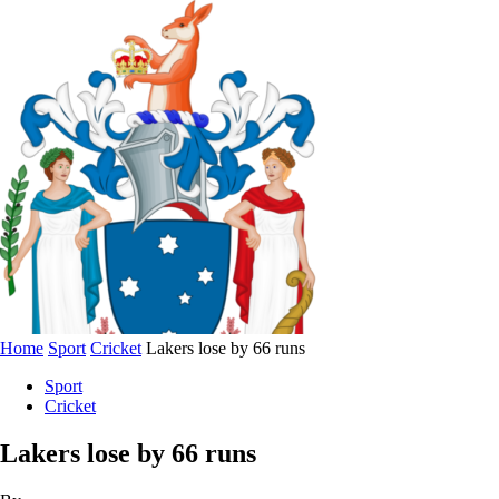
Home
Sport
Cricket
Lakers lose by 66 runs
Sport
Cricket
Lakers lose by 66 runs