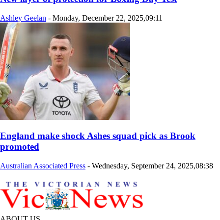
Ashley Geelan
-
Monday, December 22, 2025,09:11
England make shock Ashes squad pick as Brook
promoted
Australian Associated Press
-
Wednesday, September 24, 2025,08:38
ABOUT US