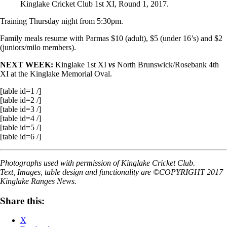
Kinglake Cricket Club 1st XI, Round 1, 2017.
Training Thursday night from 5:30pm.
Family meals resume
with Parmas $10 (adult), $5 (under 16’s) and $2
(juniors/milo members).
NEXT WEEK:
Kinglake 1st XI
vs
North Brunswick/Rosebank 4th
XI at the Kinglake Memorial Oval.
[table id=1 /]
[table id=2 /]
[table id=3 /]
[table id=4 /]
[table id=5 /]
[table id=6 /]
Photographs used with permission of Kinglake Cricket Club.
Text, Images, table design and functionality are ©COPYRIGHT 2017
Kinglake Ranges News.
Share this:
X