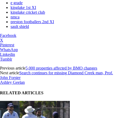
e grade
kinglake 1st XI
kinglake cricket club
nmca
preston footballers 2nd XI
sault shield
Facebook
X
Pinterest
WhatsApp
Linkedin
Tumblr
Previous article
5,000 properties affected by BMO changes
Next article
Search continues for missing Diamond Creek man, Prof.
John Forster
Ashley Geelan
RELATED ARTICLES