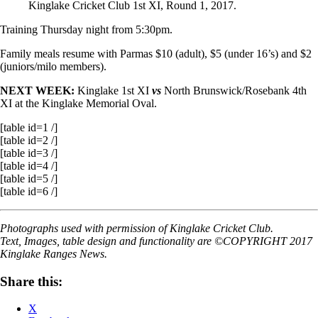
Kinglake Cricket Club 1st XI, Round 1, 2017.
Training Thursday night from 5:30pm.
Family meals resume
with Parmas $10 (adult), $5 (under 16’s) and $2
(juniors/milo members).
NEXT WEEK:
Kinglake 1st XI
vs
North Brunswick/Rosebank 4th
XI at the Kinglake Memorial Oval.
[table id=1 /]
[table id=2 /]
[table id=3 /]
[table id=4 /]
[table id=5 /]
[table id=6 /]
Photographs used with permission of Kinglake Cricket Club.
Text, Images, table design and functionality are ©COPYRIGHT 2017
Kinglake Ranges News.
Share this:
X