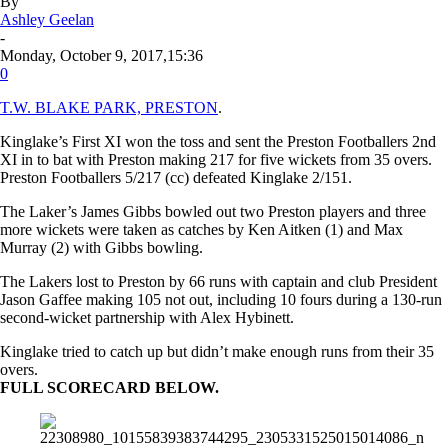
By
Ashley Geelan
-
Monday, October 9, 2017,15:36
0
T.W. BLAKE PARK, PRESTON
.
Kinglake’s First XI won the toss and sent the Preston Footballers 2nd
XI in to bat with Preston making 217 for five wickets from 35 overs.
Preston Footballers 5/217 (cc) defeated Kinglake 2/151.
The Laker’s James Gibbs bowled out two Preston players and three
more wickets were taken as catches by Ken Aitken (1) and Max
Murray (2) with Gibbs bowling.
The Lakers lost to Preston
by 66 runs
with captain and club President
Jason Gaffee making 105 not out, including 10 fours during a 130-run
second-wicket partnership with Alex Hybinett.
Kinglake tried to catch up but didn’t make enough runs from their 35
overs.
FULL SCORECARD BELOW.