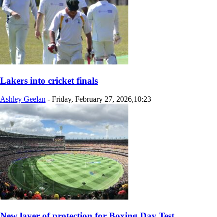
Lakers into cricket finals
Ashley Geelan
-
Friday, February 27, 2026,10:23
New layer of protection for Boxing Day Test