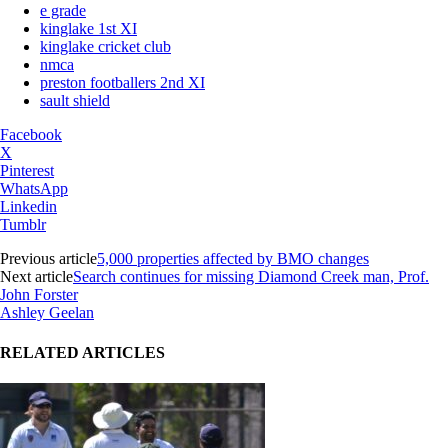
e grade
kinglake 1st XI
kinglake cricket club
nmca
preston footballers 2nd XI
sault shield
Facebook
X
Pinterest
WhatsApp
Linkedin
Tumblr
Previous article
5,000 properties affected by BMO changes
Next article
Search continues for missing Diamond Creek man, Prof.
John Forster
Ashley Geelan
RELATED ARTICLES