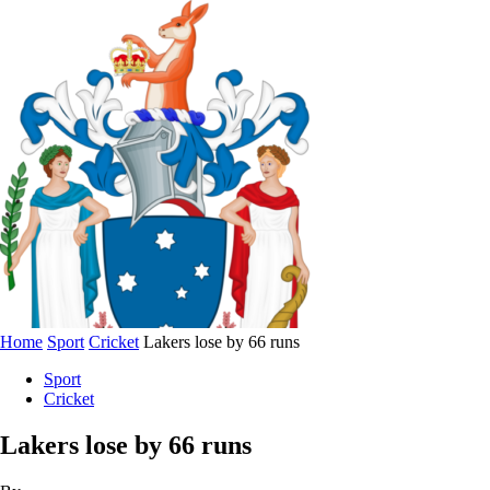
Home
Sport
Cricket
Lakers lose by 66 runs
Sport
Cricket
Lakers lose by 66 runs