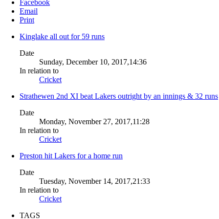
Facebook
Email
Print
Kinglake all out for 59 runs
Date
Sunday, December 10, 2017,14:36
In relation to
Cricket
Strathewen 2nd XI beat Lakers outright by an innings & 32 runs
Date
Monday, November 27, 2017,11:28
In relation to
Cricket
Preston hit Lakers for a home run
Date
Tuesday, November 14, 2017,21:33
In relation to
Cricket
TAGS