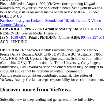
First published in August 1992, VicNews (incorporating
Kinglake
Ranges News
) is your source of Victorian news. Send your news tips
to us below, visit us on social media or call or text to 0402 521 562.
FOLLOW US
Facebook
Instagram
Linkedin
Soundcloud
TikTok
Tumblr
X
Vimeo
Youtube
Bluesky
COPYRIGHT 1992 - 2026 Geelan Media Pty Ltd.
ALL RIGHTS
RESERVED. Geelan Media Theme 9.8
ISSN:
1038-6971
[Print] ; PENDING [Online]
ABN:
90 408 357 571
ACN:
PENDING
DISCLAIMER:
VicNews
includes material from Agence France-
Presse (AFP), Reuters, AAP, CNN, DW, RT, ABC (Australia), NPR,
VoA, NHK, RNZI, Upstart, The Conversation, School of Journalism
(Columbia, USA), The Junction, La Trobe University, Getty Imges,
Shutterstock, BBC World Service and others which may be subject to
copyright and cannot be reproduced without permission.
Authors retain copyright on contributed material. The editor of
VicNews,
Ashley Geelan, accepts responsibility for electoral comment.
Discover more from VicNews
Subscribe now to keep reading and get access to the full archive.