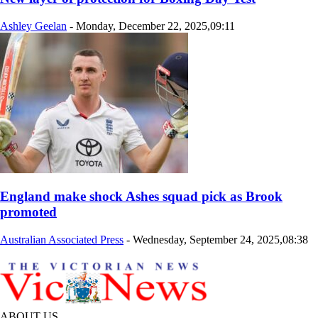
Ashley Geelan
-
Monday, December 22, 2025,09:11
England make shock Ashes squad pick as Brook
promoted
Australian Associated Press
-
Wednesday, September 24, 2025,08:38
ABOUT US