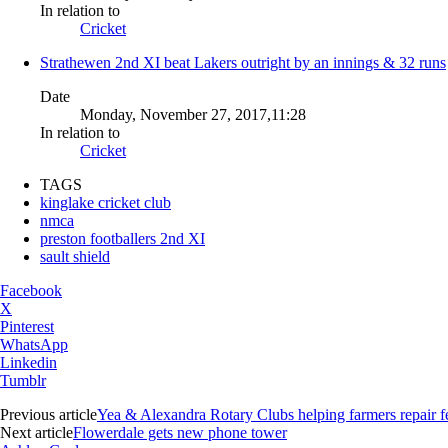
In relation to
Cricket
Strathewen 2nd XI beat Lakers outright by an innings & 32 runs
Date
Monday, November 27, 2017,11:28
In relation to
Cricket
TAGS
kinglake cricket club
nmca
preston footballers 2nd XI
sault shield
Facebook
X
Pinterest
WhatsApp
Linkedin
Tumblr
Previous article
Yea & Alexandra Rotary Clubs helping farmers repair f
Next article
Flowerdale gets new phone tower