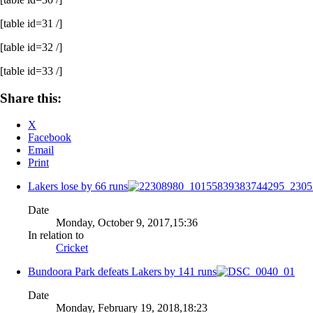
[table id=31 /]
[table id=32 /]
[table id=33 /]
Share this:
X
Facebook
Email
Print
Lakers lose by 66 runs
Date
Monday, October 9, 2017,15:36
In relation to
Cricket
Bundoora Park defeats Lakers by 141 runs
Date
Monday, February 19, 2018,18:23