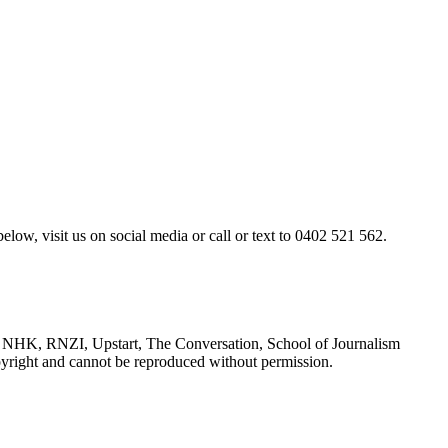
elow, visit us on social media or call or text to 0402 521 562.
NHK, RNZI, Upstart, The Conversation, School of Journalism
yright and cannot be reproduced without permission.