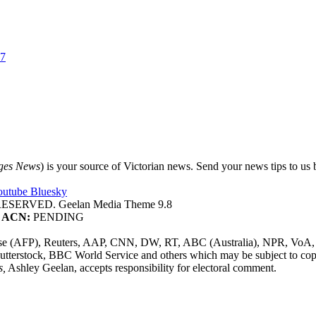
37
ges News
) is your source of Victorian news. Send your news tips to us b
outube
Bluesky
SERVED. Geelan Media Theme 9.8
ACN:
PENDING
sse (AFP), Reuters, AAP, CNN, DW, RT, ABC (Australia), NPR, VoA, 
utterstock, BBC World Service and others which may be subject to cop
s,
Ashley Geelan, accepts responsibility for electoral comment.