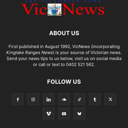
ABOUT US
First published in August 1992, VicNews (incorporating
Kinglake Ranges News
) is your source of Victorian news.
Send your news tips to us below, visit us on social media
or call or text to 0402 521 562.
FOLLOW US