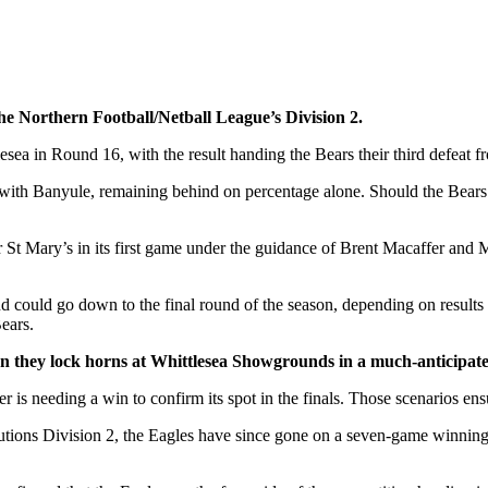
he Northern Football/Netball League’s Division 2.
ea in Round 16, with the result handing the Bears their third defeat from
ith Banyule, remaining behind on percentage alone. Should the Bears fa
 St Mary’s in its first game under the guidance of Brent Macaffer and M
d could go down to the final round of the season, depending on result
ears.
 they lock horns at Whittlesea Showgrounds in a much-anticipat
er is needing a win to confirm its spot in the finals. Those scenarios ens
olutions Division 2, the Eagles have since gone on a seven-game winning