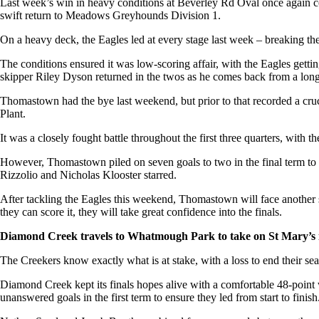
Last week’s win in heavy conditions at Beverley Rd Oval once again conf
swift return to Meadows Greyhounds Division 1.
On a heavy deck, the Eagles led at every stage last week – breaking the
The conditions ensured it was low-scoring affair, with the Eagles gett
skipper Riley Dyson returned in the twos as he comes back from a long
Thomastown had the bye last weekend, but prior to that recorded a cr
Plant.
It was a closely fought battle throughout the first three quarters, with 
However, Thomastown piled on seven goals to two in the final term to g
Rizzolio and Nicholas Klooster starred.
After tackling the Eagles this weekend, Thomastown will face another st
they can score it, they will take great confidence into the finals.
Diamond Creek travels to Whatmough Park to take on St Mary’s in 
The Creekers know exactly what is at stake, with a loss to end their s
Diamond Creek kept its finals hopes alive with a comfortable 48-point 
unanswered goals in the first term to ensure they led from start to finish