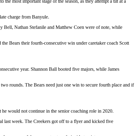
the most important stage of the season, as they attempt a tilt at a
 late charge from Banyule.
rody Bell, Nathan Stefanile and Matthew Coen were of note, while
the Bears their fourth-consecutive win under caretaker coach Scott
-consecutive year. Shannon Ball booted five majors, while James
l two rounds. The Bears need just one win to secure fourth place and if
t he would not continue in the senior coaching role in 2020.
 last week. The Creekers got off to a flyer and kicked five