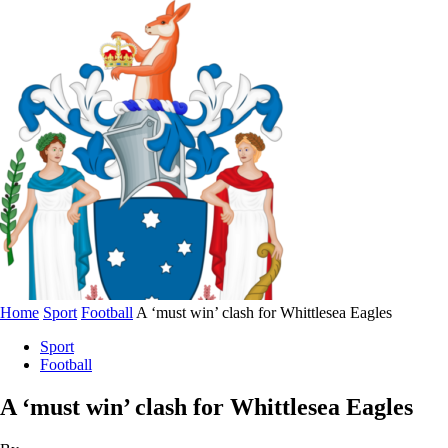
Home
Sport
Football
A ‘must win’ clash for Whittlesea Eagles
Sport
Football
A ‘must win’ clash for Whittlesea Eagles