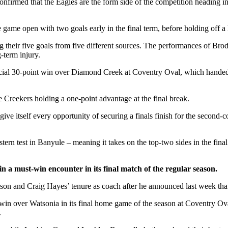
irmed that the Eagles are the form side of the competition heading into 
 game open with two goals early in the final term, before holding off a
ing their five goals from five different sources. The performances of B
-term injury.
ucial 30-point win over Diamond Creek at Coventry Oval, which handed 
the Creekers holding a one-point advantage at the final break.
ive itself every opportunity of securing a finals finish for the second
ern test in Banyule – meaning it takes on the top-two sides in the fina
a must-win encounter in its final match of the regular season.
eason and Craig Hayes’ tenure as coach after he announced last week tha
win over Watsonia in its final home game of the season at Coventry Oval
.