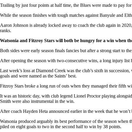
Trailing by just four points at half time, the Blues were made to pay fo
While the season finishes with tough matches against Banyule and Elth
Aaron Johnson is already locked away to coach the club again in 2020, 
ranks.
Watsonia and Fitzroy Stars will both be hungry for a win when th
Both sides were early season finals fancies but after a strong start to 
After opening the season with two-consecutive wins, a long injury list h
Last week’s loss at Diamond Creek was the club’s sixth in succession
goals and were named as the Saints’ best.
Fitzroy Stars broke a long run of outs when they managed their fifth wi
It was an historic day, with club legend Lionel Proctor playing alongs
Smith were also instrumental in the win.
After coach Hayden Heta announced earlier in the week that he won’t be 
Watsonia produced arguably its best performance of the season when th
piled on eight goals to two in the second half to win by 38 points.