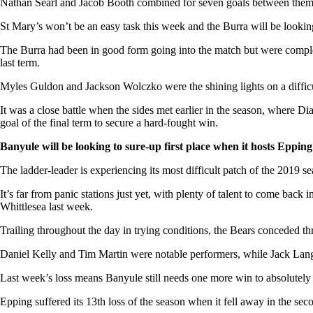
Nathan Searl and Jacob Booth combined for seven goals between them, w
St Mary’s won’t be an easy task this week and the Burra will be looki
The Burra had been in good form going into the match but were completel
last term.
Myles Guldon and Jackson Wolczko were the shining lights on a difficu
It was a close battle when the sides met earlier in the season, where 
goal of the final term to secure a hard-fought win.
Banyule will be looking to sure-up first place when it hosts Eppin
The ladder-leader is experiencing its most difficult patch of the 2019 s
It’s far from panic stations just yet, with plenty of talent to come bac
Whittlesea last week.
Trailing throughout the day in trying conditions, the Bears conceded three
Daniel Kelly and Tim Martin were notable performers, while Jack Langfo
Last week’s loss means Banyule still needs one more win to absolutely co
Epping suffered its 13th loss of the season when it fell away in the sec