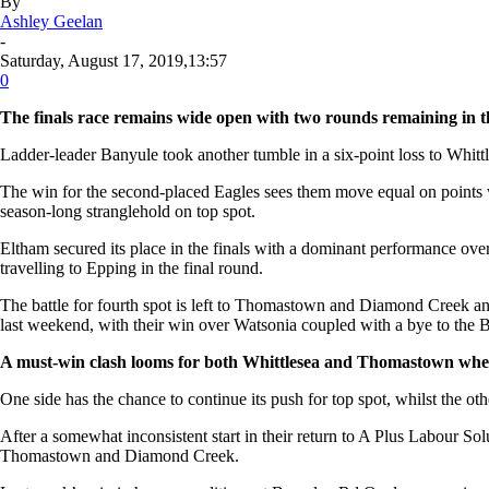
By
Ashley Geelan
-
Saturday, August 17, 2019,13:57
0
The finals race remains wide open with two rounds remaining in t
Ladder-leader Banyule took another tumble in a six-point loss to Whittles
The win for the second-placed Eagles sees them move equal on points w
season-long stranglehold on top spot.
Eltham secured its place in the finals with a dominant performance over
travelling to Epping in the final round.
The battle for fourth spot is left to Thomastown and Diamond Creek an
last weekend, with their win over Watsonia coupled with a bye to the B
A must-win clash looms for both Whittlesea and Thomastown when
One side has the chance to continue its push for top spot, whilst the oth
After a somewhat inconsistent start in their return to A Plus Labour S
Thomastown and Diamond Creek.