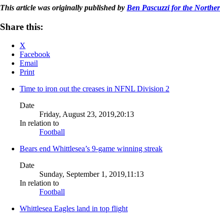
This article was originally published by
Ben Pascuzzi for the Norther
Share this:
X
Facebook
Email
Print
Time to iron out the creases in NFNL Division 2
Date
Friday, August 23, 2019,20:13
In relation to
Football
Bears end Whittlesea’s 9-game winning streak
Date
Sunday, September 1, 2019,11:13
In relation to
Football
Whittlesea Eagles land in top flight