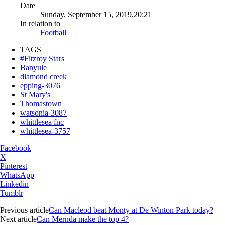
Date
Sunday, September 15, 2019,20:21
In relation to
Football
TAGS
#Fitzroy Stars
Banyule
diamond creek
epping-3076
St Mary's
Thomastown
watsonia-3087
whittlesea fnc
whittlesea-3757
Facebook
X
Pinterest
WhatsApp
Linkedin
Tumblr
Previous article
Can Macleod beat Monty at De Winton Park today?
Next article
Can Mernda make the top 4?