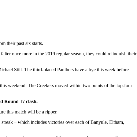
 their past six starts.
lter once more in the 2019 regular season, they could relinquish their
ichael Still. The third-placed Panthers have a bye this week before
s this weekend. The Creekers moved within two points of the top-four
ed Round 17 clash.
ure this match will be a ripper.
 streak – which includes victories over each of Banyule, Eltham,