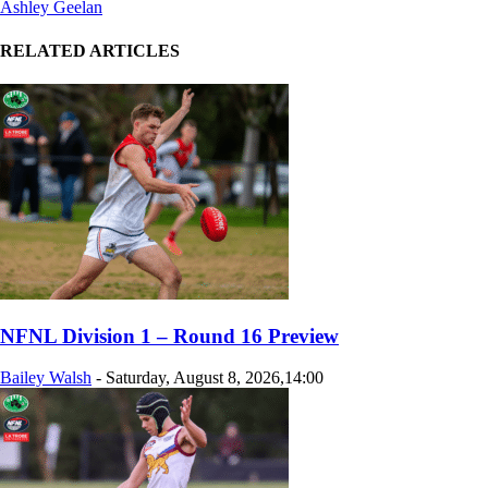
Ashley Geelan
RELATED ARTICLES
NFNL Division 1 – Round 16 Preview
Bailey Walsh
-
Saturday, August 8, 2026,14:00