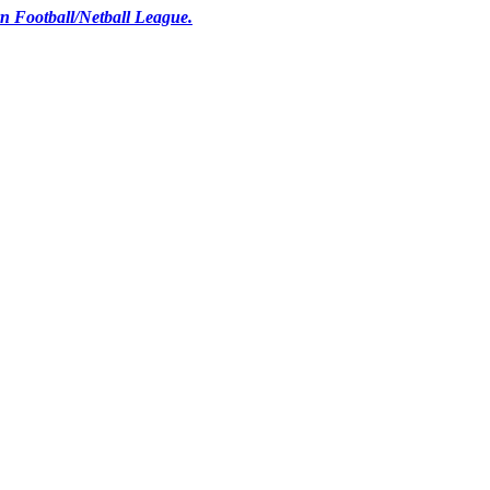
n Football/Netball League.