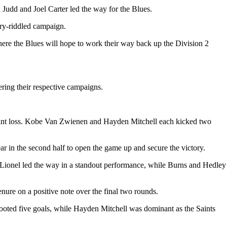
h Judd and Joel Carter led the way for the Blues.
ury-riddled campaign.
here the Blues will hope to work their way back up the Division 2
ering their respective campaigns.
-point loss. Kobe Van Zwienen and Hayden Mitchell each kicked two
ar in the second half to open the game up and secure the victory.
. Lionel led the way in a standout performance, while Burns and Hedley
enure on a positive note over the final two rounds.
ooted five goals, while Hayden Mitchell was dominant as the Saints