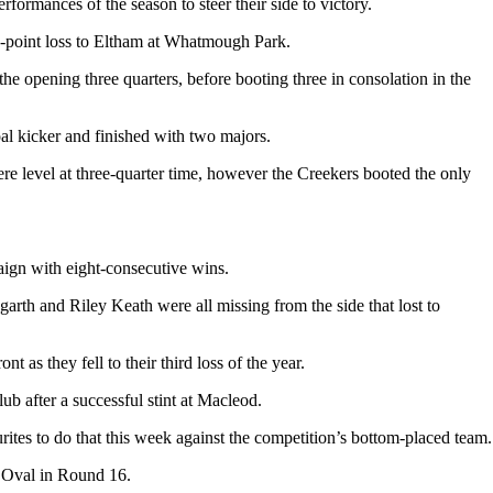
rmances of the season to steer their side to victory.
80-point loss to Eltham at Whatmough Park.
he opening three quarters, before booting three in consolation in the
l kicker and finished with two majors.
re level at three-quarter time, however the Creekers booted the only
paign with eight-consecutive wins.
garth and Riley Keath were all missing from the side that lost to
 as they fell to their third loss of the year.
b after a successful stint at Macleod.
rites to do that this week against the competition’s bottom-placed team.
ls Oval in Round 16.