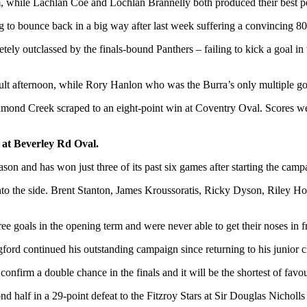
hile Lachlan Coe and Lochlan Brannelly both produced their best perfo
ng to bounce back in a big way after last week suffering a convincing 
y outclassed by the finals-bound Panthers – failing to kick a goal in t
lt afternoon, while Rory Hanlon who was the Burra’s only multiple goa
Diamond Creek scraped to an eight-point win at Coventry Oval. Scores we
g at Beverley Rd Oval.
eason and has won just three of its past six games after starting the cam
k into the side. Brent Stanton, James Kroussoratis, Ricky Dyson, Riley Ho
 goals in the opening term and were never able to get their noses in front
rd continued his outstanding campaign since returning to his junior clu
nfirm a double chance in the finals and it will be the shortest of favou
ond half in a 29-point defeat to the Fitzroy Stars at Sir Douglas Nichol