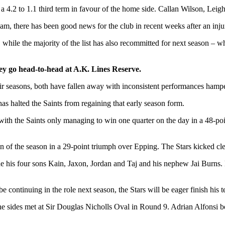
r a 4.2 to 1.1 third term in favour of the home side. Callan Wilson, Leig
am, there has been good news for the club in recent weeks after an inj
while the majority of the list has also recommitted for next season – w
ey go head-to-head at A.K. Lines Reserve.
their seasons, both have fallen away with inconsistent performances hamp
as halted the Saints from regaining that early season form.
, with the Saints only managing to win one quarter on the day in a 48
n of the season in a 29-point triumph over Epping. The Stars kicked cle
ide his four sons Kain, Jaxon, Jordan and Taj and his nephew Jai Burns
continuing in the role next season, the Stars will be eager finish his t
e sides met at Sir Douglas Nicholls Oval in Round 9. Adrian Alfonsi b