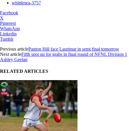
whittlesea-3757
Facebook
X
Pinterest
WhatsApp
Linkedin
Tumblr
Previous article
Panton Hill face Laurimar in semi final tomorrow
Next article
Fifth spot up for grabs in final round of NFNL Division 1
Ashley Geelan
RELATED ARTICLES