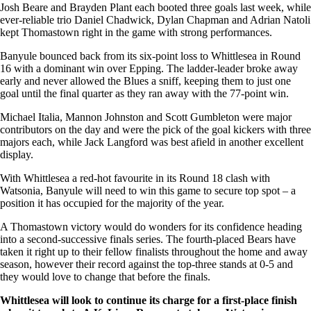
Josh Beare and Brayden Plant each booted three goals last week, while
ever-reliable trio Daniel Chadwick, Dylan Chapman and Adrian Natoli
kept Thomastown right in the game with strong performances.
Banyule bounced back from its six-point loss to Whittlesea in Round
16 with a dominant win over Epping. The ladder-leader broke away
early and never allowed the Blues a sniff, keeping them to just one
goal until the final quarter as they ran away with the 77-point win.
Michael Italia, Mannon Johnston and Scott Gumbleton were major
contributors on the day and were the pick of the goal kickers with three
majors each, while Jack Langford was best afield in another excellent
display.
With Whittlesea a red-hot favourite in its Round 18 clash with
Watsonia, Banyule will need to win this game to secure top spot – a
position it has occupied for the majority of the year.
A Thomastown victory would do wonders for its confidence heading
into a second-successive finals series. The fourth-placed Bears have
taken it right up to their fellow finalists throughout the home and away
season, however their record against the top-three stands at 0-5 and
they would love to change that before the finals.
Whittlesea will look to continue its charge for a first-place finish