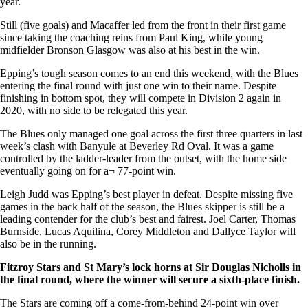
year.
Still (five goals) and Macaffer led from the front in their first game
since taking the coaching reins from Paul King, while young
midfielder Bronson Glasgow was also at his best in the win.
Epping’s tough season comes to an end this weekend, with the Blues
entering the final round with just one win to their name. Despite
finishing in bottom spot, they will compete in Division 2 again in
2020, with no side to be relegated this year.
The Blues only managed one goal across the first three quarters in last
week’s clash with Banyule at Beverley Rd Oval. It was a game
controlled by the ladder-leader from the outset, with the home side
eventually going on for a¬ 77-point win.
Leigh Judd was Epping’s best player in defeat. Despite missing five
games in the back half of the season, the Blues skipper is still be a
leading contender for the club’s best and fairest. Joel Carter, Thomas
Burnside, Lucas Aquilina, Corey Middleton and Dallyce Taylor will
also be in the running.
Fitzroy Stars and St Mary’s lock horns at Sir Douglas Nicholls in
the final round, where the winner will secure a sixth-place finish.
The Stars are coming off a come-from-behind 24-point win over