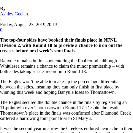
By
Ashley Geelan
-
Friday, August 23, 2019,20:13
0
The top-four sides have booked their finals place in NFNL
Division 2, with Round 18 to provide a chance to iron out the
creases before next week’s semi finals.
Banyule remains in first spot entering the final round, although
Whittlesea remains a chance to claim the minor premiership – with
both sides taking a 12-3 record into Round 18.
The Eagles won’t be able to make-up the percentage differential
between the sides, meaning they can only finish in first place by
winning this week and hoping Banyule loses to Thomastown.
The Eagles secured the double chance in the finals by registering an
11-point win over Thomastown in Round 17. Despite the result,
Thomastown’s place in the finals was confirmed after Diamond Creek
suffered a harrowing four-point loss to St Mary’s.
It was the second year in a row the Creekers endured heartache in their