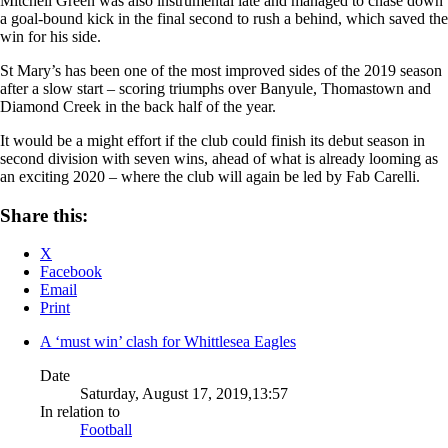
Mitchell Green was also instrumental late and managed to chase down
a goal-bound kick in the final second to rush a behind, which saved the
win for his side.
St Mary’s has been one of the most improved sides of the 2019 season
after a slow start – scoring triumphs over Banyule, Thomastown and
Diamond Creek in the back half of the year.
It would be a might effort if the club could finish its debut season in
second division with seven wins, ahead of what is already looming as
an exciting 2020 – where the club will again be led by Fab Carelli.
Share this:
X
Facebook
Email
Print
A ‘must win’ clash for Whittlesea Eagles
Date
Saturday, August 17, 2019,13:57
In relation to
Football