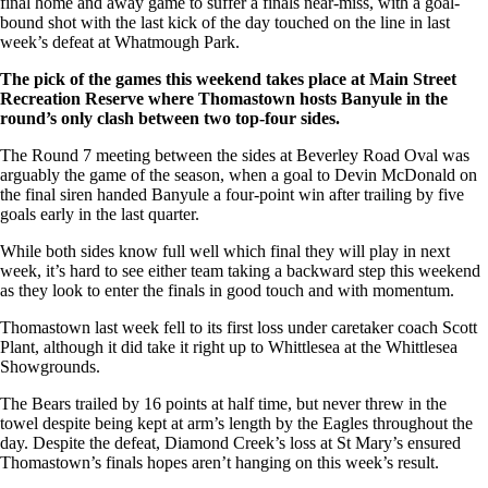
final home and away game to suffer a finals near-miss, with a goal-
bound shot with the last kick of the day touched on the line in last
week’s defeat at Whatmough Park.
The pick of the games this weekend takes place at Main Street
Recreation Reserve where Thomastown hosts Banyule in the
round’s only clash between two top-four sides.
The Round 7 meeting between the sides at Beverley Road Oval was
arguably the game of the season, when a goal to Devin McDonald on
the final siren handed Banyule a four-point win after trailing by five
goals early in the last quarter.
While both sides know full well which final they will play in next
week, it’s hard to see either team taking a backward step this weekend
as they look to enter the finals in good touch and with momentum.
Thomastown last week fell to its first loss under caretaker coach Scott
Plant, although it did take it right up to Whittlesea at the Whittlesea
Showgrounds.
The Bears trailed by 16 points at half time, but never threw in the
towel despite being kept at arm’s length by the Eagles throughout the
day. Despite the defeat, Diamond Creek’s loss at St Mary’s ensured
Thomastown’s finals hopes aren’t hanging on this week’s result.