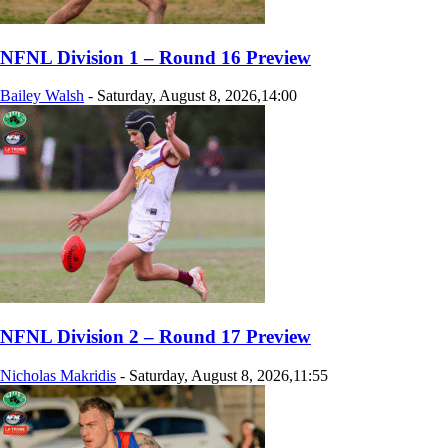
NFNL Division 1 – Round 16 Preview
Bailey Walsh
-
Saturday, August 8, 2026,14:00
NFNL Division 2 – Round 17 Preview
Nicholas Makridis
-
Saturday, August 8, 2026,11:55