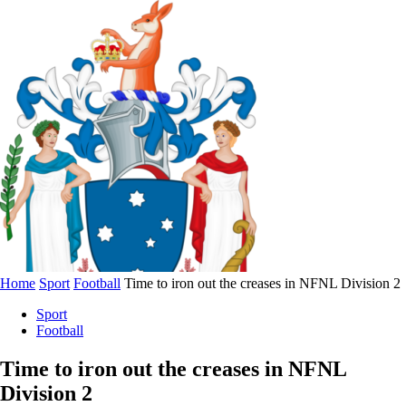
Home
Sport
Football
Time to iron out the creases in NFNL Division 2
Sport
Football
Time to iron out the creases in NFNL
Division 2