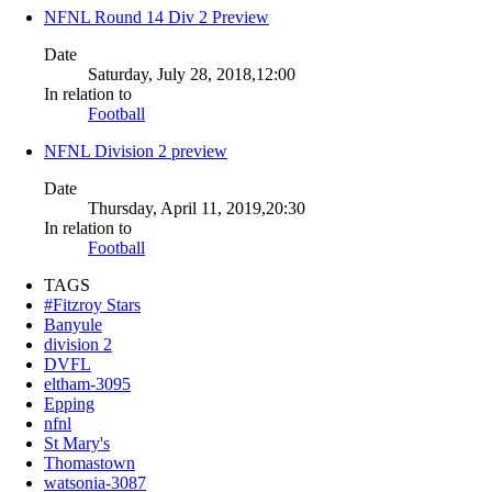
NFNL Round 14 Div 2 Preview
Date
Saturday, July 28, 2018,12:00
In relation to
Football
NFNL Division 2 preview
Date
Thursday, April 11, 2019,20:30
In relation to
Football
TAGS
#Fitzroy Stars
Banyule
division 2
DVFL
eltham-3095
Epping
nfnl
St Mary's
Thomastown
watsonia-3087