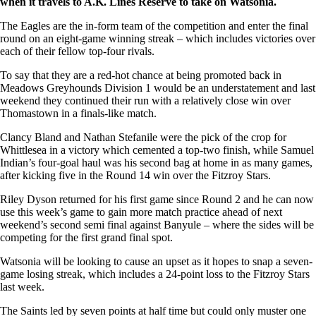
when it travels to A.K. Lines Reserve to take on Watsonia.
The Eagles are the in-form team of the competition and enter the final
round on an eight-game winning streak – which includes victories over
each of their fellow top-four rivals.
To say that they are a red-hot chance at being promoted back in
Meadows Greyhounds Division 1 would be an understatement and last
weekend they continued their run with a relatively close win over
Thomastown in a finals-like match.
Clancy Bland and Nathan Stefanile were the pick of the crop for
Whittlesea in a victory which cemented a top-two finish, while Samuel
Indian’s four-goal haul was his second bag at home in as many games,
after kicking five in the Round 14 win over the Fitzroy Stars.
Riley Dyson returned for his first game since Round 2 and he can now
use this week’s game to gain more match practice ahead of next
weekend’s second semi final against Banyule – where the sides will be
competing for the first grand final spot.
Watsonia will be looking to cause an upset as it hopes to snap a seven-
game losing streak, which includes a 24-point loss to the Fitzroy Stars
last week.
The Saints led by seven points at half time but could only muster one