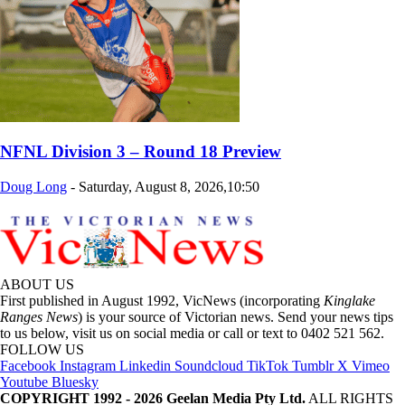
NFNL Division 3 – Round 18 Preview
Doug Long
-
Saturday, August 8, 2026,10:50
ABOUT US
First published in August 1992, VicNews (incorporating
Kinglake
Ranges News
) is your source of Victorian news. Send your news tips
to us below, visit us on social media or call or text to 0402 521 562.
FOLLOW US
Facebook
Instagram
Linkedin
Soundcloud
TikTok
Tumblr
X
Vimeo
Youtube
Bluesky
COPYRIGHT 1992 - 2026 Geelan Media Pty Ltd.
ALL RIGHTS