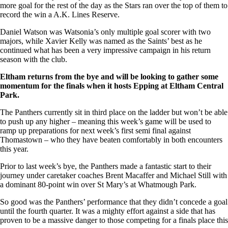
more goal for the rest of the day as the Stars ran over the top of them to
record the win a A.K. Lines Reserve.
Daniel Watson was Watsonia’s only multiple goal scorer with two
majors, while Xavier Kelly was named as the Saints’ best as he
continued what has been a very impressive campaign in his return
season with the club.
Eltham returns from the bye and will be looking to gather some
momentum for the finals when it hosts Epping at Eltham Central
Park.
The Panthers currently sit in third place on the ladder but won’t be able
to push up any higher – meaning this week’s game will be used to
ramp up preparations for next week’s first semi final against
Thomastown – who they have beaten comfortably in both encounters
this year.
Prior to last week’s bye, the Panthers made a fantastic start to their
journey under caretaker coaches Brent Macaffer and Michael Still with
a dominant 80-point win over St Mary’s at Whatmough Park.
So good was the Panthers’ performance that they didn’t concede a goal
until the fourth quarter. It was a mighty effort against a side that has
proven to be a massive danger to those competing for a finals place this