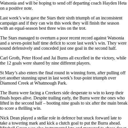
Watsonia and will be hoping to send off departing coach Hayden Heta
on a positive note.
Last week’s win gave the Stars their sixth triumph of an inconsistent
campaign and if they can win this week they will finish the season
with an equal-season best three wins on the trot.
The Stars managed to overturn a poor recent record against Watsonia
and a seven-point half time deficit to score last week’s win. They were
sound defensively and conceded just one goal in the second half.
Carl Groth, Peter Hood and Jai Burns all excelled in the victory, while
the 12 goals were shared by nine different players.
St Mary’s also enters the final round in winning form, after pulling off
yet another stunning upset in last week’s four-point triumph over
Diamond Creek at Whatmough Park.
The Burra were facing a Creekers side desperate to win to keep their
finals hopes alive. Despite trailing early, the Burra were the ones who
lifted in the second half – booting nine goals to six after the main break
to score a thrilling win.
Nick Dean played a stellar role in defence but snuck forward late to
take a towering mark and kick a clutch goal to put the Burra ahead.