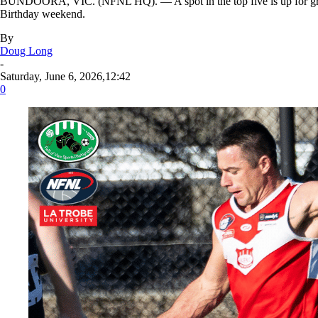
BUNDOORA, VIC. (NFNL HQ). — A spot in the top five is up for grabs,
Birthday weekend.
By
Doug Long
-
Saturday, June 6, 2026,12:42
0