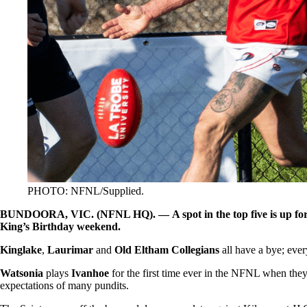
PHOTO: NFNL/Supplied.
BUNDOORA, VIC. (NFNL HQ). — A spot in the top five is up for gr
King’s Birthday weekend.
Kinglake
,
Laurimar
and
Old Eltham Collegians
all have a bye; eve
Watsonia
plays
Ivanhoe
for the first time ever in the NFNL when the
expectations of many pundits.