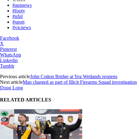
#ausnews
#footy
#nfnl
#sport
#vicnews
Facebook
X
Pinterest
WhatsApp
Linkedin
Tumblr
Previous article
John Cotton Bridge at Yea Wetlands reopens
Next article
Man charged as part of Illicit Firearms Squad investigation
Doug Long
RELATED ARTICLES