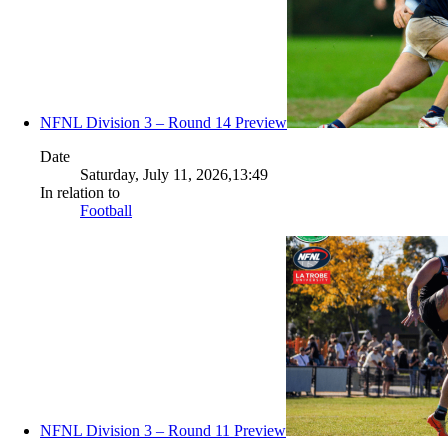
NFNL Division 3 – Round 14 Preview
Date
Saturday, July 11, 2026,13:49
In relation to
Football
NFNL Division 3 – Round 11 Preview