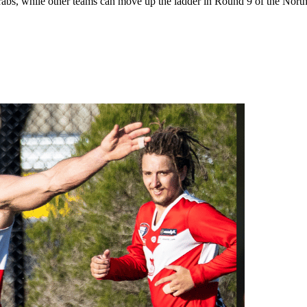
 while other teams can move up the ladder in Round 9 of the Northern