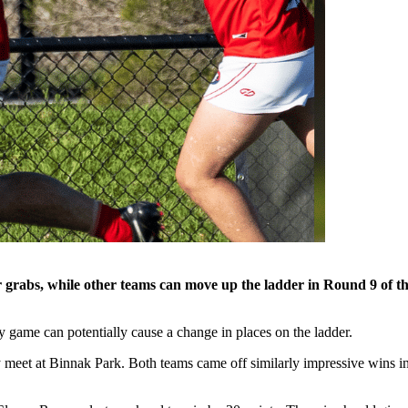
abs, while other teams can move up the ladder in Round 9 of the 
ry game can potentially cause a change in places on the ladder.
y meet at Binnak Park. Both teams came off similarly impressive wins in