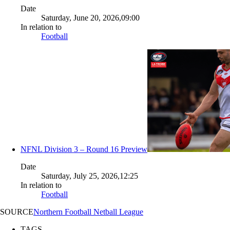
Date
Saturday, June 20, 2026,09:00
In relation to
Football
NFNL Division 3 – Round 16 Preview
Date
Saturday, July 25, 2026,12:25
In relation to
Football
SOURCE
Northern Football Netball League
TAGS