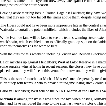
The Saints came off the bye and drew away late against Kilmore at JJ 
toughest test of the entire season.
Leaving aside their big loss in Round 1 against Laurimar, they have wo
feel that they are not too far off the teams above them, despite going i
The Hoers could not have been more impressive late in the contest agai
Watsonia to curtail the potent midfield, which includes the likes of Al
While Ivanhoe fans will be keen to see the team’s winning streak extende
week’s win, which enabled them to officially grab top spot on the ladde
confirm themselves as the team to beat.
With the outs for this weekend including Vivian and Reuben Blackmoore
Lalor
matches up against
Heidelberg West
at Lalor Reserve in a matc
some surprise wins at home in recent seasons, the closest they have c
placed team, they will face at this venue from now on, they will be givin
This is the sort of match that Michael Missen’s men desperately need to 
current top four teams, a win to break a four-game losing streak could s
Lalor vs Heidelberg West will be the
NFNL Match of the Day
this S
Mernda
is aiming for six in a row since the bye when hosting
Kilmor
then and have narrowed that gap to one after last week’s victory. This i