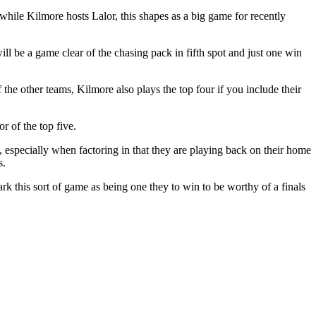
 while Kilmore hosts Lalor, this shapes as a big game for recently
ill be a game clear of the chasing pack in fifth spot and just one win
the other teams, Kilmore also plays the top four if you include their
r of the top five.
 especially when factoring in that they are playing back on their home
s.
his sort of game as being one they to win to be worthy of a finals