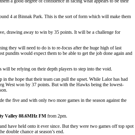
them a good degree of confidence in facing what appears to be their
ound 4 at Binnak Park. This is the sort of form which will make them
ve, drawing away to win by 35 points. It will be a challenge for
ng they will need to do is to re-focus after the huge high of last
Most pundits would expect them to be able to get the job done again and
l be relying on their depth players to step into the void.
 in the hope that their team can pull the upset. While Lalor has had
berg West won by 37 points. But with the Hawks being the lowest-
son.
tside the five and with only two more games in the season against the
ty Valley 88.6MHz FM
from 2pm.
nd have held onto it ever since. But they were two games off top spot
 the double chance at season’s end.