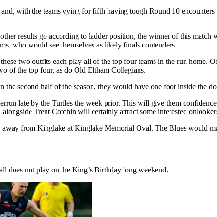
xth and, with the teams vying for fifth having tough Round 10 encounters
other results go according to ladder position, the winner of this match w
eams, who would see themselves as likely finals contenders.
ese two outfits each play all of the top four teams in the run home. Of 
o of the top four, as do Old Eltham Collegians.
in the second half of the season, they would have one foot inside the doo
un late by the Turtles the week prior. This will give them confidence,
longside Trent Cotchin will certainly attract some interested onlooker
away from Kinglake at Kinglake Memorial Oval. The Blues would mark t
ball does not play on the King’s Birthday long weekend.