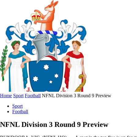
Home
Sport
Football
NFNL Division 3 Round 9 Preview
Sport
Football
NFNL Division 3 Round 9 Preview