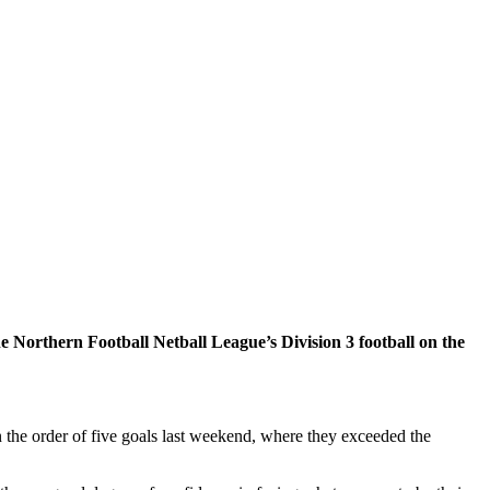
Northern Football Netball League’s Division 3 football on the
 the order of five goals last weekend, where they exceeded the