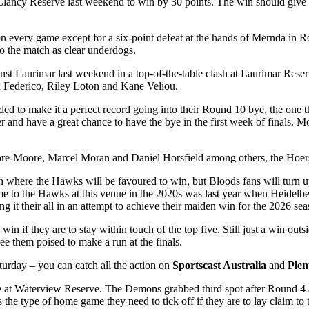
Clancy Reserve last weekend to win by 30 points. The win should give 
n every game except for a six-point defeat at the hands of Mernda in R
nto the match as clear underdogs.
nst Laurimar last weekend in a top-of-the-table clash at Laurimar Reser
ex Federico, Riley Loton and Kane Veliou.
d to make it a perfect record going into their Round 10 bye, the one thi
r and have a great chance to have the bye in the first week of finals. 
-Moore, Marcel Moran and Daniel Horsfield among others, the Hoers wil
h where the Hawks will be favoured to win, but Bloods fans will turn up
ome to the Hawks at this venue in the 2020s was last year when Heidel
g it their all in an attempt to achieve their maiden win for the 2026 sea
win if they are to stay within touch of the top five. Still just a win ou
ee them poised to make a run at the finals.
aturday – you can catch all the action on
Sportscast Australia
and
Plen
e
at Waterview Reserve. The Demons grabbed third spot after Round 4 a
s the type of home game they need to tick off if they are to lay claim to