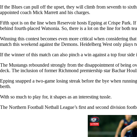
If the Blues can pull off the upset, they will climb from seventh to si
appointed coach Mick Marrett and his charges.
Fifth spot is on the line when Reservoir hosts Epping at Crispe Park. If 
behind fourth-placed Watsonia. So, there is a lot on the line for both t
Winning this contest becomes even more critical when considering that th
match this weekend against the Demons. Heidelberg West only plays tw
If the winner of this match can also pinch a win against a top four side 
The Mustangs rebounded strongly from the disappointment of being overr
deck. The inclusion of former Richmond premiership star Bachar Houli a
Epping snapped a two-game losing streak before the bye when running 
berth.
With so much to play for, it shapes as an interesting tussle.
The Northern Football Netball League’s first and second division foot