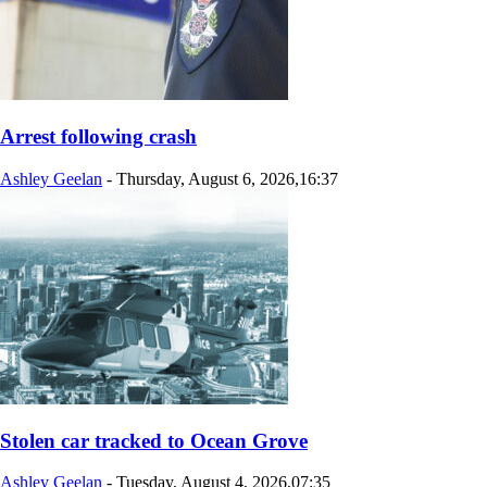
Arrest following crash
Ashley Geelan
-
Thursday, August 6, 2026,16:37
Stolen car tracked to Ocean Grove
Ashley Geelan
-
Tuesday, August 4, 2026,07:35