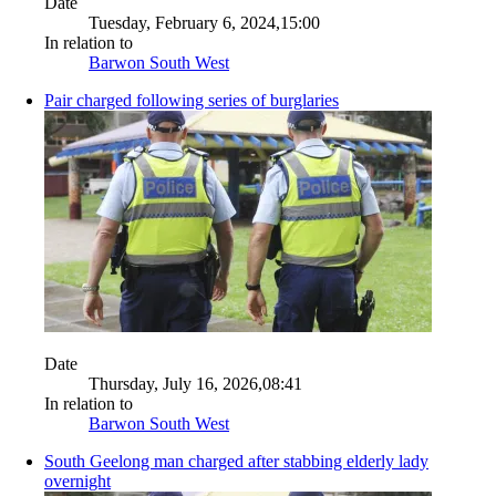
Date
Tuesday, February 6, 2024,15:00
In relation to
Barwon South West
Pair charged following series of burglaries
Date
Thursday, July 16, 2026,08:41
In relation to
Barwon South West
South Geelong man charged after stabbing elderly lady
overnight