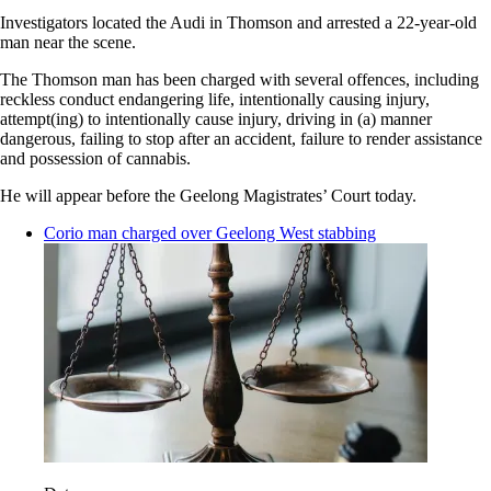
Investigators located the Audi in Thomson and arrested a 22-year-old
man near the scene.
The Thomson man has been charged with several offences, including
reckless conduct endangering life, intentionally causing injury,
attempt(ing) to intentionally cause injury, driving in (a) manner
dangerous, failing to stop after an accident, failure to render assistance
and possession of cannabis.
He will appear before the Geelong Magistrates’ Court today.
Corio man charged over Geelong West stabbing