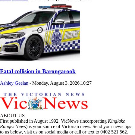
Fatal collision in Barongarook
Ashley Geelan
-
Monday, August 3, 2026,10:27
ABOUT US
First published in August 1992, VicNews (incorporating
Kinglake
Ranges News
) is your source of Victorian news. Send your news tips
to us below, visit us on social media or call or text to 0402 521 562.