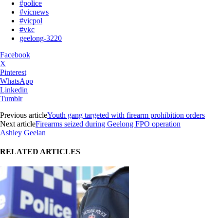
#police
#vicnews
#vicpol
#vkc
geelong-3220
Facebook
X
Pinterest
WhatsApp
Linkedin
Tumblr
Previous article
Youth gang targeted with firearm prohibition orders
Next article
Firearms seized during Geelong FPO operation
Ashley Geelan
RELATED ARTICLES