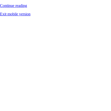
Continue reading
Exit mobile version