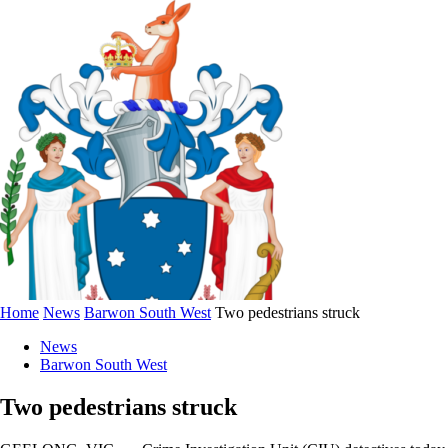
Home
News
Barwon South West
Two pedestrians struck
News
Barwon South West
Two pedestrians struck