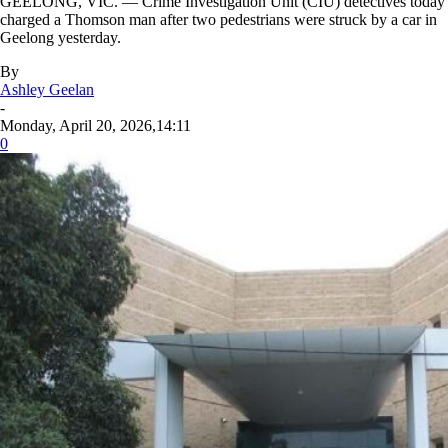
GEELONG, VIC. — Crime Investigation Unit (CIU) detectives today
charged a Thomson man after two pedestrians were struck by a car in
Geelong yesterday.
By
Ashley Geelan
-
Monday, April 20, 2026,14:11
0