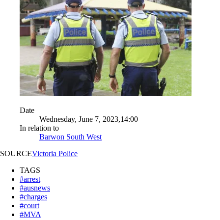
Date
Wednesday, June 7, 2023,14:00
In relation to
Barwon South West
SOURCE
Victoria Police
TAGS
#arrest
#ausnews
#charges
#court
#MVA