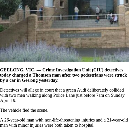
GEELONG, VIC. — Crime Investigation Unit (CIU) detectives
today charged a Thomson man after two pedestrians were struck
by a car in Geelong yesterday.
Detectives will allege in court that a green Audi deliberately collided
with two men walking along Police Lane just before 7am on Sunday,
April 19.
The vehicle fled the scene.
A 26-year-old man with non-life-threatening injuries and a 21-year-old
man with minor injuries were both taken to hospital.