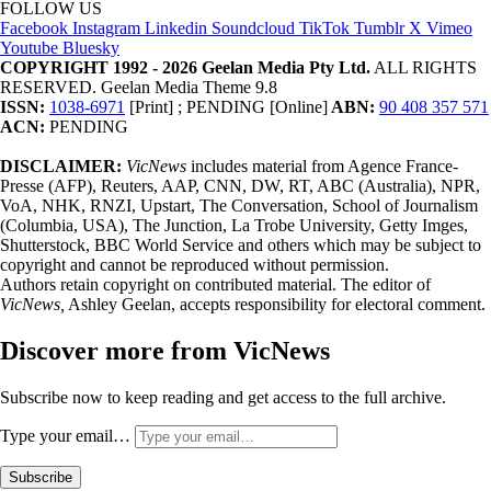
FOLLOW US
Facebook
Instagram
Linkedin
Soundcloud
TikTok
Tumblr
X
Vimeo
Youtube
Bluesky
COPYRIGHT 1992 - 2026 Geelan Media Pty Ltd.
ALL RIGHTS
RESERVED. Geelan Media Theme 9.8
ISSN:
1038-6971
[Print] ; PENDING [Online]
ABN:
90 408 357 571
ACN:
PENDING
DISCLAIMER:
VicNews
includes material from Agence France-
Presse (AFP), Reuters, AAP, CNN, DW, RT, ABC (Australia), NPR,
VoA, NHK, RNZI, Upstart, The Conversation, School of Journalism
(Columbia, USA), The Junction, La Trobe University, Getty Imges,
Shutterstock, BBC World Service and others which may be subject to
copyright and cannot be reproduced without permission.
Authors retain copyright on contributed material. The editor of
VicNews,
Ashley Geelan, accepts responsibility for electoral comment.
Discover more from VicNews
Subscribe now to keep reading and get access to the full archive.
Type your email…
Subscribe