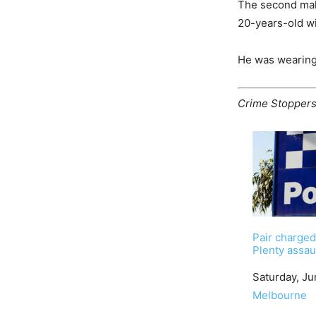
The second male
20-years-old wi
He was wearing 
Crime Stopper
Pair charged
Plenty assau
Date
Saturday, Ju
In relation to
Melbourne