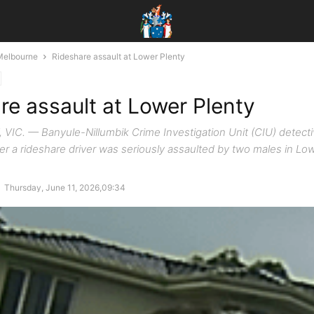
Melbourne
Rideshare assault at Lower Plenty
re assault at Lower Plenty
IC. — Banyule-Nillumbik Crime Investigation Unit (CIU) detecti
ter a rideshare driver was seriously assaulted by two males in Low
-
Thursday, June 11, 2026,09:34