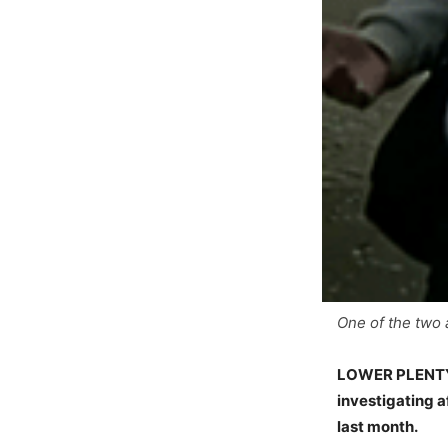
One of the two 
LOWER PLENTY, 
investigating a
last month.