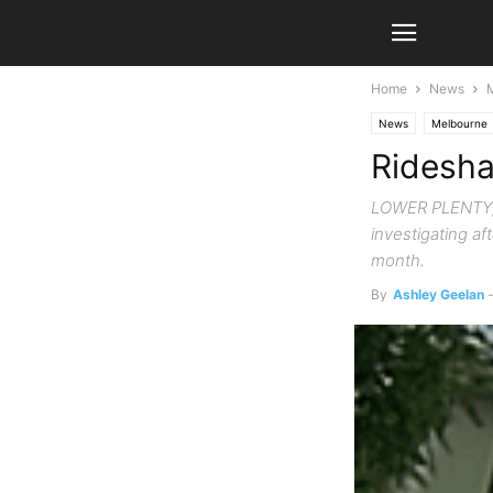
Home
News
News
Melbourne
Ridesha
LOWER PLENTY, V
investigating af
month.
By
Ashley Geelan