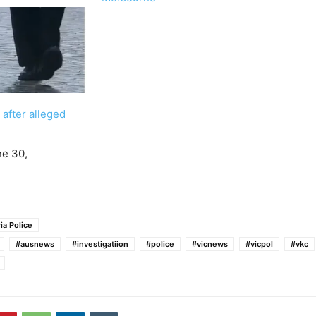
 after alleged
ne 30,
ia Police
#ausnews
#investigatiion
#police
#vicnews
#vicpol
#vkc