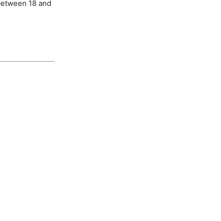
 between 18 and