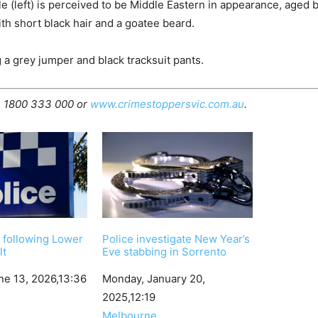
 (left) is perceived to be Middle Eastern in appearance, aged
th short black hair and a goatee beard.
a grey jumper and black tracksuit pants.
s 1800 333 000 or
www.crimestoppersvic.com.au
.
 following Lower
Police investigate New Year’s
lt
Eve stabbing in Sorrento
ne 13, 2026,13:36
Date
Monday, January 20,
2025,12:19
In relation to
Melbourne