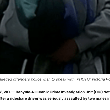
alleged offenders police wish to speak with. PHOTO: Victoria Po
VIC. — Banyule-Nillumbik Crime Investigation Unit (CIU) det
fter a rideshare driver was seriously assaulted by two males i