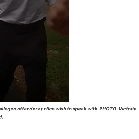
alleged offenders police wish to speak with. PHOTO: Victoria
d.