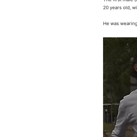
20 years old, w
He was wearing 