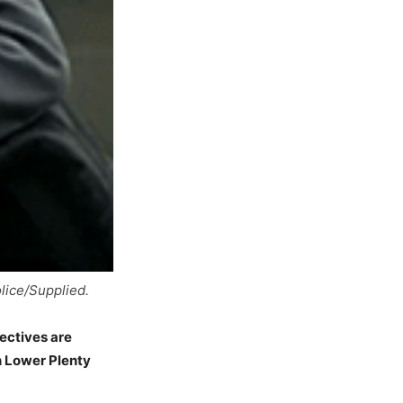
lice/Supplied.
ectives are
n Lower Plenty