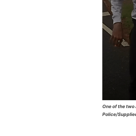
One of the two 
Police/Supplie