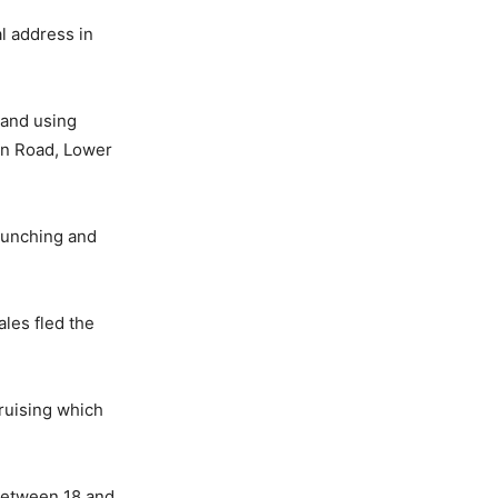
l address in
 and using
in Road, Lower
 punching and
les fled the
ruising which
 between 18 and