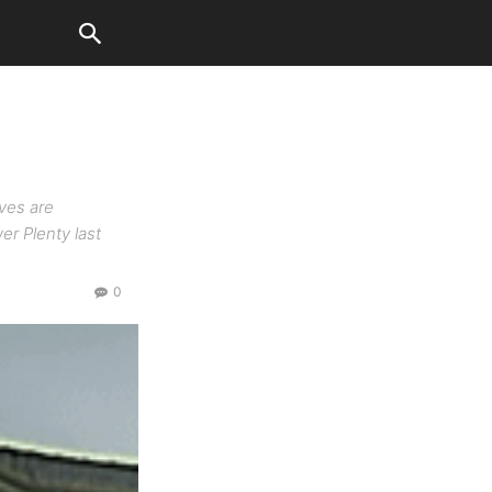
ves are
er Plenty last
0