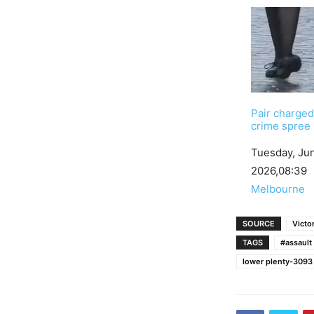
Pair charged
crime spree
Date
Tuesday, Ju
2026,08:39
In relation to
Melbourne
SOURCE
Victor
TAGS
#assault
lower plenty-3093