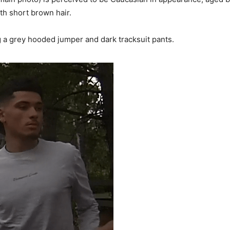
ith short brown hair.
a grey hooded jumper and dark tracksuit pants.