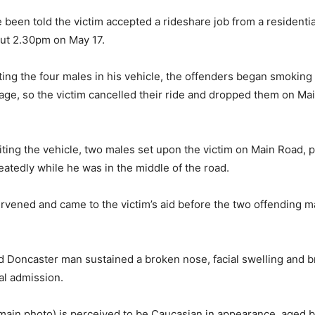
 been told the victim accepted a rideshare job from a residentia
ut 2.30pm on May 17.
ting the four males in his vehicle, the offenders began smoking
age, so the victim cancelled their ride and dropped them on Ma
xiting the vehicle, two males set upon the victim on Main Road,
eatedly while he was in the middle of the road.
rvened and came to the victim’s aid before the two offending ma
 Doncaster man sustained a broken nose, facial swelling and b
al admission.
(main photo) is perceived to be Caucasian in appearance, aged