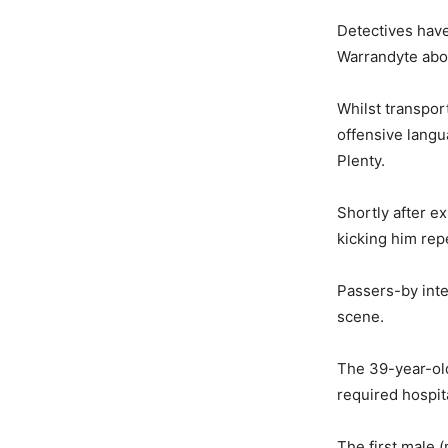
Detectives have
Warrandyte abo
Whilst transpor
offensive langu
Plenty.
Shortly after e
kicking him rep
Passers-by inte
scene.
The 39-year-old
required hospit
The first male 