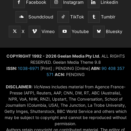
Facebook
Instagram
Linkedin
Soundcloud
TikTok
Tumblr
X
Vimeo
Youtube
Bluesky
COPYRIGHT 1992 - 2026 Geelan Media Pty Ltd.
ALL RIGHTS
RESERVED. Geelan Media Theme 9.8
ISSN:
1038-6971
[Print] ; PENDING [Online]
ABN:
90 408 357
571
ACN:
PENDING
DISCLAIMER:
VicNews
includes material from Agence France-
Presse (AFP), Reuters, AAP, CNN, DW, RT, ABC (Australia),
NPR, VoA, NHK, RNZI, Upstart, The Conversation, School of
Journalism (Columbia, USA), The Junction, La Trobe University,
Getty Imges, Shutterstock, BBC World Service and others which
may be subject to copyright and cannot be reproduced without
permission.
Authors retain copyright on contributed material. The editor of