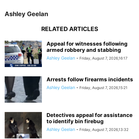
Ashley Geelan
RELATED ARTICLES
Appeal for witnesses following
armed robbery and stabbing
Ashley Geelan
-
Friday, August 7, 2026,16:17
Arrests follow firearms incidents
Ashley Geelan
-
Friday, August 7, 2026,15:21
Detectives appeal for assistance
to identify bin firebug
Ashley Geelan
-
Friday, August 7, 2026,13:32