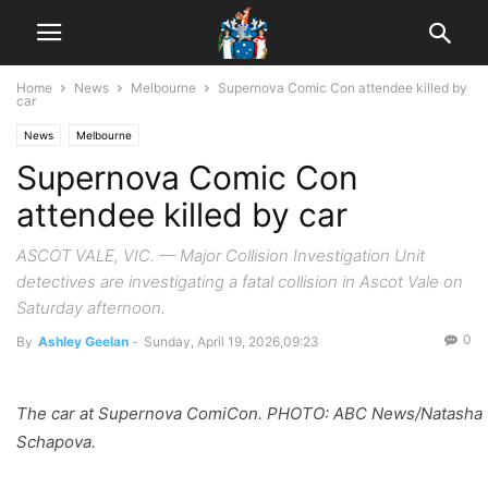
Home
News
Melbourne
Supernova Comic Con attendee killed by
car
News
Melbourne
Supernova Comic Con
attendee killed by car
ASCOT VALE, VIC. — Major Collision Investigation Unit
detectives are investigating a fatal collision in Ascot Vale on
Saturday afternoon.
0
By
Ashley Geelan
-
Sunday, April 19, 2026,09:23
The car at Supernova ComiCon. PHOTO: ABC News/Natasha
Schapova.