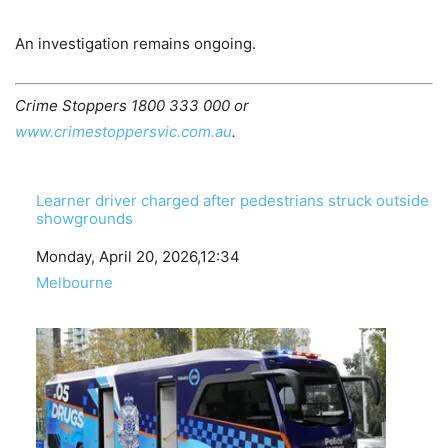
An investigation remains ongoing.
Crime Stoppers 1800 333 000 or
www.crimestoppersvic.com.au
.
Learner driver charged after pedestrians struck outside
showgrounds
Date
Monday, April 20, 2026,12:34
In relation to
Melbourne