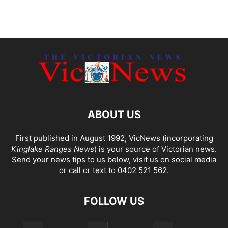
ABOUT US
First published in August 1992, VicNews (incorporating
Kinglake Ranges News
) is your source of Victorian news.
Send your news tips to us below, visit us on social media
or call or text to 0402 521 562.
FOLLOW US