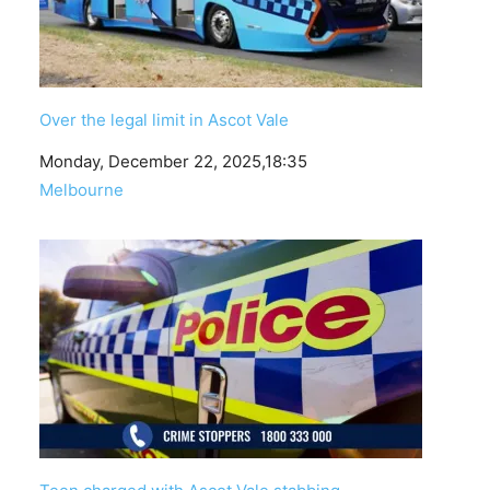
Over the legal limit in Ascot Vale
Date
Monday, December 22, 2025,18:35
In relation to
Melbourne