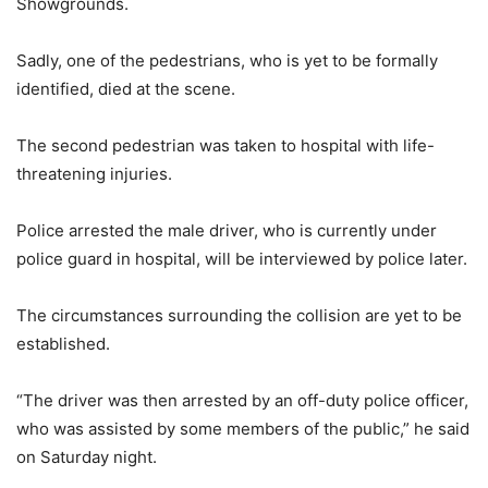
Showgrounds.
Sadly, one of the pedestrians, who is yet to be formally
identified, died at the scene.
The second pedestrian was taken to hospital with life-
threatening injuries.
Police arrested the male driver, who is currently under
police guard in hospital, will be interviewed by police later.
The circumstances surrounding the collision are yet to be
established.
“The driver was then arrested by an off-duty police officer,
who was assisted by some members of the public,” he said
on Saturday night.