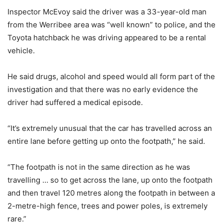
Inspector McEvoy said the driver was a 33-year-old man
from the Werribee area was “well known” to police, and the
Toyota hatchback he was driving appeared to be a rental
vehicle.
He said drugs, alcohol and speed would all form part of the
investigation and that there was no early evidence the
driver had suffered a medical episode.
“It’s extremely unusual that the car has travelled across an
entire lane before getting up onto the footpath,” he said.
“The footpath is not in the same direction as he was
travelling … so to get across the lane, up onto the footpath
and then travel 120 metres along the footpath in between a
2-metre-high fence, trees and power poles, is extremely
rare.”