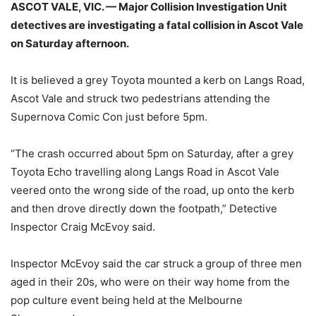
ASCOT VALE, VIC. — Major Collision Investigation Unit
detectives are investigating a fatal collision in Ascot Vale
on Saturday afternoon.
It is believed a grey Toyota mounted a kerb on Langs Road,
Ascot Vale and struck two pedestrians attending the
Supernova Comic Con just before 5pm.
“The crash occurred about 5pm on Saturday, after a grey
Toyota Echo travelling along Langs Road in Ascot Vale
veered onto the wrong side of the road, up onto the kerb
and then drove directly down the footpath,” Detective
Inspector Craig McEvoy said.
Inspector McEvoy said the car struck a group of three men
aged in their 20s, who were on their way home from the
pop culture event being held at the Melbourne