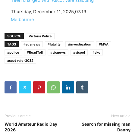
Teen charged with Ascot Vale stabbing
Date
Thursday, December 11, 2025,07:19
In relation to
Melbourne
SOURCE
Victoria Police
TAGS
#ausnews
#fatality
#investigation
#MVA
#police
#RoadToll
#vicnews
#vicpol
#vkc
ascot vale-3032
Previous article
Next article
World Amateur Radio Day
Search for missing man
2026
Danny