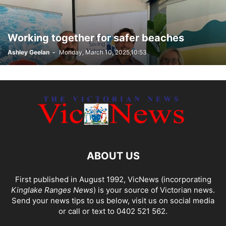
Working together for safer beaches
Ashley Geelan
-
Monday, March 10, 2025,10:53
ABOUT US
First published in August 1992, VicNews (incorporating
Kinglake Ranges News
) is your source of Victorian news.
Send your news tips to us below, visit us on social media
or call or text to 0402 521 562.