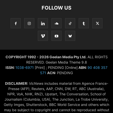
FOLLOW US
COPYRIGHT 1992 - 2026 Geelan Media Pty Ltd.
ALL RIGHTS
RESERVED. Geelan Media Theme 9.8
ISSN:
1038-6971
[Print] ; PENDING [Online]
ABN:
90 408 357
571
ACN:
PENDING
DISCLAIMER:
VicNews
includes material from Agence France-
Presse (AFP), Reuters, AAP, CNN, DW, RT, ABC (Australia),
NPR, VoA, NHK, RNZI, Upstart, The Conversation, School of
Journalism (Columbia, USA), The Junction, La Trobe University,
Getty Imges, Shutterstock, BBC World Service and others which
may be subject to copyright and cannot be reproduced without