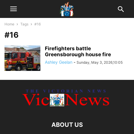
Home
Tags
#16
#16
Firefighters battle
Greensborough house fire
Ashley Geelan
-
Sunday, May 3, 2026,10:05
ABOUT US