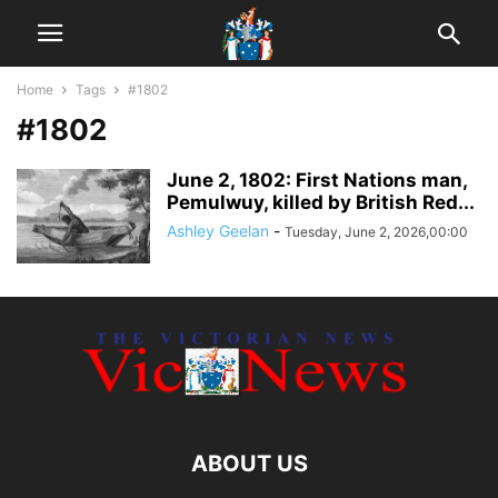
Home
Tags
#1802
#1802
June 2, 1802: First Nations man,
Pemulwuy, killed by British Red...
Ashley Geelan
-
Tuesday, June 2, 2026,00:00
ABOUT US