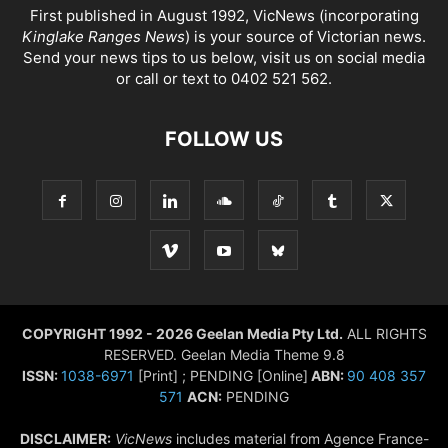
First published in August 1992, VicNews (incorporating
Kinglake Ranges News
) is your source of Victorian news.
Send your news tips to us below, visit us on social media
or call or text to 0402 521 562.
FOLLOW US
COPYRIGHT 1992 - 2026 Geelan Media Pty Ltd.
ALL RIGHTS
RESERVED. Geelan Media Theme 9.8
ISSN:
1038-6971
[Print] ; PENDING [Online]
ABN:
90 408 357
571
ACN:
PENDING
DISCLAIMER:
VicNews
includes material from Agence France-