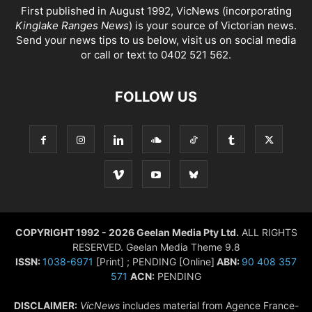
First published in August 1992, VicNews (incorporating
Kinglake Ranges News
) is your source of Victorian news.
Send your news tips to us below, visit us on social media
or call or text to 0402 521 562.
FOLLOW US
COPYRIGHT 1992 - 2026 Geelan Media Pty Ltd.
ALL RIGHTS
RESERVED. Geelan Media Theme 9.8
ISSN:
1038-6971
[Print] ; PENDING [Online]
ABN:
90 408 357
571
ACN:
PENDING
DISCLAIMER:
VicNews
includes material from Agence France-