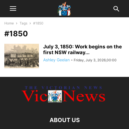
Home
Tags
#1850
#1850
July 3, 1850: Work begins on the
first NSW railway...
Ashley Geelan
-
Friday, July 3, 2026,00:00
ABOUT US