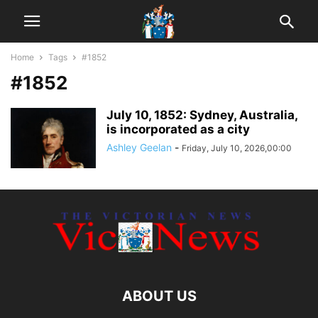
Home
Tags
#1852
#1852
July 10, 1852: Sydney, Australia,
is incorporated as a city
Ashley Geelan
-
Friday, July 10, 2026,00:00
ABOUT US