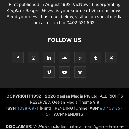
First published in August 1992, VicNews (incorporating
Kinglake Ranges News
) is your source of Victorian news.
Send your news tips to us below, visit us on social media
or call or text to 0402 521 562.
FOLLOW US
COPYRIGHT 1992 - 2026 Geelan Media Pty Ltd.
ALL RIGHTS
RESERVED. Geelan Media Theme 9.8
ISSN:
1038-6971
[Print] ; PENDING [Online]
ABN:
90 408 357
571
ACN:
PENDING
DISCLAIMER:
VicNews
includes material from Agence France-