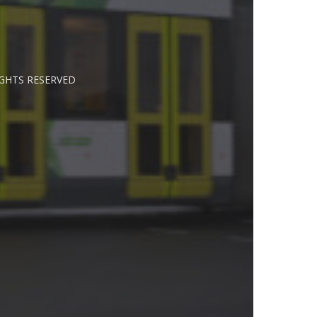
IGHTS RESERVED