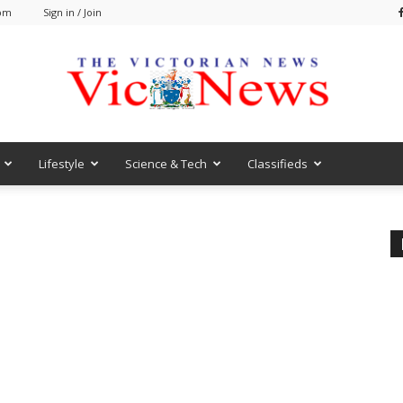
 pm
Sign in / Join
Lifestyle
Science & Tech
Classifieds
VicNews