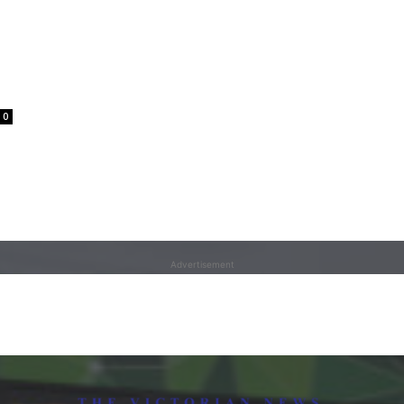
0
Advertisement