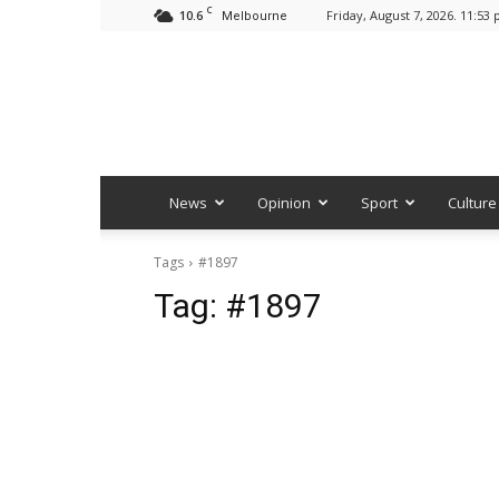
C
10.6
Friday, August 7, 2026. 11:53
Melbourne
News
Opinion
Sport
Culture
Tags
#1897
Tag:
#1897