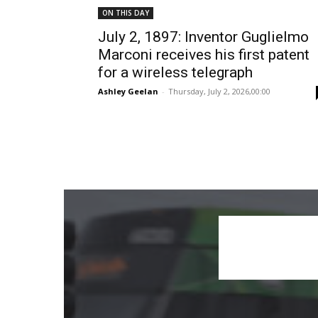
ON THIS DAY
July 2, 1897: Inventor Guglielmo
Marconi receives his first patent
for a wireless telegraph
Ashley Geelan
-
Thursday, July 2, 2026,00:00