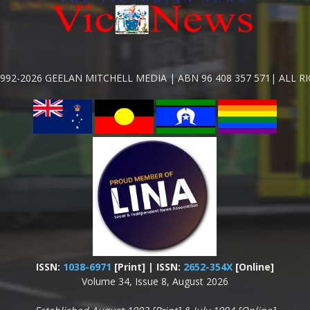
992-2026 GEELAN MITCHELL MEDIA | ABN 96 408 357 571| ALL R
ISSN:
1038-6971
[Print] | ISSN:
2652-354X
[Online]
Volume 34, Issue 8, August 2026