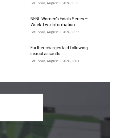
Saturday, August 8, 2026,08:35
NFNL Women’s Finals Series –
Week Two Information
Saturday, August 8, 2026,07:32
Further charges laid following
sexual assaults
Saturday, August 8, 2026,07:01