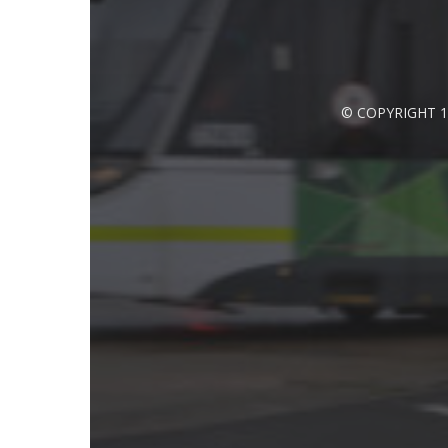
© COPYRIGHT 1