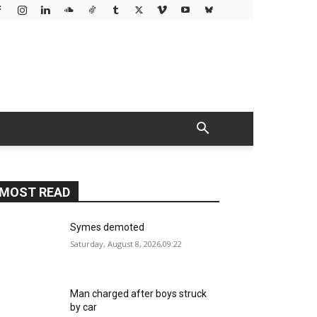
MOST READ
Symes demoted
Saturday, August 8, 2026,09:22
Man charged after boys struck
by car