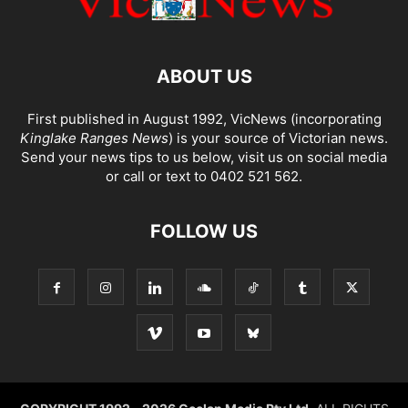
ABOUT US
First published in August 1992, VicNews (incorporating
Kinglake Ranges News
) is your source of Victorian news.
Send your news tips to us below, visit us on social media
or call or text to 0402 521 562.
FOLLOW US