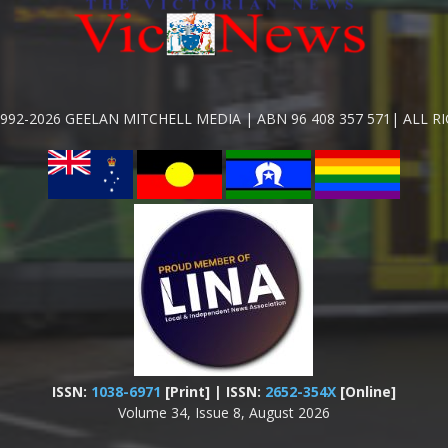
992-2026 GEELAN MITCHELL MEDIA | ABN 96 408 357 571| ALL R
ISSN:
1038-6971
[Print] | ISSN:
2652-354X
[Online]
Volume 34, Issue 8, August 2026