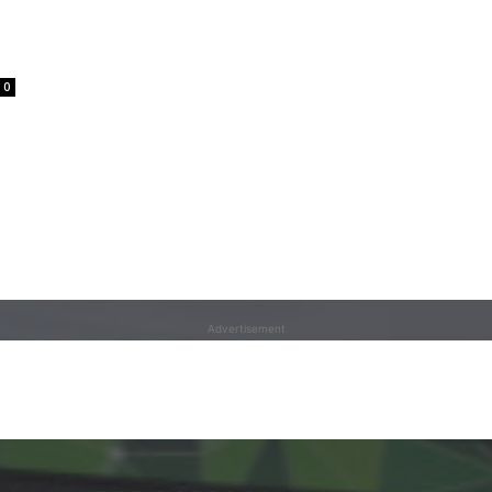
0
Advertisement