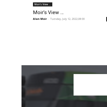
Moir's View ...
Moir’s View …
Alan Moir
-
Tuesday, July 12, 2022,08:00