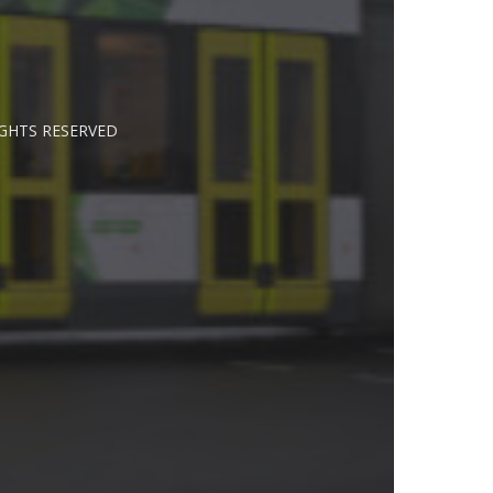
IGHTS RESERVED