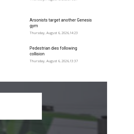
Arsonists target another Genesis
gym
Thursday, August 6, 2026,14:23
Pedestrian dies following
collision
Thursday, August 6, 2026,13:37