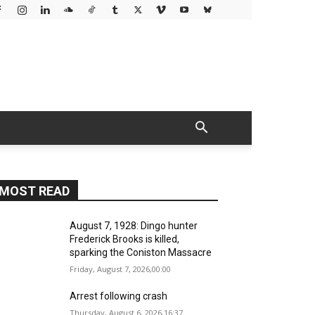
MOST READ
August 7, 1928: Dingo hunter
Frederick Brooks is killed,
sparking the Coniston Massacre
Friday, August 7, 2026,00:00
Arrest following crash
Thursday, August 6, 2026,16:37