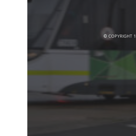
© COPYRIGHT 1