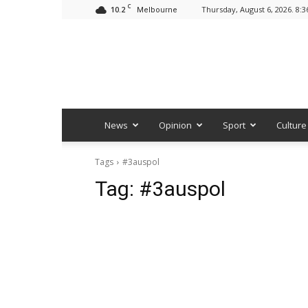
C
10.2
Thursday, August 6, 2026. 8:
Melbourne
News
Opinion
Sport
Culture
Tags
#3auspol
Tag:
#3auspol