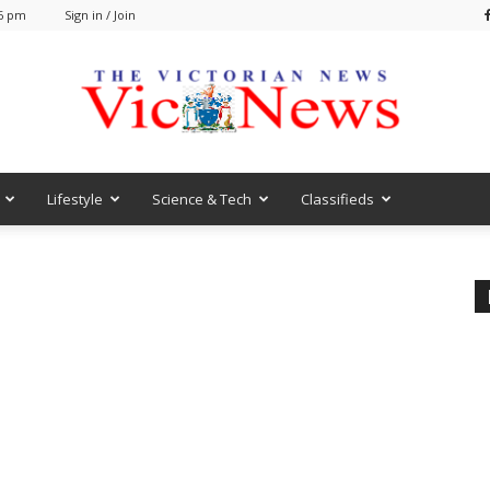
36 pm
Sign in / Join
Lifestyle
Science & Tech
Classifieds
VicNews