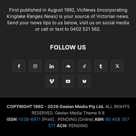
First published in August 1992, VicNews (incorporating
Kinglake Ranges News
) is your source of Victorian news.
Send your news tips to us below, visit us on social media
or call or text to 0402 521 562.
FOLLOW US
COPYRIGHT 1992 - 2026 Geelan Media Pty Ltd.
ALL RIGHTS
RESERVED. Geelan Media Theme 9.8
ISSN:
1038-6971
[Print] ; PENDING [Online]
ABN:
90 408 357
571
ACN:
PENDING