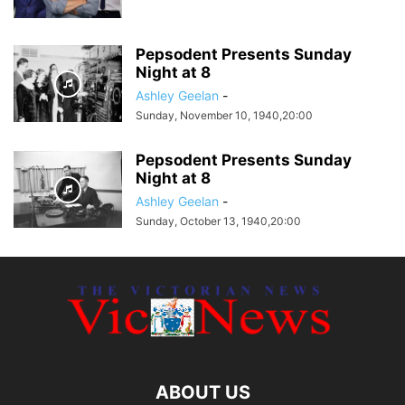
Pepsodent Presents Sunday
Night at 8
Ashley Geelan
-
Sunday, November 10, 1940,20:00
Pepsodent Presents Sunday
Night at 8
Ashley Geelan
-
Sunday, October 13, 1940,20:00
ABOUT US