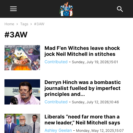
Home
Tags
#3AW
#3AW
Mad F’en Witches leave shock
jock Neil Mitchell in stitches
Contributed
-
Sunday, July 19, 2026,15:01
Derryn Hinch was a bombastic
journalist fuelled by imperfect
principles and...
Contributed
-
Sunday, July 12, 2026,10:46
Liberals “need far more than a
new leader,” Neil Mitchell says
Ashley Geelan
-
Monday, May 12, 2025,15:07