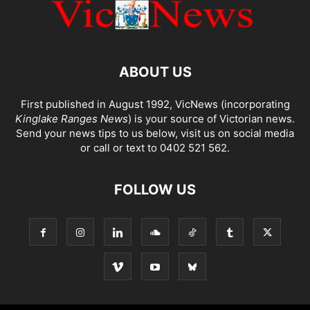
ABOUT US
First published in August 1992, VicNews (incorporating
Kinglake Ranges News
) is your source of Victorian news.
Send your news tips to us below, visit us on social media
or call or text to 0402 521 562.
FOLLOW US