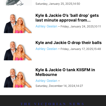
Saturday, January 25, 2025,14:50
Kyle & Jackie O’s ‘ball drop’ gets
last minute approval from...
Ashley Geelan
-
Friday, January 24, 2025,10:11
Kyle and Jackie O drop their balls
Ashley Geelan
-
Friday, January 17, 2025,15:48
Kyle & Jackie O tank KIISFM in
Melbourne
Ashley Geelan
-
Saturday, December 14, 2024,14:27