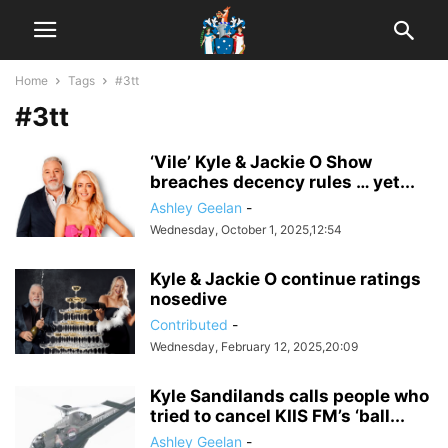
Home
Tags
#3tt
#3tt
‘Vile’ Kyle & Jackie O Show
breaches decency rules … yet...
Ashley Geelan
-
Wednesday, October 1, 2025,12:54
Kyle & Jackie O continue ratings
nosedive
Contributed
-
Wednesday, February 12, 2025,20:09
Kyle Sandilands calls people who
tried to cancel KIIS FM’s ‘ball...
Ashley Geelan
-