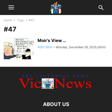
Home
Tags
#47
#47
Moir’s View …
Alan Moir
-
Monday, December 29, 2025,08:00
ABOUT US