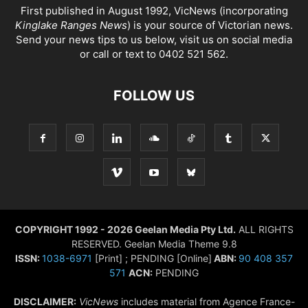
First published in August 1992, VicNews (incorporating
Kinglake Ranges News
) is your source of Victorian news.
Send your news tips to us below, visit us on social media
or call or text to 0402 521 562.
FOLLOW US
COPYRIGHT 1992 - 2026 Geelan Media Pty Ltd.
ALL RIGHTS
RESERVED. Geelan Media Theme 9.8
ISSN:
1038-6971
[Print] ; PENDING [Online]
ABN:
90 408 357
571
ACN:
PENDING
DISCLAIMER:
VicNews
includes material from Agence France-