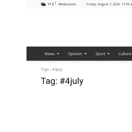
C
11.5
Friday, August 7, 2026. 11:03
Melbourne
News
Opinion
Sport
Culture
Tags
#4july
Tag:
#4july