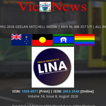
992-2026 GEELAN MITCHELL MEDIA | ABN 96 408 357 571| ALL R
ISSN:
1038-6971
[Print] | ISSN:
2652-354X
[Online]
Volume 34, Issue 8, August 2026