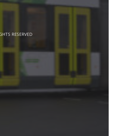
IGHTS RESERVED