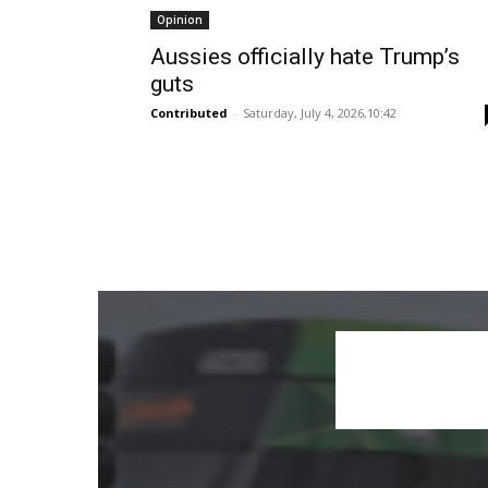
Opinion
Aussies officially hate Trump’s
guts
Contributed
-
Saturday, July 4, 2026,10:42