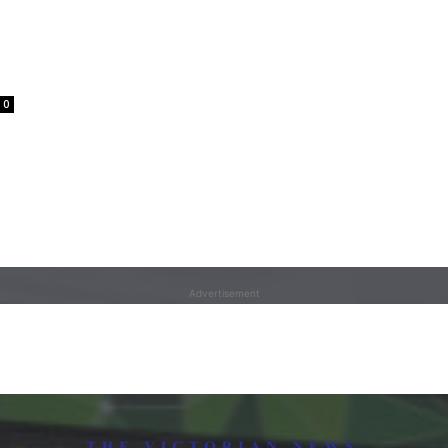
0
Advertisement