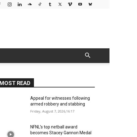
MOST READ
Appeal for witnesses following
armed robbery and stabbing
Friday, August 7, 2026,16:17
NFNL’s top netball award
becomes Stacey Gannon Medal