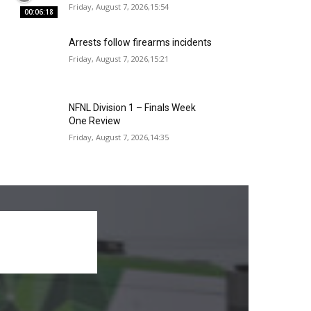
Friday, August 7, 2026,15:54
00:06:18
Arrests follow firearms incidents
Friday, August 7, 2026,15:21
NFNL Division 1 – Finals Week
One Review
Friday, August 7, 2026,14:35