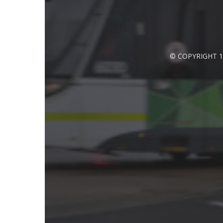
© COPYRIGHT 1