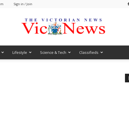
 am
Sign in / Join
Lifestyle
Science & Tech
Classifieds
VicNews